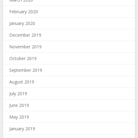
February 2020
January 2020
December 2019
November 2019
October 2019
September 2019
August 2019
July 2019
June 2019
May 2019
January 2019