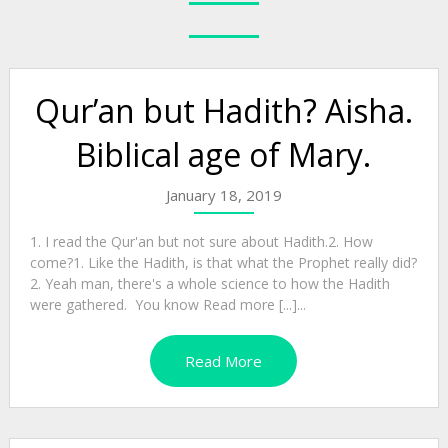
Qur’an but Hadith? Aisha.
Biblical age of Mary.
January 18, 2019
1. I read the Qur'an but not sure about Hadith.2. How
come?1. Like the Hadith, is that what the Prophet really did?
2. Yeah man, there's a whole science to how the Hadith
were gathered. You know Read more [...]...
Read More