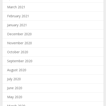
March 2021
February 2021
January 2021
December 2020
November 2020
October 2020
September 2020
August 2020
July 2020
June 2020
May 2020
March 2020