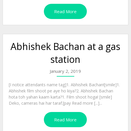
Read More
Abhishek Bachan at a gas
station
January 2, 2019
[I notice attendants name tag]1. Abhishek Bachan![smile]1.
Abhishek film shoot pe aye ho kiya?2. Abhishek Bachan
hota toh yahan kaam karta?1. Film shoot hoga! [smile]
Deko, cameras hai har taraf.[pay Read more [...]...
Read More