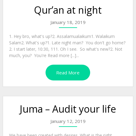
Qur’an at night
January 18, 2019
1. Hey bro, what's up?2. Assalamualaikum1. Walaikum
Salam2. What's up?1. Late night man? You don't go home?
2. I start later, 10:30, 111. Oh I see. So what's new?2. Not
much, you? You're Read more [...]...
Read More
Juma – Audit your life
January 12, 2019
We have been created with desires. What is the right