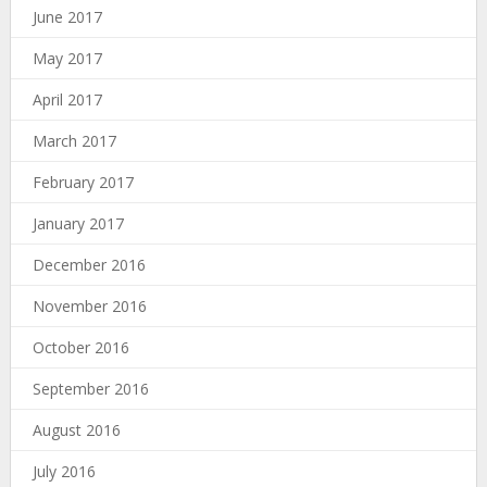
June 2017
May 2017
April 2017
March 2017
February 2017
January 2017
December 2016
November 2016
October 2016
September 2016
August 2016
July 2016