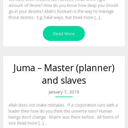
amount of desire? How do you know how deep you should
go in your desires? Allah's hookam is the way to manage
those desires. E.g. halal ways. But Read more [...]...
Read More
Juma – Master (planner)
and slaves
January 7, 2019
Allah does not make mistakes. If a corporation runs with a
leader then how do you think this universe runs? Human
beings don't change. Khamr was there before. All forms of
vice Read more [...]...