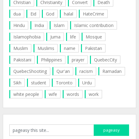
Christian
Christianity
Convert
Death
dua
Eid
God
halal
HateCrime
Hindu
India
Islam
Islamic contribution
Islamophobia
Juma
life
Mosque
Muslim
Muslims
name
Pakistan
Pakistani
Philippines
prayer
QuebecCity
QuebecShooting
Qur'an
racism
Ramadan
Sikh
student
Toronto
Urdu
white people
wife
words
work