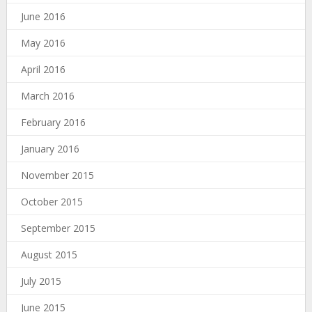
June 2016
May 2016
April 2016
March 2016
February 2016
January 2016
November 2015
October 2015
September 2015
August 2015
July 2015
June 2015