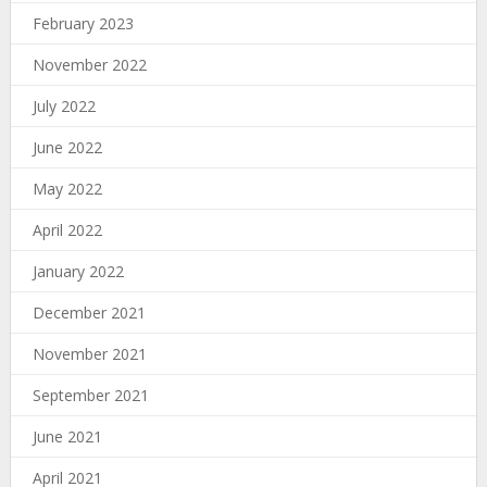
February 2023
November 2022
July 2022
June 2022
May 2022
April 2022
January 2022
December 2021
November 2021
September 2021
June 2021
April 2021