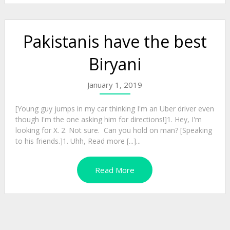
Pakistanis have the best
Biryani
January 1, 2019
[Young guy jumps in my car thinking I'm an Uber driver even
though I'm the one asking him for directions!]1. Hey, I'm
looking for X. 2. Not sure. Can you hold on man? [Speaking
to his friends.]1. Uhh, Read more [...]...
Read More