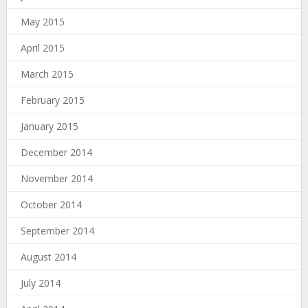
May 2015
April 2015
March 2015
February 2015
January 2015
December 2014
November 2014
October 2014
September 2014
August 2014
July 2014