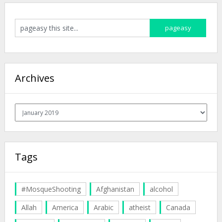
Archives
Archives
Tags
#MosqueShooting
Afghanistan
alcohol
Allah
America
Arabic
atheist
Canada