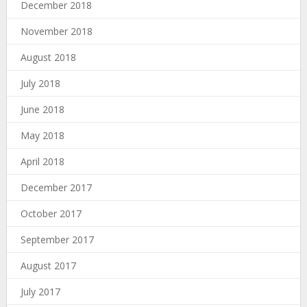
December 2018
November 2018
August 2018
July 2018
June 2018
May 2018
April 2018
December 2017
October 2017
September 2017
August 2017
July 2017