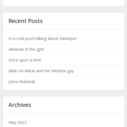
Recent Posts
In a cold pool talking about Kartarpur
Albanian in the gym
Once upon a time
Allah Hu Akbar and the Window guy
Juma Mubarak
Archives
May 2023