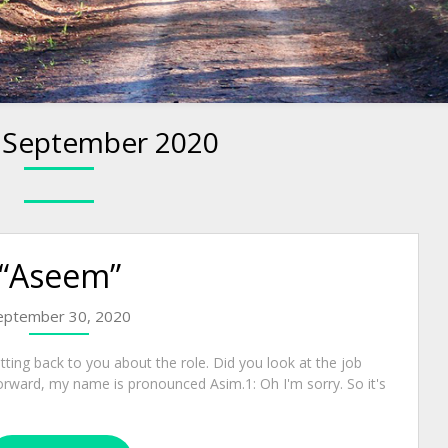
:
September 2020
“Aseem”
eptember 30, 2020
tting back to you about the role. Did you look at the job
rward, my name is pronounced Asim.1: Oh I'm sorry. So it's