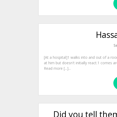
Hassa
S
[At a hospital]1 walks into and out of a r
at him but doesn't initially react.1 comes 
Read more [...]...
Did you tell th