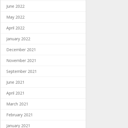
June 2022
May 2022
April 2022
January 2022
December 2021
November 2021
September 2021
June 2021
April 2021
March 2021
February 2021
January 2021