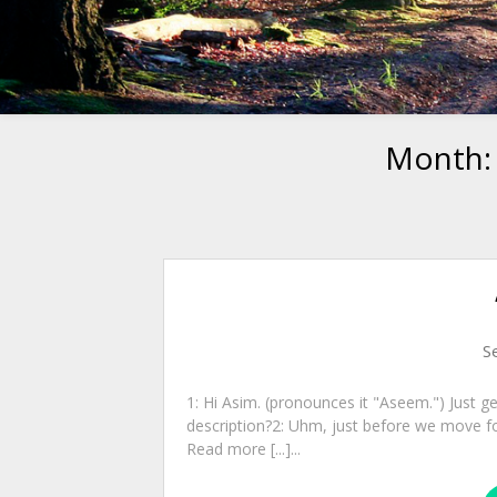
Month
S
1: Hi Asim. (pronounces it "Aseem.") Just ge
description?2: Uhm, just before we move fo
Read more [...]...