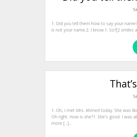
S
1: Did you tell them how to say your name?2
is not your name.2: I know.1: So?[2 smiles and 
That’
S
1: Oh, I met Mrs. Ahmed today. She was like
Oh right. How is she?1: She's good. I was a
more [...]...