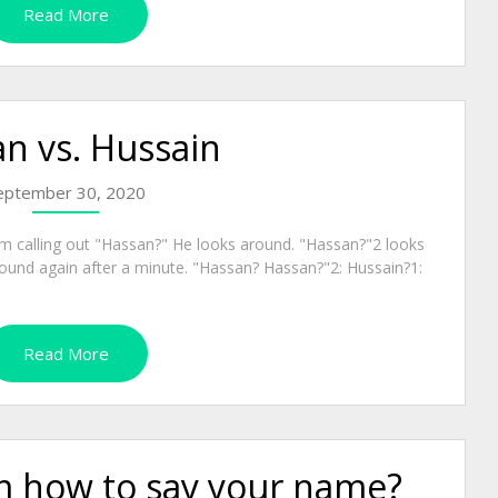
Read More
n vs. Hussain
eptember 30, 2020
oom calling out "Hassan?" He looks around. "Hassan?"2 looks
around again after a minute. "Hassan? Hassan?"2: Hussain?1:
Read More
em how to say your name?