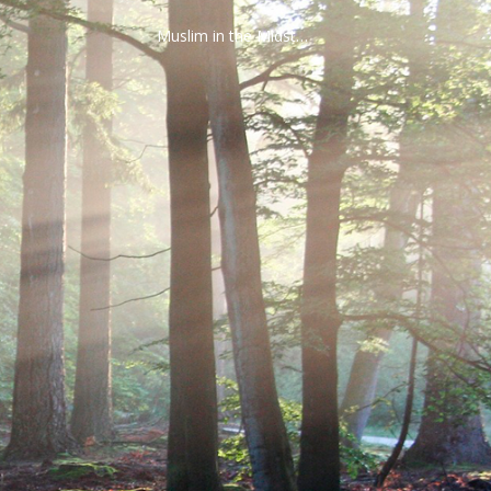
Muslim in the Midst…