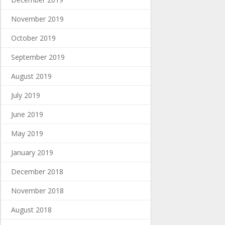
November 2019
October 2019
September 2019
August 2019
July 2019
June 2019
May 2019
January 2019
December 2018
November 2018
August 2018