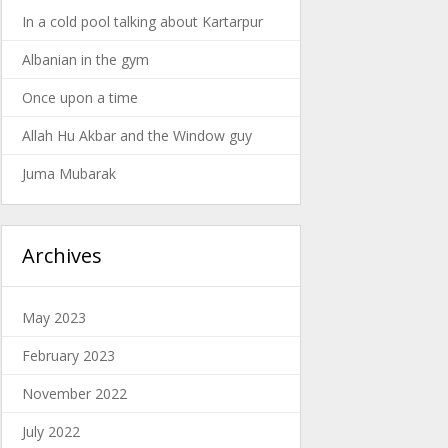
In a cold pool talking about Kartarpur
Albanian in the gym
Once upon a time
Allah Hu Akbar and the Window guy
Juma Mubarak
Archives
May 2023
February 2023
November 2022
July 2022