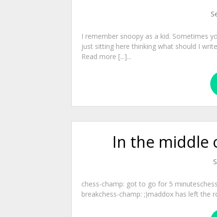
S
I remember snoopy as a kid. Sometimes yo
just sitting here thinking what should I wri
Read more [...]...
In the middle 
S
chess-champ: got to go for 5 minutesches
breakchess-champ: ;)maddox has left the