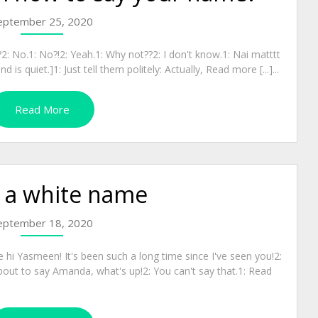
eptember 25, 2020
: No.1: No?!2: Yeah.1: Why not??2: I don't know.1: Nai matttt
is quiet.]1: Just tell them politely: Actually, Read more [...]...
Read More
s a white name
eptember 18, 2020
 hi Yasmeen! It's been such a long time since I've seen you!2:
bout to say Amanda, what's up!2: You can't say that.1: Read