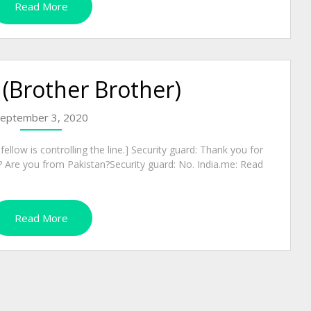
Read More
 (Brother Brother)
eptember 3, 2020
ellow is controlling the line.] Security guard: Thank you for
 Are you from Pakistan?Security guard: No. India.me: Read
Read More