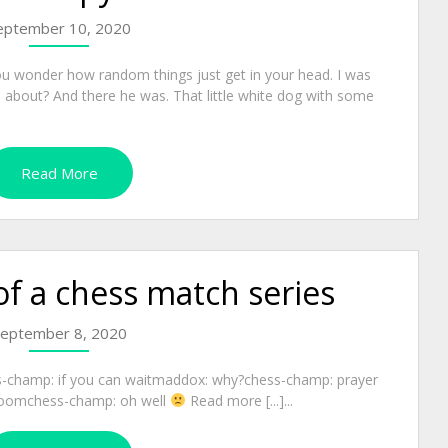
eptember 10, 2020
u wonder how random things just get in your head. I was
te about? And there he was. That little white dog with some
Read More
of a chess match series
eptember 8, 2020
s-champ: if you can waitmaddox: why?chess-champ: prayer
 roomchess-champ: oh well
Read more [...]...