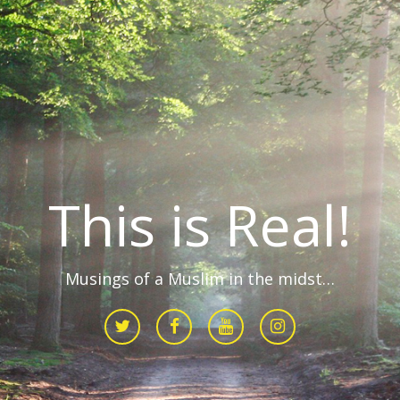
This is Real!
Musings of a Muslim in the midst…