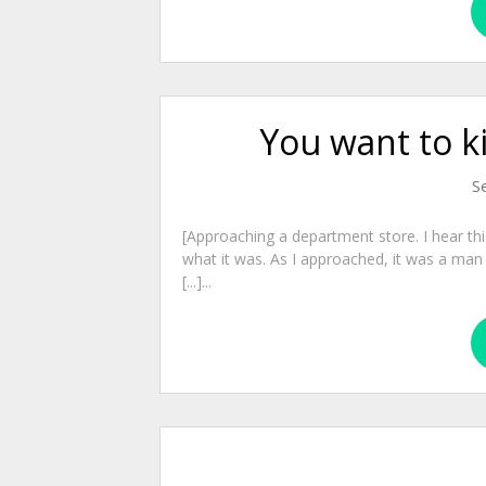
You want to ki
S
[Approaching a department store. I hear this 
what it was. As I approached, it was a man
[...]...