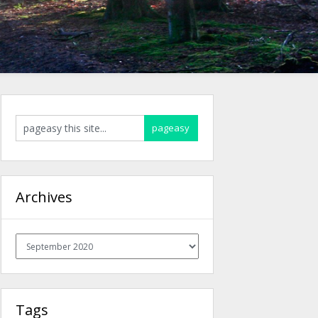
Archives
Archives
Tags