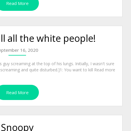
Read More
ll all the white people!
eptember 16, 2020
guy screaming at the top of his lungs. Initially, I wasn't sure
 screaming and quite disturbed.]1: You want to kill Read more
Read More
Snoopy