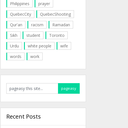
Philippines
prayer
QuebecCity
QuebecShooting
Qur'an
racism
Ramadan
Sikh
student
Toronto
Urdu
white people
wife
words
work
Recent Posts