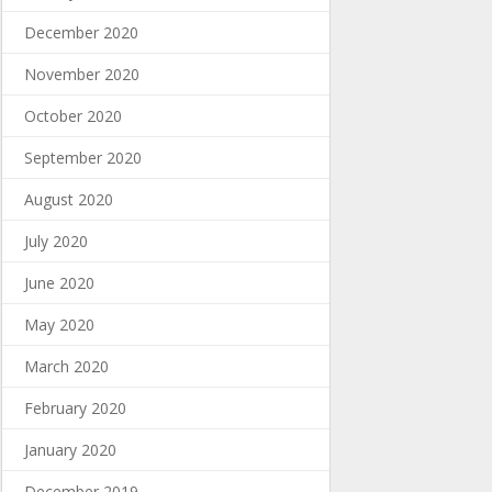
December 2020
November 2020
October 2020
September 2020
August 2020
July 2020
June 2020
May 2020
March 2020
February 2020
January 2020
December 2019