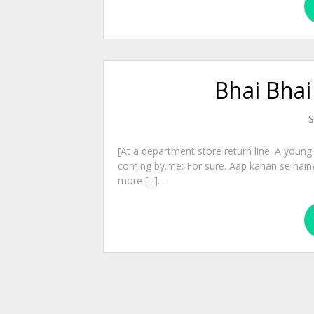
Bhai Bhai
S
[At a department store return line. A young f
coming by.me: For sure. Aap kahan se hain?
more [...]...