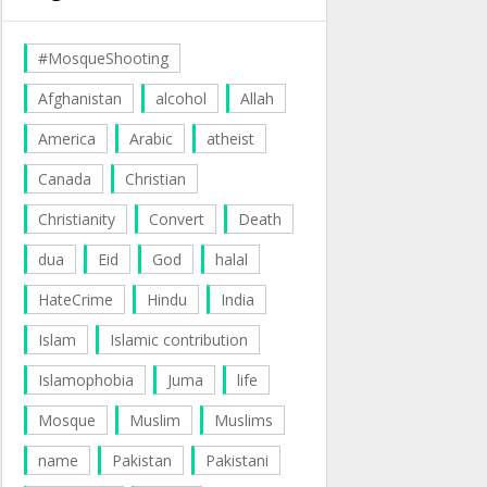
#MosqueShooting
Afghanistan
alcohol
Allah
America
Arabic
atheist
Canada
Christian
Christianity
Convert
Death
dua
Eid
God
halal
HateCrime
Hindu
India
Islam
Islamic contribution
Islamophobia
Juma
life
Mosque
Muslim
Muslims
name
Pakistan
Pakistani