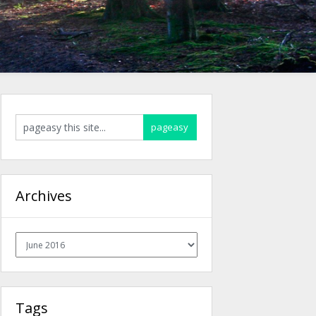
Archives
Archives
Tags