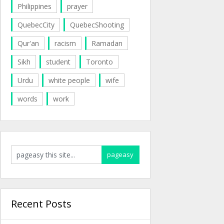
Philippines
prayer
QuebecCity
QuebecShooting
Qur'an
racism
Ramadan
Sikh
student
Toronto
Urdu
white people
wife
words
work
Recent Posts