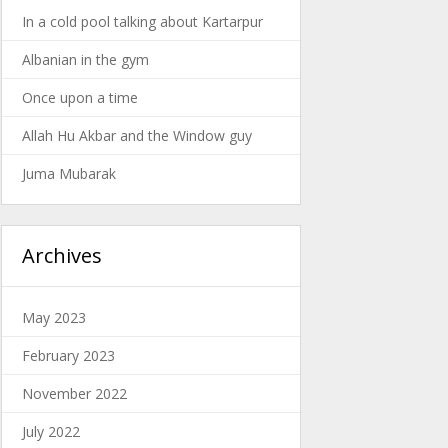
In a cold pool talking about Kartarpur
Albanian in the gym
Once upon a time
Allah Hu Akbar and the Window guy
Juma Mubarak
Archives
May 2023
February 2023
November 2022
July 2022