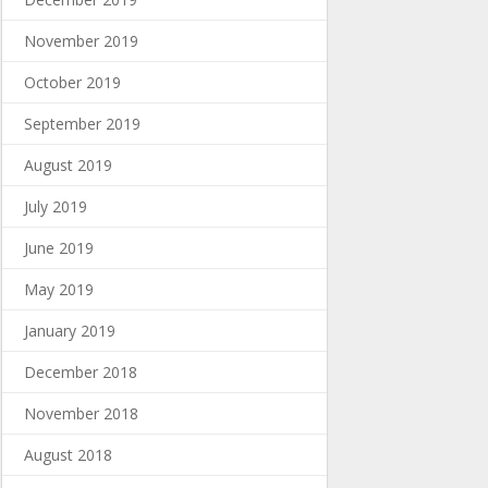
November 2019
October 2019
September 2019
August 2019
July 2019
June 2019
May 2019
January 2019
December 2018
November 2018
August 2018