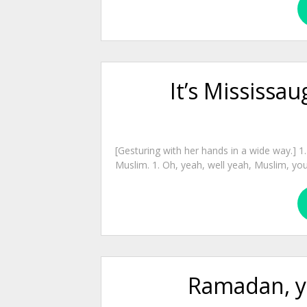
It’s Mississau
[Gesturing with her hands in a wide way.] 1.
Muslim. 1. Oh, yeah, well yeah, Muslim, you
Ramadan, y