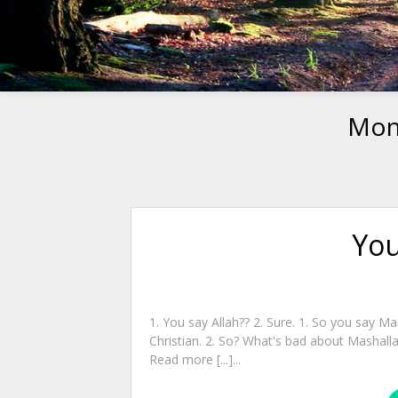
Mon
You
1. You say Allah?? 2. Sure. 1. So you say Ma
Christian. 2. So? What's bad about Mashall
Read more [...]...