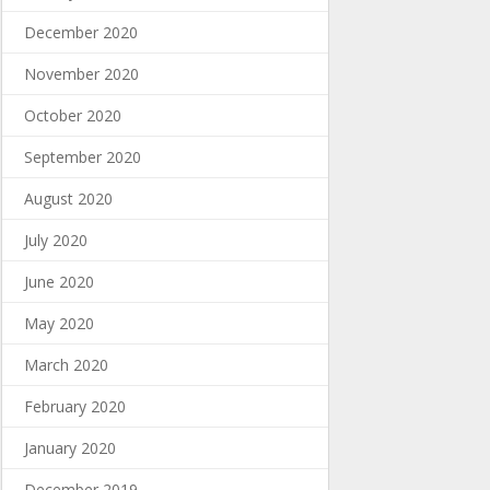
December 2020
November 2020
October 2020
September 2020
August 2020
July 2020
June 2020
May 2020
March 2020
February 2020
January 2020
December 2019