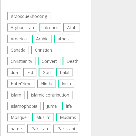
#MosqueShooting
Afghanistan
alcohol
Allah
America
Arabic
atheist
Canada
Christian
Christianity
Convert
Death
dua
Eid
God
halal
HateCrime
Hindu
India
Islam
Islamic contribution
Islamophobia
Juma
life
Mosque
Muslim
Muslims
name
Pakistan
Pakistani