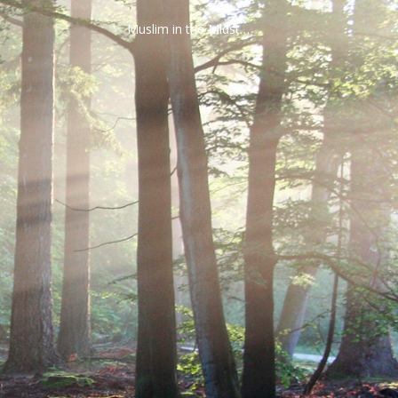
Muslim in the Midst…