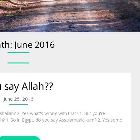
th:
June 2016
 say Allah??
June 25, 2016
shallah? 2. Yes what's wrong with that? 1. But you're
ah? 1. So in Egypt, do you say Assalamualaikum? 2. Yes some