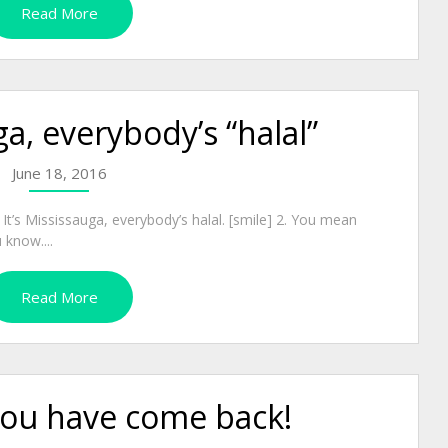
Read More
ga, everybody’s “halal”
June 18, 2016
 It’s Mississauga, everybody’s halal. [smile] 2. You mean
 know....
Read More
ou have come back!