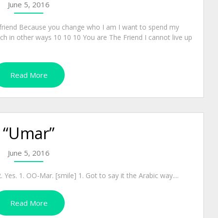
June 5, 2016
friend Because you change who I am I want to spend my
ch in other ways 10 10 10 You are The Friend I cannot live up
Read More
“Umar”
June 5, 2016
Yes. 1. OO-Mar. [smile] 1. Got to say it the Arabic way....
Read More