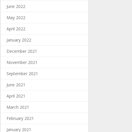
June 2022
May 2022
April 2022
January 2022
December 2021
November 2021
September 2021
June 2021
April 2021
March 2021
February 2021
January 2021