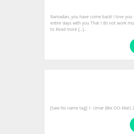
Ramadan, you have come back! I love you 
entire days with you That I do not work mu
to Read more [...]...
[Saw his name tag] 1. Umar (like OO-Mar) 2. 