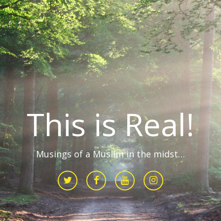
This is Real!
Musings of a Muslim in the midst…