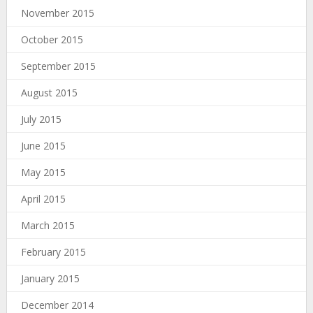
November 2015
October 2015
September 2015
August 2015
July 2015
June 2015
May 2015
April 2015
March 2015
February 2015
January 2015
December 2014