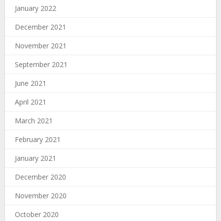
January 2022
December 2021
November 2021
September 2021
June 2021
April 2021
March 2021
February 2021
January 2021
December 2020
November 2020
October 2020