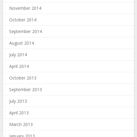
November 2014
October 2014
September 2014
August 2014
July 2014
April 2014
October 2013
September 2013
July 2013
April 2013
March 2013
January 2013