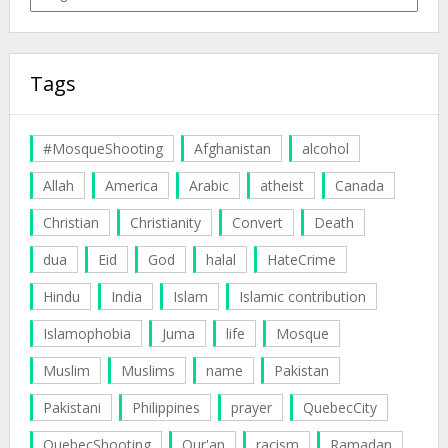
Tags
#MosqueShooting
Afghanistan
alcohol
Allah
America
Arabic
atheist
Canada
Christian
Christianity
Convert
Death
dua
Eid
God
halal
HateCrime
Hindu
India
Islam
Islamic contribution
Islamophobia
Juma
life
Mosque
Muslim
Muslims
name
Pakistan
Pakistani
Philippines
prayer
QuebecCity
QuebecShooting
Qur'an
racism
Ramadan