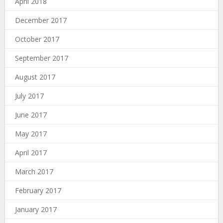
April 2018
December 2017
October 2017
September 2017
August 2017
July 2017
June 2017
May 2017
April 2017
March 2017
February 2017
January 2017