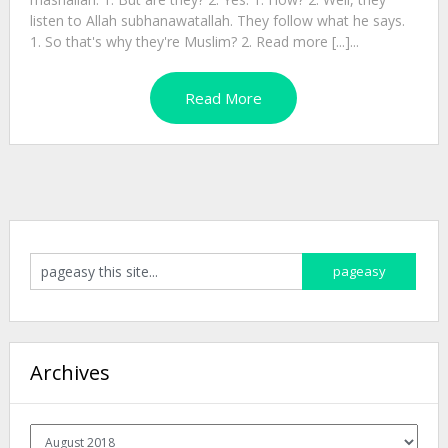
listen to Allah subhanawatallah. They follow what he says.
1. So that's why they're Muslim? 2. Read more [...]...
Read More
Archives
Archives