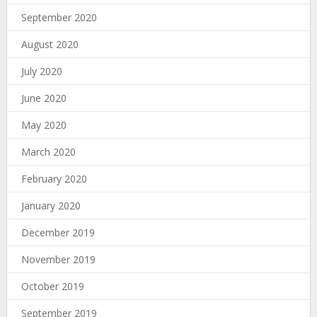
September 2020
August 2020
July 2020
June 2020
May 2020
March 2020
February 2020
January 2020
December 2019
November 2019
October 2019
September 2019