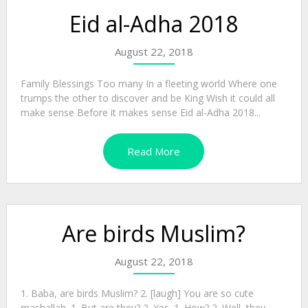
Eid al-Adha 2018
August 22, 2018
Family Blessings Too many In a fleeting world Where one
trumps the other to discover and be King Wish it could all
make sense Before it makes sense Eid al-Adha 2018...
Read More
Are birds Muslim?
August 22, 2018
1. Baba, are birds Muslim? 2. [laugh] You are so cute
mashallah. 1. But are they? 2. Yes. 1. How? 2. Well, they