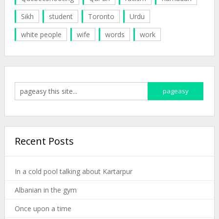
Sikh
student
Toronto
Urdu
white people
wife
words
work
Recent Posts
In a cold pool talking about Kartarpur
Albanian in the gym
Once upon a time