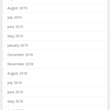
August 2019
July 2019
June 2019
May 2019
January 2019
December 2018
November 2018
August 2018
July 2018
June 2018
May 2018