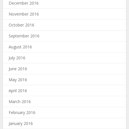
December 2016
November 2016
October 2016
September 2016
August 2016
July 2016
June 2016
May 2016
April 2016
March 2016
February 2016
January 2016