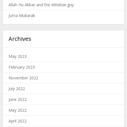
Allah Hu Akbar and the Window guy
Juma Mubarak
Archives
May 2023
February 2023
November 2022
July 2022
June 2022
May 2022
April 2022