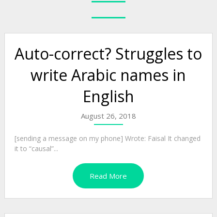
Auto-correct? Struggles to
write Arabic names in
English
August 26, 2018
[sending a message on my phone] Wrote: Faisal It changed
it to “causal”...
Read More