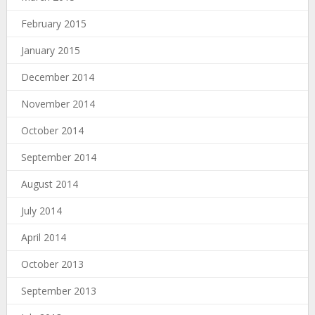
February 2015
January 2015
December 2014
November 2014
October 2014
September 2014
August 2014
July 2014
April 2014
October 2013
September 2013