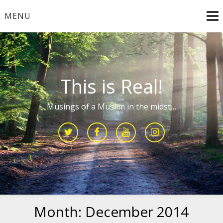
Skip
MENU
to
content
This is Real!
Musings of a Muslim in the midst…
Month:
December 2014