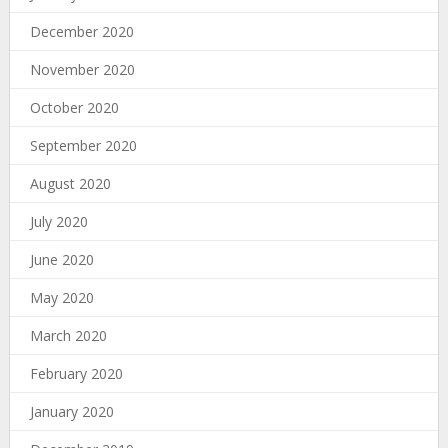
December 2020
November 2020
October 2020
September 2020
August 2020
July 2020
June 2020
May 2020
March 2020
February 2020
January 2020