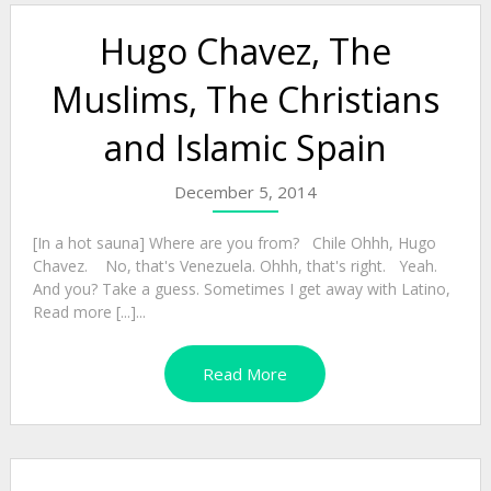
Hugo Chavez, The
Muslims, The Christians
and Islamic Spain
December 5, 2014
[In a hot sauna] Where are you from? Chile Ohhh, Hugo
Chavez. No, that's Venezuela. Ohhh, that's right. Yeah.
And you? Take a guess. Sometimes I get away with Latino,
Read more [...]...
Read More