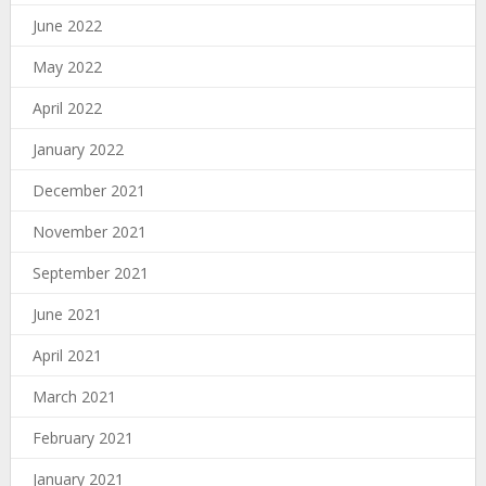
June 2022
May 2022
April 2022
January 2022
December 2021
November 2021
September 2021
June 2021
April 2021
March 2021
February 2021
January 2021