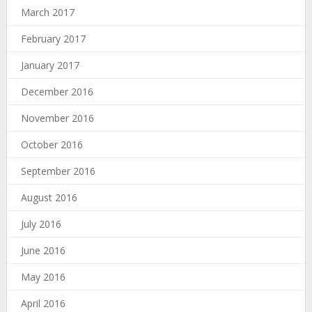
March 2017
February 2017
January 2017
December 2016
November 2016
October 2016
September 2016
August 2016
July 2016
June 2016
May 2016
April 2016