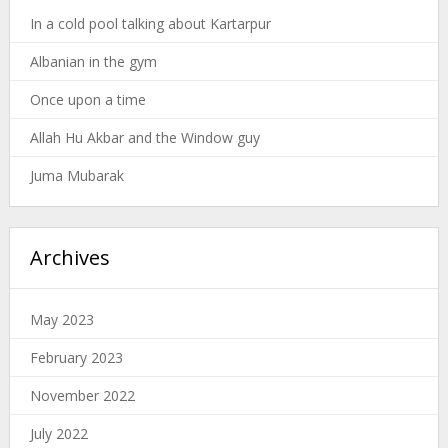
In a cold pool talking about Kartarpur
Albanian in the gym
Once upon a time
Allah Hu Akbar and the Window guy
Juma Mubarak
Archives
May 2023
February 2023
November 2022
July 2022