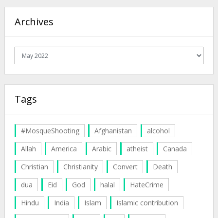
Archives
Archives
Tags
#MosqueShooting
Afghanistan
alcohol
Allah
America
Arabic
atheist
Canada
Christian
Christianity
Convert
Death
dua
Eid
God
halal
HateCrime
Hindu
India
Islam
Islamic contribution