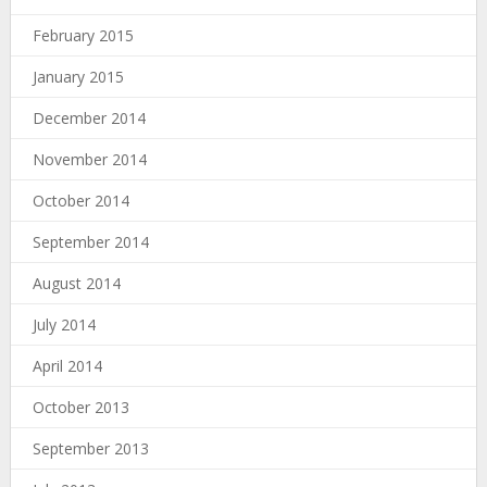
February 2015
January 2015
December 2014
November 2014
October 2014
September 2014
August 2014
July 2014
April 2014
October 2013
September 2013