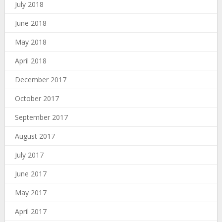
July 2018
June 2018
May 2018
April 2018
December 2017
October 2017
September 2017
August 2017
July 2017
June 2017
May 2017
April 2017