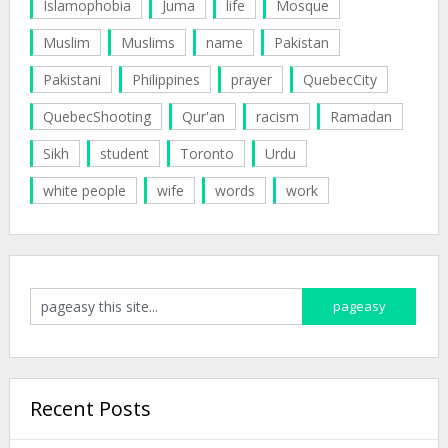
Islamophobia
Juma
life
Mosque
Muslim
Muslims
name
Pakistan
Pakistani
Philippines
prayer
QuebecCity
QuebecShooting
Qur'an
racism
Ramadan
Sikh
student
Toronto
Urdu
white people
wife
words
work
Recent Posts