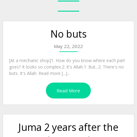
No buts
May 22, 2022
[At a mechanic shop]1. How do you know where each part
goes? It looks so complex.2: It's Allah.1: But...2: There's no
buts. It's Allah. Read more [...]...
Read More
Juma 2 years after the