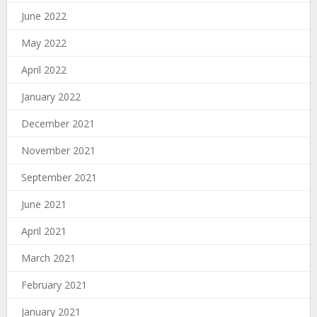
June 2022
May 2022
April 2022
January 2022
December 2021
November 2021
September 2021
June 2021
April 2021
March 2021
February 2021
January 2021