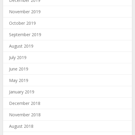
December 2019
November 2019
October 2019
September 2019
August 2019
July 2019
June 2019
May 2019
January 2019
December 2018
November 2018
August 2018