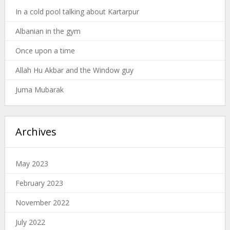
In a cold pool talking about Kartarpur
Albanian in the gym
Once upon a time
Allah Hu Akbar and the Window guy
Juma Mubarak
Archives
May 2023
February 2023
November 2022
July 2022