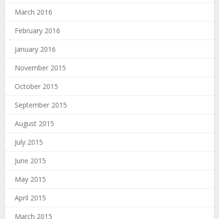
March 2016
February 2016
January 2016
November 2015
October 2015
September 2015
August 2015
July 2015
June 2015
May 2015
April 2015
March 2015