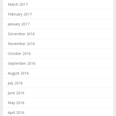
March 2017
February 2017
January 2017
December 2016
November 2016
October 2016
September 2016
August 2016
July 2016
June 2016
May 2016
April 2016