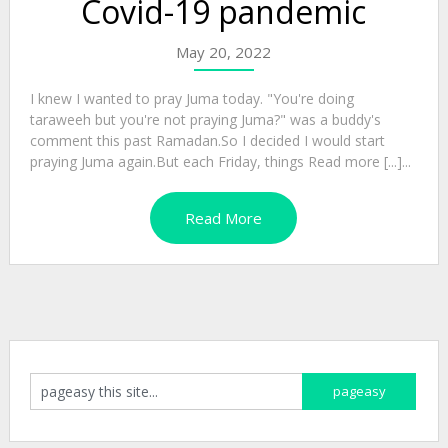
Covid-19 pandemic
May 20, 2022
I knew I wanted to pray Juma today. "You're doing
taraweeh but you're not praying Juma?" was a buddy's
comment this past Ramadan.So I decided I would start
praying Juma again.But each Friday, things Read more [...]...
Read More