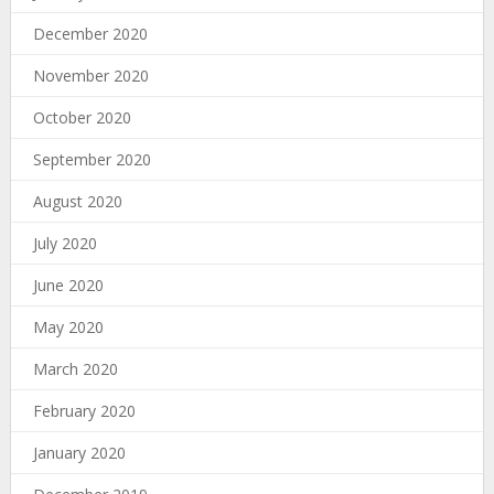
December 2020
November 2020
October 2020
September 2020
August 2020
July 2020
June 2020
May 2020
March 2020
February 2020
January 2020