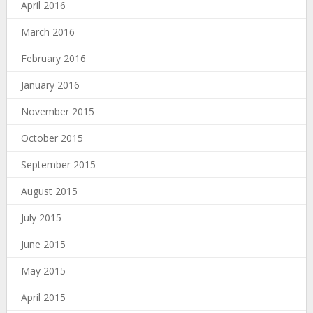
April 2016
March 2016
February 2016
January 2016
November 2015
October 2015
September 2015
August 2015
July 2015
June 2015
May 2015
April 2015