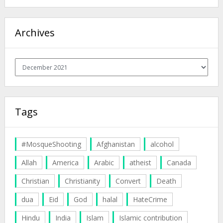
Archives
Archives
Tags
#MosqueShooting
Afghanistan
alcohol
Allah
America
Arabic
atheist
Canada
Christian
Christianity
Convert
Death
dua
Eid
God
halal
HateCrime
Hindu
India
Islam
Islamic contribution