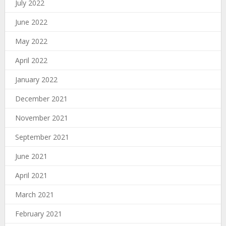
July 2022
June 2022
May 2022
April 2022
January 2022
December 2021
November 2021
September 2021
June 2021
April 2021
March 2021
February 2021