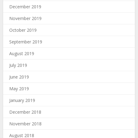
December 2019
November 2019
October 2019
September 2019
August 2019
July 2019
June 2019
May 2019
January 2019
December 2018
November 2018
August 2018