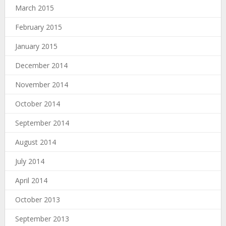
March 2015
February 2015
January 2015
December 2014
November 2014
October 2014
September 2014
August 2014
July 2014
April 2014
October 2013
September 2013