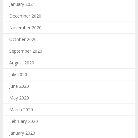
January 2021
December 2020
November 2020
October 2020
September 2020
August 2020
July 2020
June 2020
May 2020
March 2020
February 2020
January 2020