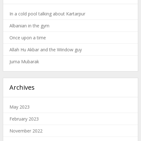
In a cold pool talking about Kartarpur
Albanian in the gym
Once upon a time
Allah Hu Akbar and the Window guy
Juma Mubarak
Archives
May 2023
February 2023
November 2022