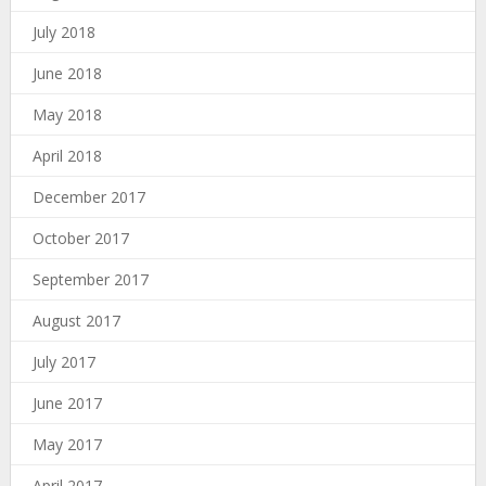
July 2018
June 2018
May 2018
April 2018
December 2017
October 2017
September 2017
August 2017
July 2017
June 2017
May 2017
April 2017