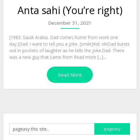
Anta sahi (You’re right)
December 31, 2021
[1983. Saudi Arabia. Dad comes home from work one
day.]Dad: I want to tell you a joke. [smile]Kid: ok!Dad bursts
out in pockets of laughter as he tells the joke.Dad: There
was a new guy that came from Read more [...]...
Read More