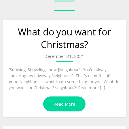
What do you want for
Christmas?
December 31, 2021
[Snowing. Shoveling snow.]Neighbour1: You're always
shoveling my driveway.Neighbour2: That's okay. It's all
good.Neighbour1: I want to do something for you. What do
you want for Christmas?Neighbour2: Read more [...]...
Read More