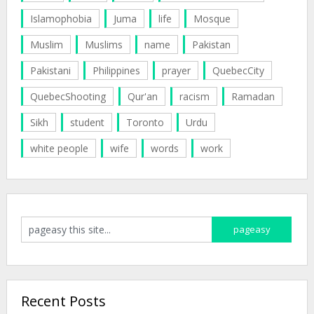
Islamophobia
Juma
life
Mosque
Muslim
Muslims
name
Pakistan
Pakistani
Philippines
prayer
QuebecCity
QuebecShooting
Qur'an
racism
Ramadan
Sikh
student
Toronto
Urdu
white people
wife
words
work
Recent Posts