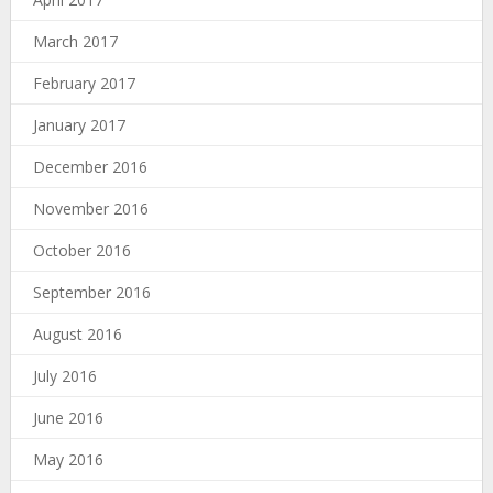
March 2017
February 2017
January 2017
December 2016
November 2016
October 2016
September 2016
August 2016
July 2016
June 2016
May 2016