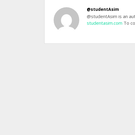
@studentAsim
@studentAsim is an aut
studentasim.com
To co