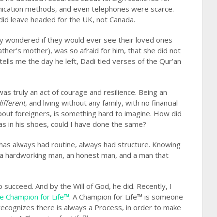
unication methods, and even telephones were scarce.
did leave headed for the UK, not Canada.
 wondered if they would ever see their loved ones
her’s mother), was so afraid for him, that she did not
tells me the day he left, Dadi tied verses of the Qur’an
was truly an act of courage and resilience. Being an
ifferent
, and living without any family, with no financial
 about foreigners, is something hard to imagine. How did
as in his shoes, could I have done the same?
has always had routine, always had structure. Knowing
 a hardworking man, an honest man, and a man that
ucceed. And by the Will of God, he did. Recently, I
e Champion for Life™
. A Champion for Life™ is someone
recognizes there is always a Process, in order to make