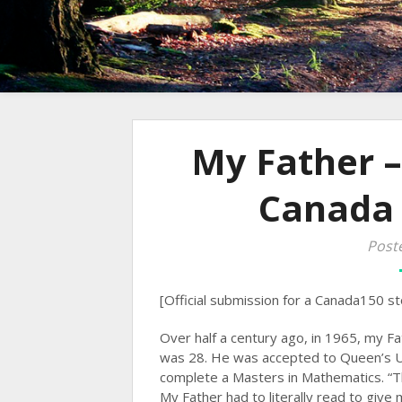
My Father –
Canada
Post
[Official submission for a Canada150 st
Over half a century ago, in 1965, my F
was 28. He was accepted to Queen’s Un
complete a Masters in Mathematics. “Th
My Father had to literally read to give