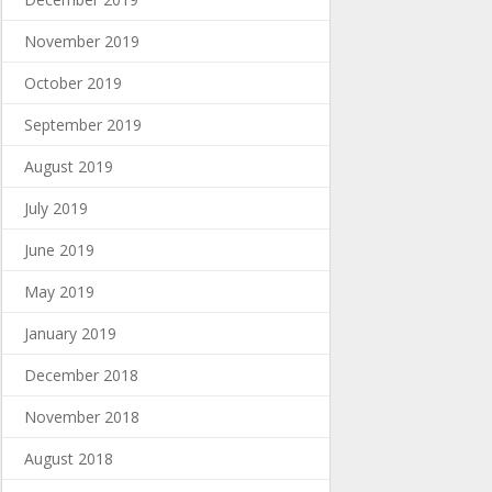
November 2019
October 2019
September 2019
August 2019
July 2019
June 2019
May 2019
January 2019
December 2018
November 2018
August 2018