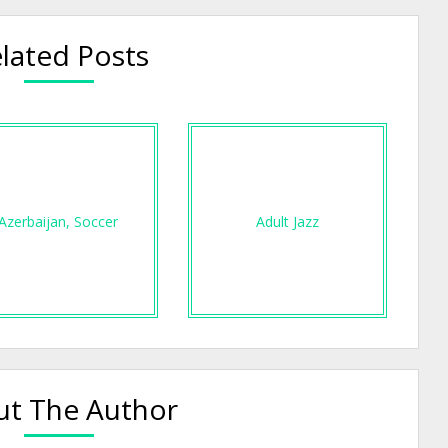
lated Posts
Azerbaijan, Soccer
Adult Jazz
t The Author