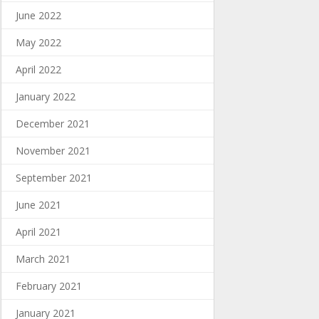
June 2022
May 2022
April 2022
January 2022
December 2021
November 2021
September 2021
June 2021
April 2021
March 2021
February 2021
January 2021