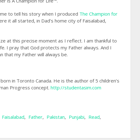
her is A Champion for Life™.
time to tell his story when I produced
The Champion for
ere it all started, in Dad’s home city of Faisalabad,
e at this precise moment as I reflect. I am thankful to
fe. I pray that God protects my Father always. And I
 that my Father will always be.
s born in Toronto Canada. He is the author of 5 children’s
an Progress concept.
http://studentasim.com
,
Faisalabad
,
Father
,
Pakistan
,
Punjabi
,
Read
,