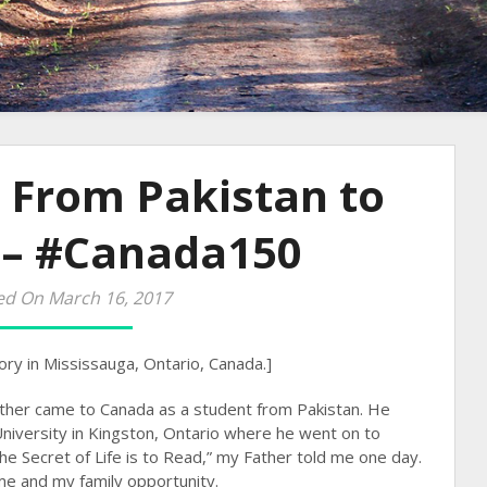
 From Pakistan to
 – #Canada150
ed On March 16, 2017
ory in Mississauga, Ontario, Canada.]
ather came to Canada as a student from Pakistan. He
iversity in Kingston, Ontario where he went on to
e Secret of Life is to Read,” my Father told me one day.
 me and my family opportunity.