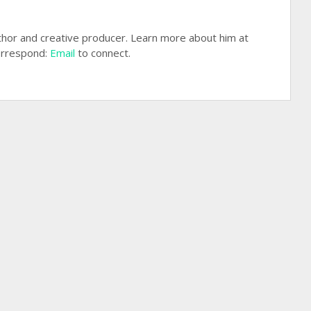
hor and creative producer. Learn more about him at
rrespond:
Email
to connect.