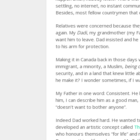
settling, no internet, no instant comm
Besides, most fellow countrymen that 
Relatives were concerned because they
again. My
Dadi
, my grandmother (my Fat
want him to leave. Dad insisted and he 
to his arm for protection.
Making it in Canada back in those days 
immigrant, a minority, a Muslim,
being d
security, and in a land that knew little
he make it? I wonder sometimes, if I w
My Father in one word: Consistent. He 
him, I can describe him as a good man,
“doesn’t want to bother anyone”.
Indeed Dad worked hard. He wanted to s
developed an artistic concept called
Th
who honours themselves “for life” and 