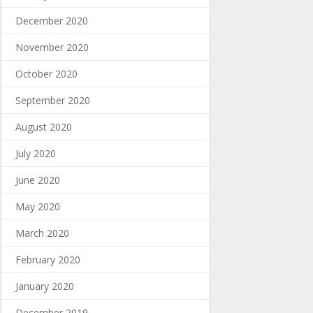
December 2020
November 2020
October 2020
September 2020
August 2020
July 2020
June 2020
May 2020
March 2020
February 2020
January 2020
December 2019