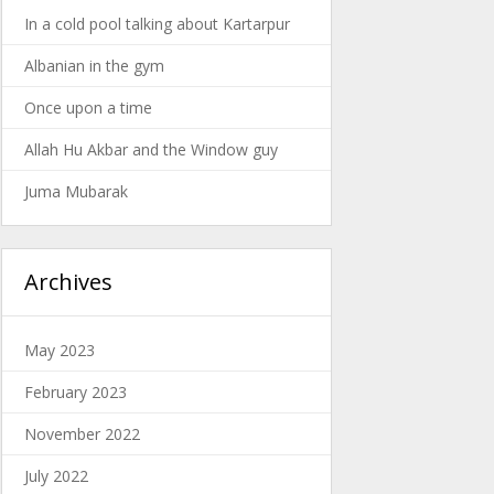
In a cold pool talking about Kartarpur
Albanian in the gym
Once upon a time
Allah Hu Akbar and the Window guy
Juma Mubarak
Archives
May 2023
February 2023
November 2022
July 2022