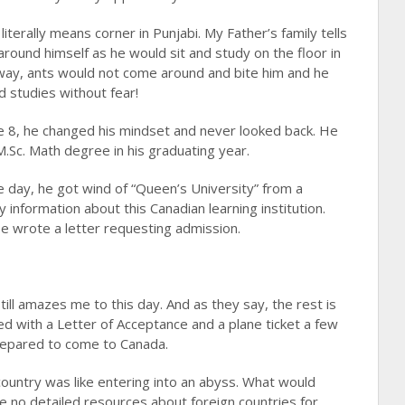
iterally means corner in Punjabi. My Father’s family tells
round himself as he would sit and study on the floor in
 way, ants would not come around and bite him and he
d studies without fear!
e 8, he changed his mindset and never looked back. He
M.Sc. Math degree in his graduating year.
e day, he got wind of “Queen’s University” from a
 information about this Canadian learning institution.
He wrote a letter requesting admission.
still amazes me to this day. And as they say, the rest is
ed with a Letter of Acceptance and a plane ticket a few
prepared to come to Canada.
 country was like entering into an abyss. What would
 no detailed resources about foreign countries for