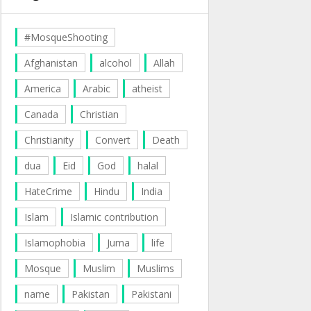
#MosqueShooting
Afghanistan
alcohol
Allah
America
Arabic
atheist
Canada
Christian
Christianity
Convert
Death
dua
Eid
God
halal
HateCrime
Hindu
India
Islam
Islamic contribution
Islamophobia
Juma
life
Mosque
Muslim
Muslims
name
Pakistan
Pakistani