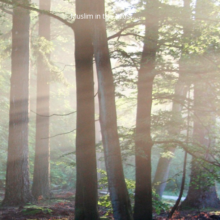
Muslim in the Midst…