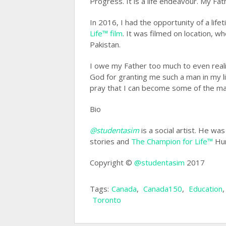
Progress. It is a life endeavour. My Fat
In 2016, I had the opportunity of a life
Life™ film
. It was filmed on location, wh
Pakistan.
I owe my Father too much to even realiz
God for granting me such a man in my li
pray that I can become some of the man
Bio
@studentasim
is a social artist. He wa
stories and
The Champion for Life™
Hum
Copyright ©
@studentasim
2017
Tags:
Canada
,
Canada150
,
Education
Toronto