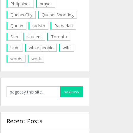
Philippines
prayer
QuebecCity
QuebecShooting
Qur'an
racism
Ramadan
Sikh
student
Toronto
Urdu
white people
wife
words
work
Recent Posts