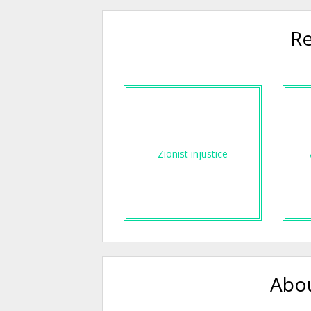
Re
Zionist injustice
Abou