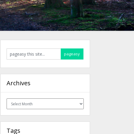
Archives
Archives
Tags