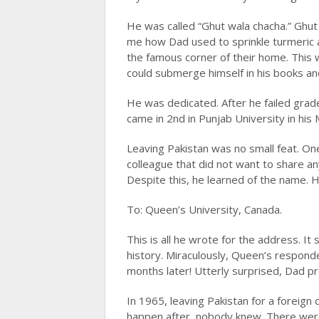
He was called “Ghut wala chacha.” Ghut l
me how Dad used to sprinkle turmeric a
the famous corner of their home. This
could submerge himself in his books an
He was dedicated. After he failed grad
came in 2nd in Punjab University in his 
Leaving Pakistan was no small feat. On
colleague that did not want to share any
Despite this, he learned of the name. 
To: Queen’s University, Canada.
This is all he wrote for the address. It 
history. Miraculously, Queen’s respond
months later! Utterly surprised, Dad 
In 1965, leaving Pakistan for a foreign
happen after, nobody knew. There were