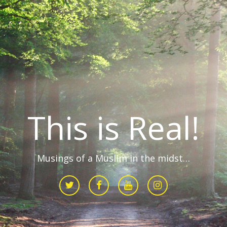
This is Real!
Musings of a Muslim in the midst…