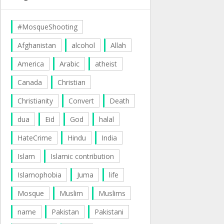
#MosqueShooting
Afghanistan
alcohol
Allah
America
Arabic
atheist
Canada
Christian
Christianity
Convert
Death
dua
Eid
God
halal
HateCrime
Hindu
India
Islam
Islamic contribution
Islamophobia
Juma
life
Mosque
Muslim
Muslims
name
Pakistan
Pakistani