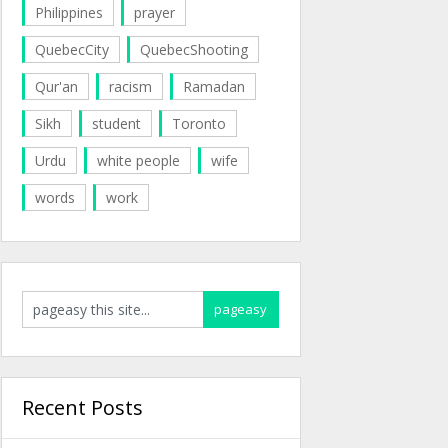
Philippines
prayer
QuebecCity
QuebecShooting
Qur'an
racism
Ramadan
Sikh
student
Toronto
Urdu
white people
wife
words
work
Recent Posts