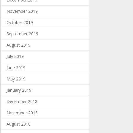
November 2019
October 2019
September 2019
August 2019
July 2019
June 2019
May 2019
January 2019
December 2018
November 2018
August 2018