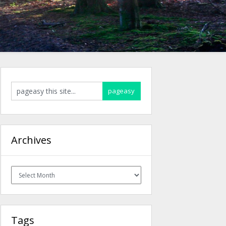
Archives
Archives
Tags