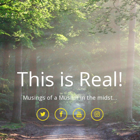
This is Real!
Musings of a Muslim in the midst…