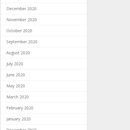
December 2020
November 2020
October 2020
September 2020
August 2020
July 2020
June 2020
May 2020
March 2020
February 2020
January 2020
December 2019