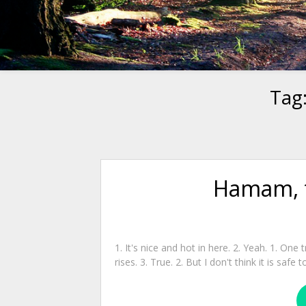
Tag
Hamam, t
1. It's nice and hot in here. 2. Yeah. 1. One 
rises. 3. True. 2. But I don't think it is saf