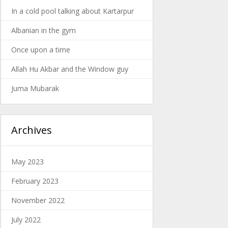
In a cold pool talking about Kartarpur
Albanian in the gym
Once upon a time
Allah Hu Akbar and the Window guy
Juma Mubarak
Archives
May 2023
February 2023
November 2022
July 2022