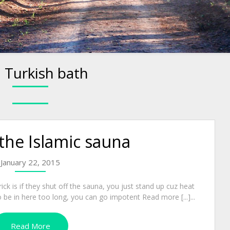
:
Turkish bath
he Islamic sauna
January 22, 2015
trick is if they shut off the sauna, you just stand up cuz heat
e to be in here too long, you can go impotent Read more [...]...
Read More