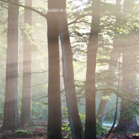
Muslim in the Midst…