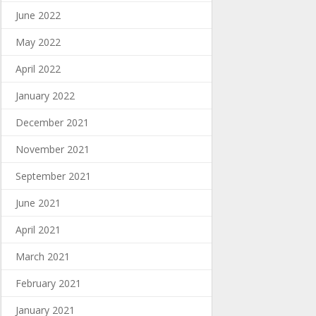
June 2022
May 2022
April 2022
January 2022
December 2021
November 2021
September 2021
June 2021
April 2021
March 2021
February 2021
January 2021