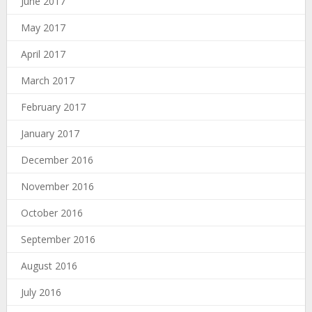
June 2017
May 2017
April 2017
March 2017
February 2017
January 2017
December 2016
November 2016
October 2016
September 2016
August 2016
July 2016