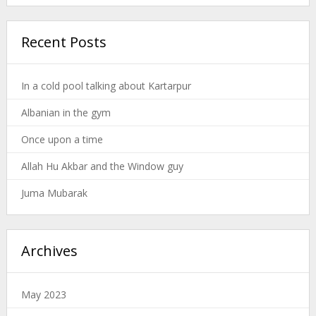
Recent Posts
In a cold pool talking about Kartarpur
Albanian in the gym
Once upon a time
Allah Hu Akbar and the Window guy
Juma Mubarak
Archives
May 2023