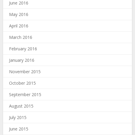
June 2016
May 2016
April 2016
March 2016
February 2016
January 2016
November 2015
October 2015
September 2015
August 2015
July 2015
June 2015