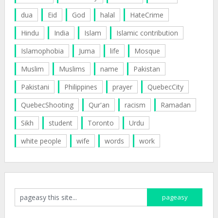
dua
Eid
God
halal
HateCrime
Hindu
India
Islam
Islamic contribution
Islamophobia
Juma
life
Mosque
Muslim
Muslims
name
Pakistan
Pakistani
Philippines
prayer
QuebecCity
QuebecShooting
Qur'an
racism
Ramadan
Sikh
student
Toronto
Urdu
white people
wife
words
work