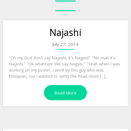
Najashi
July 27, 2014
"Oh my God don't say Najashi, it's Nagasi!" "No man it's
Najashi." "Ok whatever. We say Nagasi." "Yeah when I was
working on my poster, I went by this guy who was
Ethiopian, cuz I wanted to verify the Read more [...]...
Read More