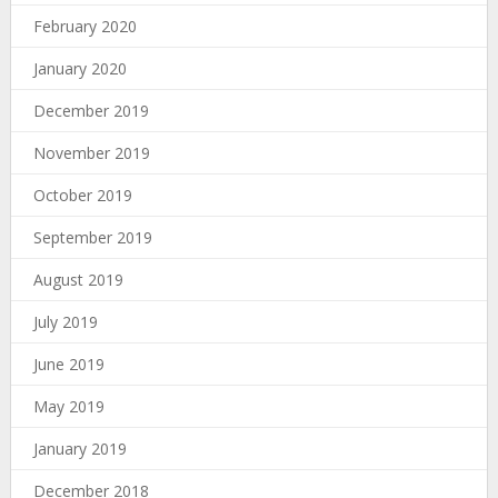
February 2020
January 2020
December 2019
November 2019
October 2019
September 2019
August 2019
July 2019
June 2019
May 2019
January 2019
December 2018