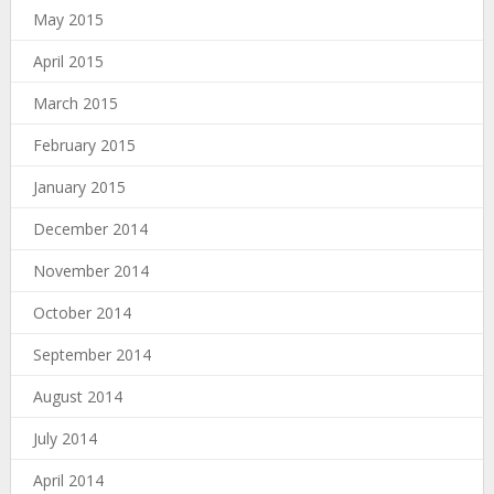
May 2015
April 2015
March 2015
February 2015
January 2015
December 2014
November 2014
October 2014
September 2014
August 2014
July 2014
April 2014