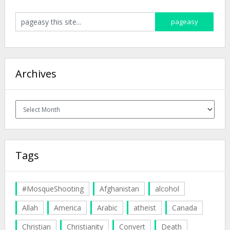
Archives
Archives
Tags
#MosqueShooting
Afghanistan
alcohol
Allah
America
Arabic
atheist
Canada
Christian
Christianity
Convert
Death