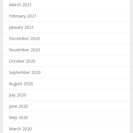
March 2021
February 2021
January 2021
December 2020
November 2020
October 2020
September 2020
August 2020
July 2020
June 2020
May 2020
March 2020