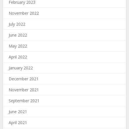
February 2023
November 2022
July 2022
June 2022
May 2022
April 2022
January 2022
December 2021
November 2021
September 2021
June 2021
April 2021