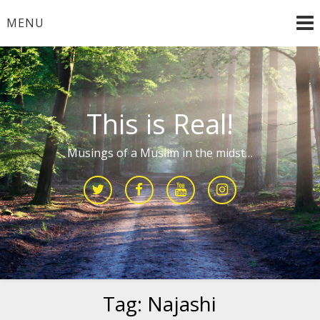
Skip
MENU
to
content
This is Real!
Musings of a Muslim in the midst…
Tag:
Najashi