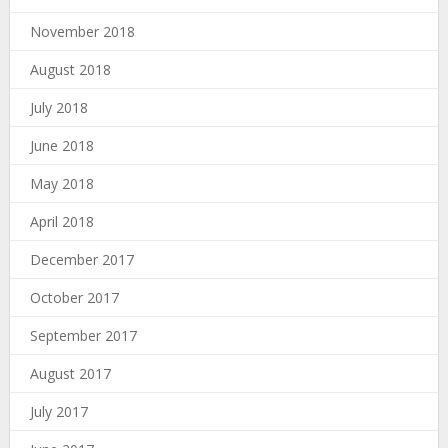
November 2018
August 2018
July 2018
June 2018
May 2018
April 2018
December 2017
October 2017
September 2017
August 2017
July 2017