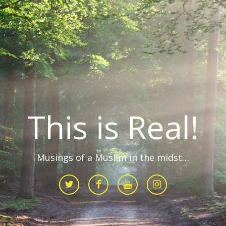
This is Real!
Musings of a Muslim in the midst…