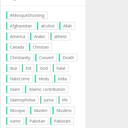
#MosqueShooting
Afghanistan
alcohol
Allah
America
Arabic
atheist
Canada
Christian
Christianity
Convert
Death
dua
Eid
God
halal
HateCrime
Hindu
India
Islam
Islamic contribution
Islamophobia
Juma
life
Mosque
Muslim
Muslims
name
Pakistan
Pakistani