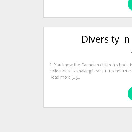
Diversity in
1. You know the Canadian children's book i
collections. [2 shaking head] 1. It's not tru
Read more [...]...