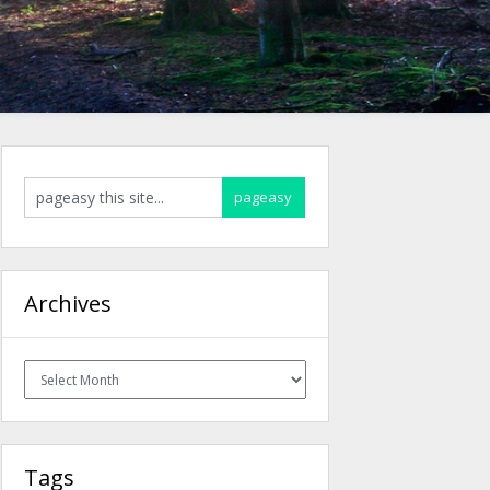
Archives
Archives
Tags