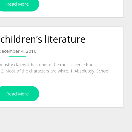
Read More
 children’s literature
December 4, 2016
ndustry claims it has one of the most diverse book
e. 2. Most of the characters are white. 1. Absolutely. School
Read More