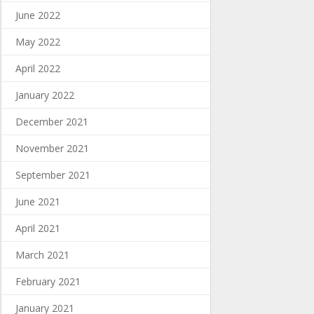
June 2022
May 2022
April 2022
January 2022
December 2021
November 2021
September 2021
June 2021
April 2021
March 2021
February 2021
January 2021