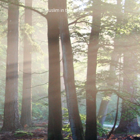
Muslim in the Midst…