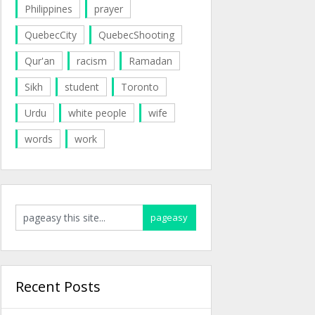
Philippines
prayer
QuebecCity
QuebecShooting
Qur'an
racism
Ramadan
Sikh
student
Toronto
Urdu
white people
wife
words
work
Recent Posts