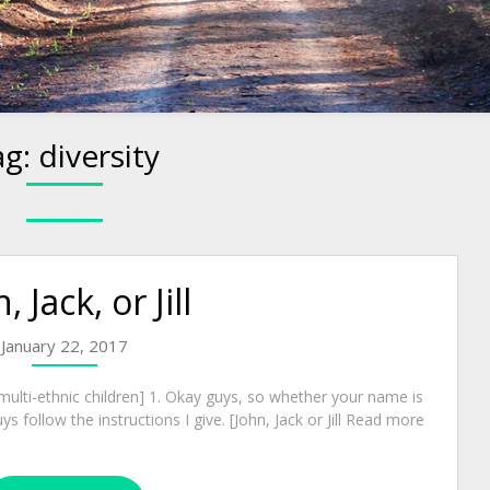
ag:
diversity
, Jack, or Jill
January 22, 2017
ulti-ethnic children] 1. Okay guys, so whether your name is
guys follow the instructions I give. [John, Jack or Jill Read more