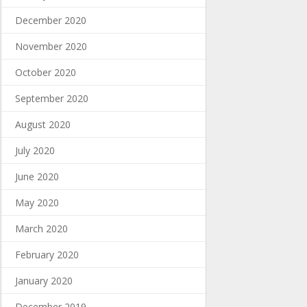
December 2020
November 2020
October 2020
September 2020
August 2020
July 2020
June 2020
May 2020
March 2020
February 2020
January 2020
December 2019