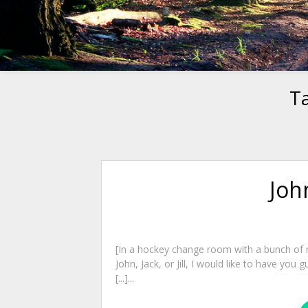
T
John
[In a hockey change room with a bunch of m
John, Jack, or Jill, I would like to have you 
[...]...