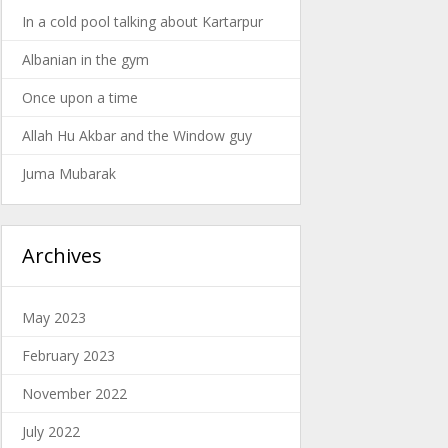
In a cold pool talking about Kartarpur
Albanian in the gym
Once upon a time
Allah Hu Akbar and the Window guy
Juma Mubarak
Archives
May 2023
February 2023
November 2022
July 2022