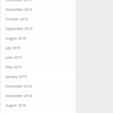
November 2019
October 2019
September 2019
August 2019
July 2019
June 2019
May 2019
January 2019
December 2018
November 2018
August 2018