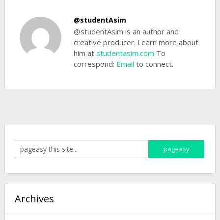
@studentAsim
@studentAsim is an author and
creative producer. Learn more about
him at
studentasim.com
To
correspond:
Email
to connect.
Archives