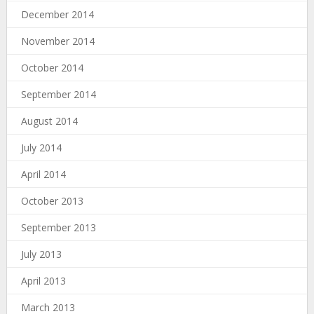
December 2014
November 2014
October 2014
September 2014
August 2014
July 2014
April 2014
October 2013
September 2013
July 2013
April 2013
March 2013