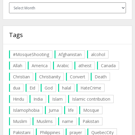
Archives
Tags
#MosqueShooting
Afghanistan
alcohol
Allah
America
Arabic
atheist
Canada
Christian
Christianity
Convert
Death
dua
Eid
God
halal
HateCrime
Hindu
India
Islam
Islamic contribution
Islamophobia
Juma
life
Mosque
Muslim
Muslims
name
Pakistan
Pakistani
Philippines
prayer
QuebecCity