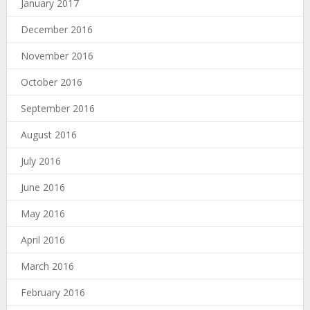
January 2017
December 2016
November 2016
October 2016
September 2016
August 2016
July 2016
June 2016
May 2016
April 2016
March 2016
February 2016