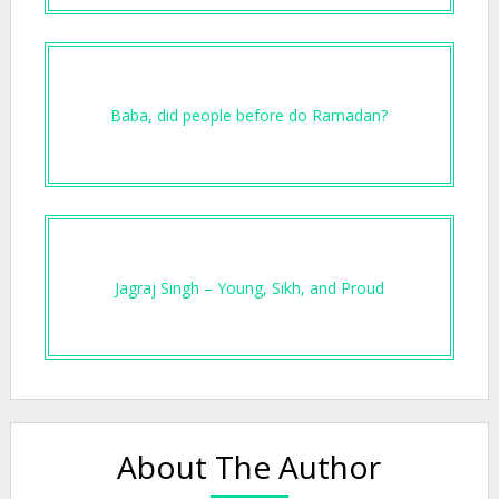
Baba, did people before do Ramadan?
Jagraj Singh – Young, Sikh, and Proud
About The Author