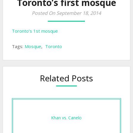
Toronto’s first mosque
Posted On September 18, 2014
Toronto’s 1st mosque
Tags:
Mosque
,
Toronto
Related Posts
Khan vs. Canelo