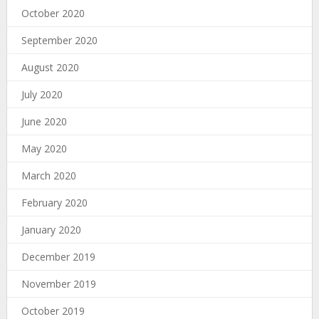
October 2020
September 2020
August 2020
July 2020
June 2020
May 2020
March 2020
February 2020
January 2020
December 2019
November 2019
October 2019