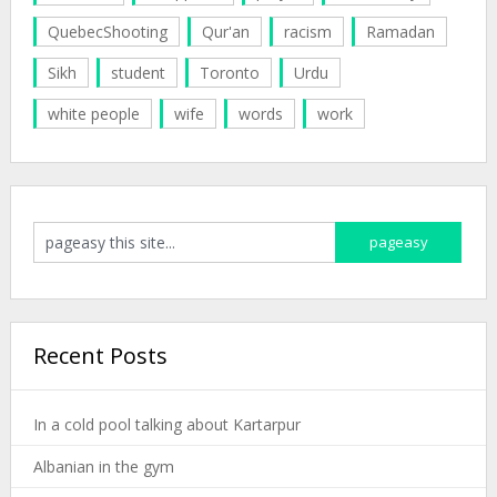
QuebecShooting
Qur'an
racism
Ramadan
Sikh
student
Toronto
Urdu
white people
wife
words
work
Recent Posts
In a cold pool talking about Kartarpur
Albanian in the gym