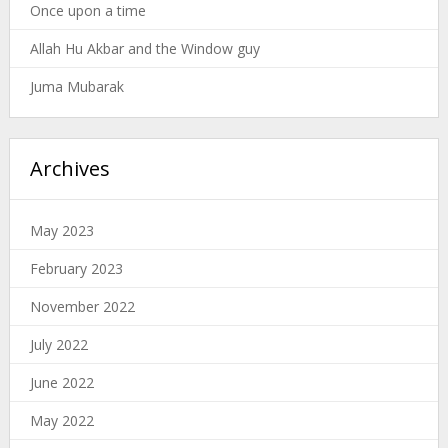
Once upon a time
Allah Hu Akbar and the Window guy
Juma Mubarak
Archives
May 2023
February 2023
November 2022
July 2022
June 2022
May 2022