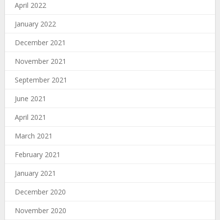
April 2022
January 2022
December 2021
November 2021
September 2021
June 2021
April 2021
March 2021
February 2021
January 2021
December 2020
November 2020