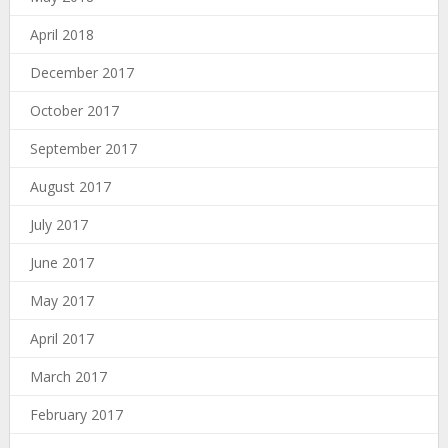
April 2018
December 2017
October 2017
September 2017
August 2017
July 2017
June 2017
May 2017
April 2017
March 2017
February 2017