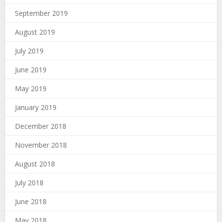
September 2019
August 2019
July 2019
June 2019
May 2019
January 2019
December 2018
November 2018
August 2018
July 2018
June 2018
May 2018