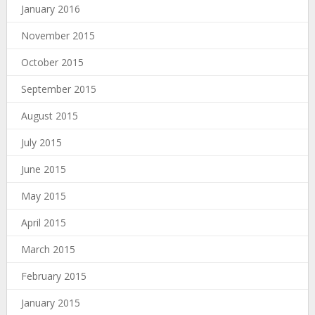
January 2016
November 2015
October 2015
September 2015
August 2015
July 2015
June 2015
May 2015
April 2015
March 2015
February 2015
January 2015