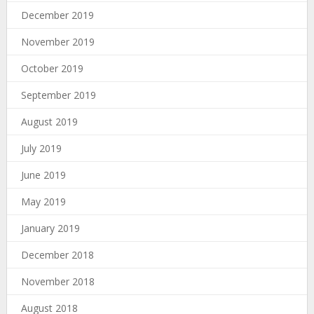
December 2019
November 2019
October 2019
September 2019
August 2019
July 2019
June 2019
May 2019
January 2019
December 2018
November 2018
August 2018