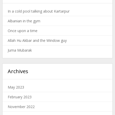
In a cold pool talking about Kartarpur
Albanian in the gym
Once upon a time
Allah Hu Akbar and the Window guy
Juma Mubarak
Archives
May 2023
February 2023
November 2022