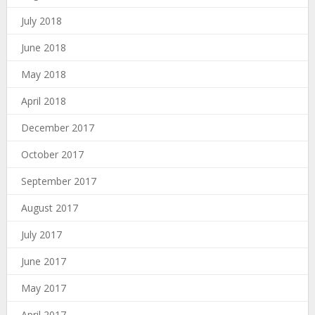
July 2018
June 2018
May 2018
April 2018
December 2017
October 2017
September 2017
August 2017
July 2017
June 2017
May 2017
April 2017