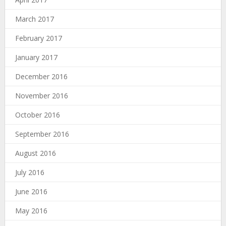
March 2017
February 2017
January 2017
December 2016
November 2016
October 2016
September 2016
August 2016
July 2016
June 2016
May 2016