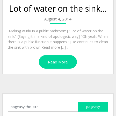
Lot of water on the sink…
August 4, 2014
[Making wudu in a public bathroom] "Lot of water on the
sink." [Saying it in a kind of apologetic way] "Oh yeah. When
there is a public function it happens." [He continues to clean
the sink with brown Read more [...]...
Read More