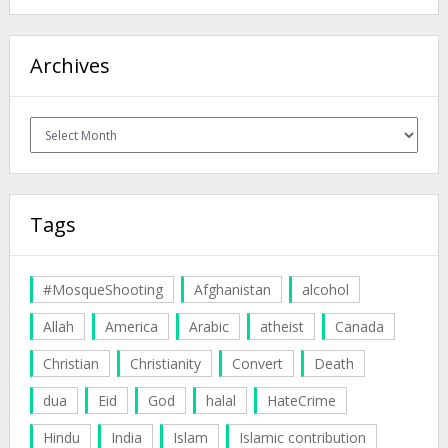
Archives
Archives
Tags
#MosqueShooting
Afghanistan
alcohol
Allah
America
Arabic
atheist
Canada
Christian
Christianity
Convert
Death
dua
Eid
God
halal
HateCrime
Hindu
India
Islam
Islamic contribution