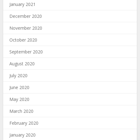
January 2021
December 2020
November 2020
October 2020
September 2020
August 2020
July 2020
June 2020
May 2020
March 2020
February 2020
January 2020