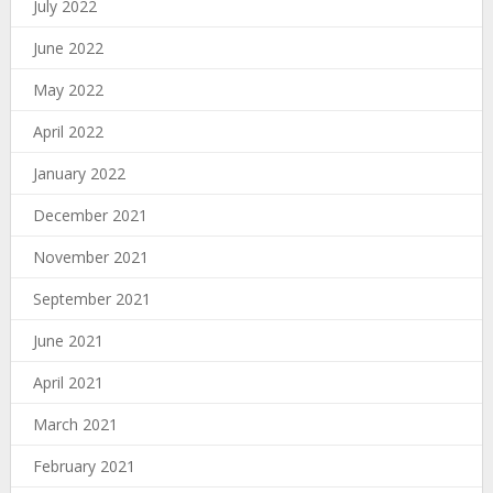
July 2022
June 2022
May 2022
April 2022
January 2022
December 2021
November 2021
September 2021
June 2021
April 2021
March 2021
February 2021