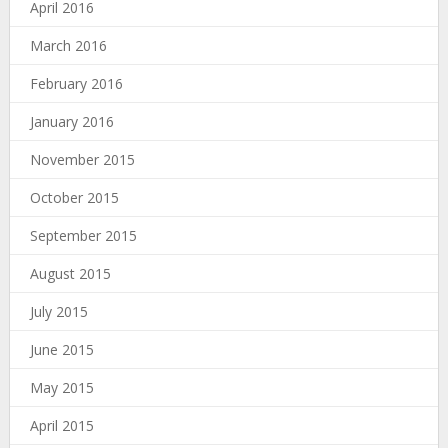
April 2016
March 2016
February 2016
January 2016
November 2015
October 2015
September 2015
August 2015
July 2015
June 2015
May 2015
April 2015