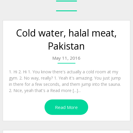
Cold water, halal meat,
Pakistan
May 11, 2016
1. Hi 2. Hi 1. You know there's actually a cold room at my
gym. 2. No way, really? 1. Yeah it's amazing. You just jump
in there for a few seconds, and them jump into the sauna.
2. Nice, yeah that's a Read more [...]...
Read More