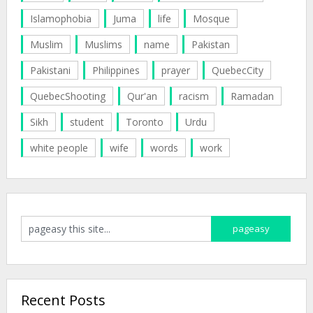
Islamophobia
Juma
life
Mosque
Muslim
Muslims
name
Pakistan
Pakistani
Philippines
prayer
QuebecCity
QuebecShooting
Qur'an
racism
Ramadan
Sikh
student
Toronto
Urdu
white people
wife
words
work
Recent Posts