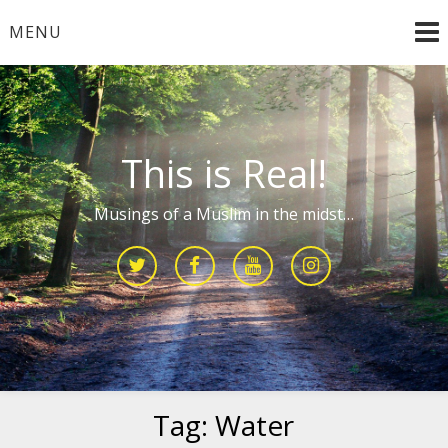
Skip
MENU
to
content
This is Real!
Musings of a Muslim in the midst…
Tag:
Water