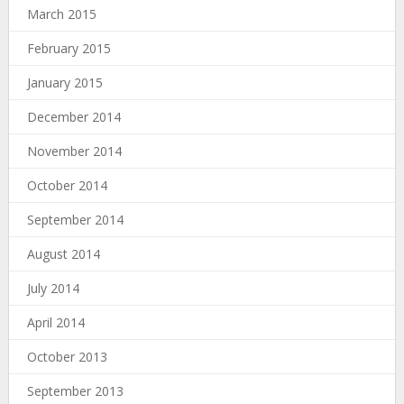
March 2015
February 2015
January 2015
December 2014
November 2014
October 2014
September 2014
August 2014
July 2014
April 2014
October 2013
September 2013