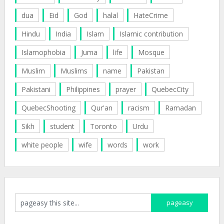
dua
Eid
God
halal
HateCrime
Hindu
India
Islam
Islamic contribution
Islamophobia
Juma
life
Mosque
Muslim
Muslims
name
Pakistan
Pakistani
Philippines
prayer
QuebecCity
QuebecShooting
Qur'an
racism
Ramadan
Sikh
student
Toronto
Urdu
white people
wife
words
work