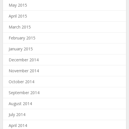
May 2015
April 2015
March 2015
February 2015
January 2015
December 2014
November 2014
October 2014
September 2014
August 2014
July 2014
April 2014