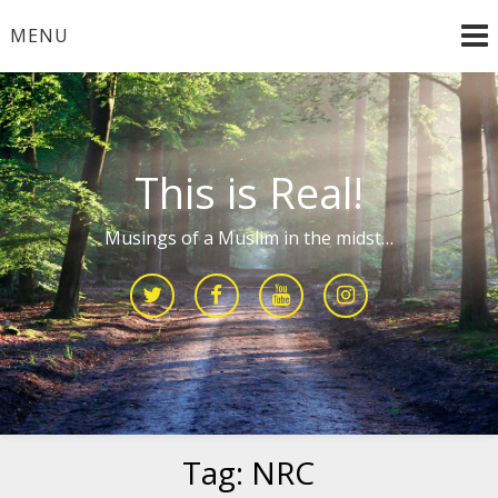
Skip
MENU
to
content
This is Real!
Musings of a Muslim in the midst…
Tag:
NRC