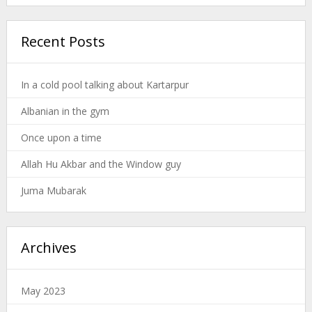
Recent Posts
In a cold pool talking about Kartarpur
Albanian in the gym
Once upon a time
Allah Hu Akbar and the Window guy
Juma Mubarak
Archives
May 2023