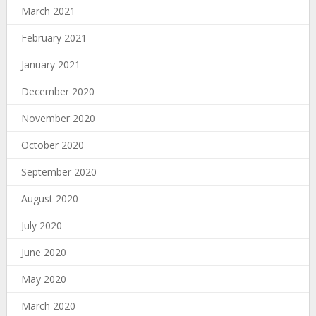
March 2021
February 2021
January 2021
December 2020
November 2020
October 2020
September 2020
August 2020
July 2020
June 2020
May 2020
March 2020