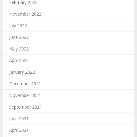
February 2023
November 2022
July 2022
June 2022
May 2022
April 2022
January 2022
December 2021
November 2021
September 2021
June 2021
April 2021