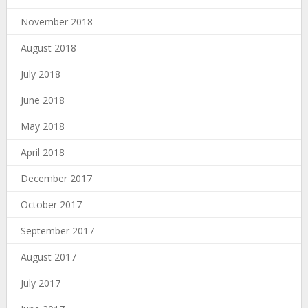
November 2018
August 2018
July 2018
June 2018
May 2018
April 2018
December 2017
October 2017
September 2017
August 2017
July 2017