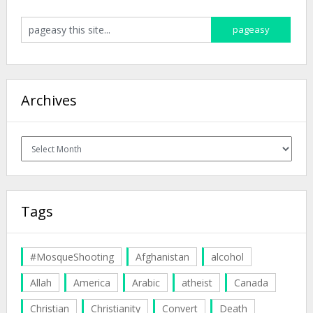
Archives
Archives
Tags
#MosqueShooting
Afghanistan
alcohol
Allah
America
Arabic
atheist
Canada
Christian
Christianity
Convert
Death