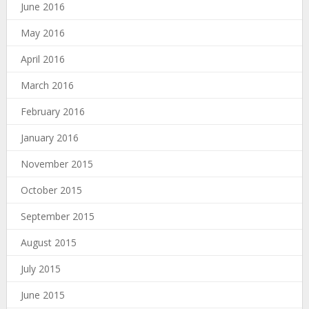
June 2016
May 2016
April 2016
March 2016
February 2016
January 2016
November 2015
October 2015
September 2015
August 2015
July 2015
June 2015