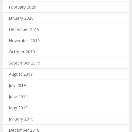
February 2020
January 2020
December 2019
November 2019
October 2019
September 2019
August 2019
July 2019
June 2019
May 2019
January 2019
December 2018