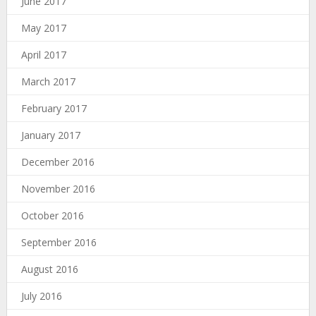
June 2017
May 2017
April 2017
March 2017
February 2017
January 2017
December 2016
November 2016
October 2016
September 2016
August 2016
July 2016