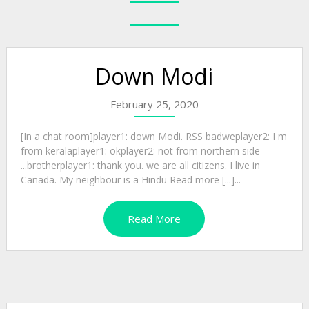
Down Modi
February 25, 2020
[In a chat room]player1: down Modi. RSS badweplayer2: I m
from keralaplayer1: okplayer2: not from northern side
...brotherplayer1: thank you. we are all citizens. I live in
Canada. My neighbour is a Hindu Read more [...]...
Read More