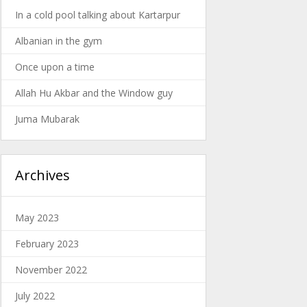
In a cold pool talking about Kartarpur
Albanian in the gym
Once upon a time
Allah Hu Akbar and the Window guy
Juma Mubarak
Archives
May 2023
February 2023
November 2022
July 2022