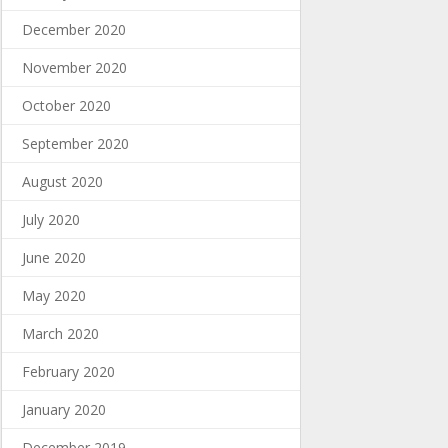
December 2020
November 2020
October 2020
September 2020
August 2020
July 2020
June 2020
May 2020
March 2020
February 2020
January 2020
December 2019