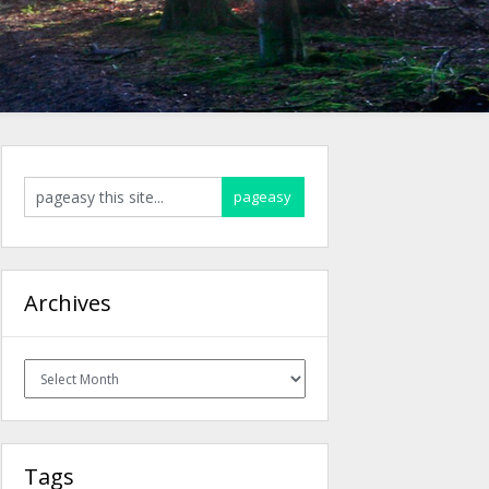
Archives
Archives
Tags