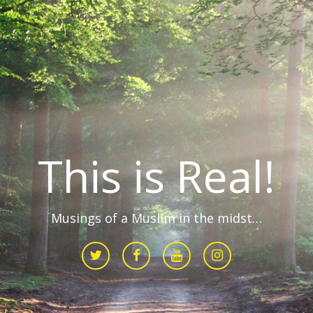
This is Real!
Musings of a Muslim in the midst…