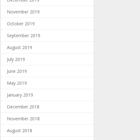
November 2019
October 2019
September 2019
August 2019
July 2019
June 2019
May 2019
January 2019
December 2018
November 2018
August 2018