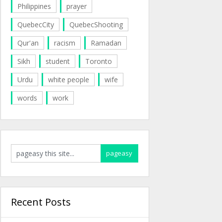
Philippines
prayer
QuebecCity
QuebecShooting
Qur'an
racism
Ramadan
Sikh
student
Toronto
Urdu
white people
wife
words
work
Recent Posts