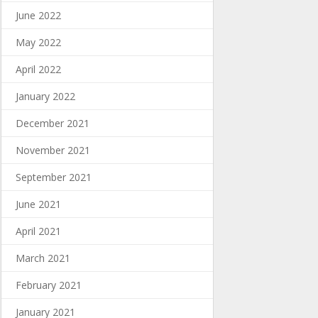
June 2022
May 2022
April 2022
January 2022
December 2021
November 2021
September 2021
June 2021
April 2021
March 2021
February 2021
January 2021