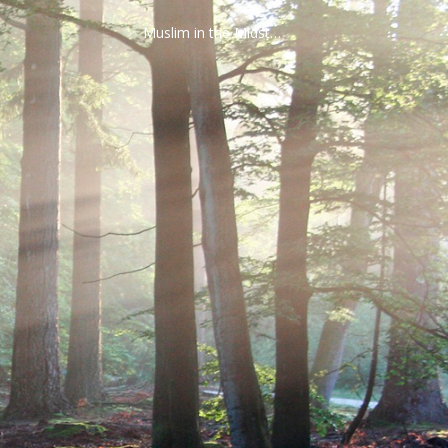
Muslim in the Midst…