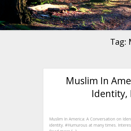
Tag:
Muslim In Amer
Identity,
Muslim In America: A Conversation on Identi
identity. #Humurous at many times. Interest