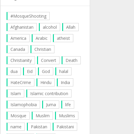
#MosqueShooting
Afghanistan
alcohol
Allah
America
Arabic
atheist
Canada
Christian
Christianity
Convert
Death
dua
Eid
God
halal
HateCrime
Hindu
India
Islam
Islamic contribution
Islamophobia
Juma
life
Mosque
Muslim
Muslims
name
Pakistan
Pakistani