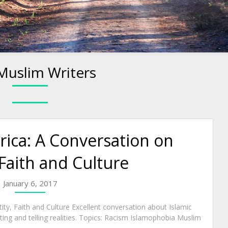
Muslim Writers
ica: A Conversation on
 Faith and Culture
January 6, 2017
ty, Faith and Culture Excellent conversation about Islamic
ing and telling realities. Topics: Racism Islamophobia Muslim