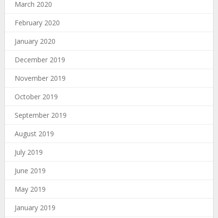
March 2020
February 2020
January 2020
December 2019
November 2019
October 2019
September 2019
August 2019
July 2019
June 2019
May 2019
January 2019