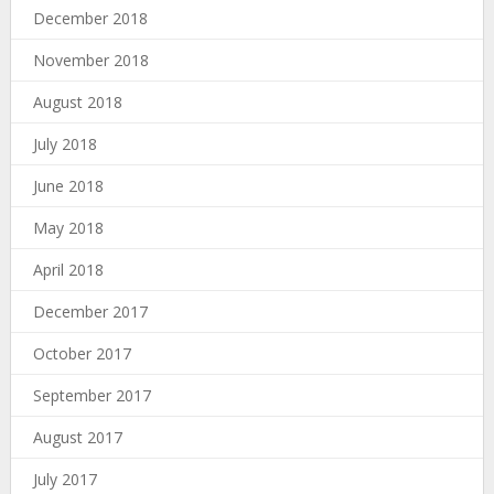
December 2018
November 2018
August 2018
July 2018
June 2018
May 2018
April 2018
December 2017
October 2017
September 2017
August 2017
July 2017