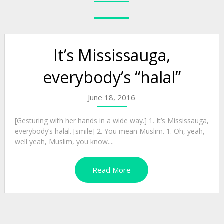
It’s Mississauga,
everybody’s “halal”
June 18, 2016
[Gesturing with her hands in a wide way.] 1. It’s Mississauga,
everybody’s halal. [smile] 2. You mean Muslim. 1. Oh, yeah,
well yeah, Muslim, you know....
Read More