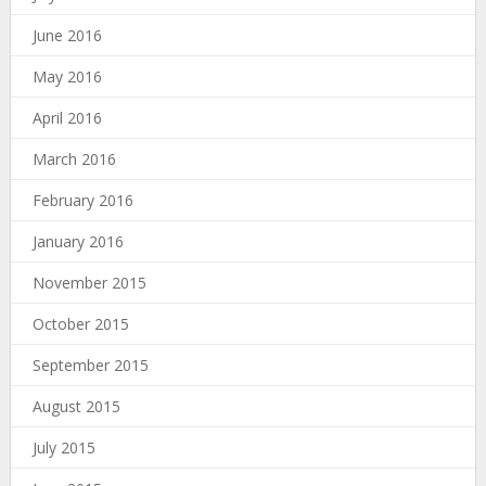
June 2016
May 2016
April 2016
March 2016
February 2016
January 2016
November 2015
October 2015
September 2015
August 2015
July 2015