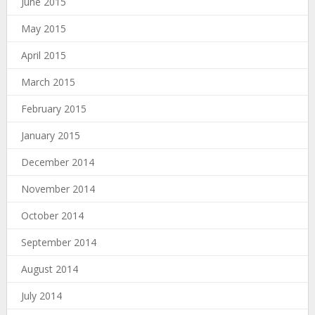
June 2015
May 2015
April 2015
March 2015
February 2015
January 2015
December 2014
November 2014
October 2014
September 2014
August 2014
July 2014