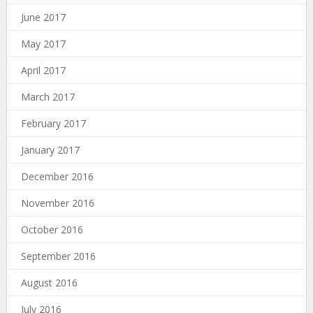
June 2017
May 2017
April 2017
March 2017
February 2017
January 2017
December 2016
November 2016
October 2016
September 2016
August 2016
July 2016