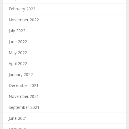
February 2023
November 2022
July 2022
June 2022
May 2022
April 2022
January 2022
December 2021
November 2021
September 2021
June 2021