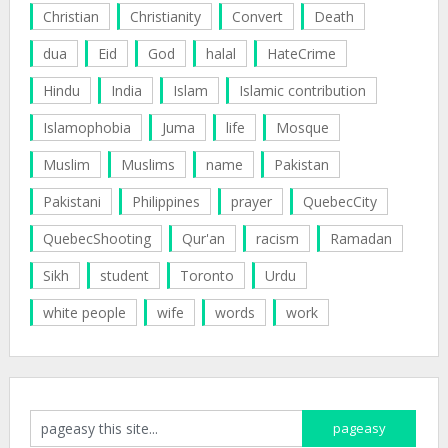
Christian
Christianity
Convert
Death
dua
Eid
God
halal
HateCrime
Hindu
India
Islam
Islamic contribution
Islamophobia
Juma
life
Mosque
Muslim
Muslims
name
Pakistan
Pakistani
Philippines
prayer
QuebecCity
QuebecShooting
Qur'an
racism
Ramadan
Sikh
student
Toronto
Urdu
white people
wife
words
work