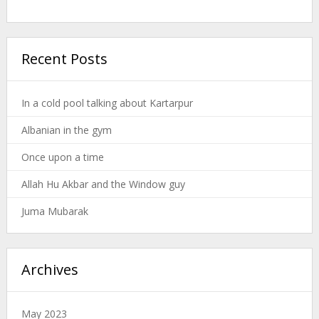
Recent Posts
In a cold pool talking about Kartarpur
Albanian in the gym
Once upon a time
Allah Hu Akbar and the Window guy
Juma Mubarak
Archives
May 2023