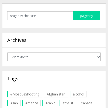
Archives
Archives
Tags
#MosqueShooting
Afghanistan
alcohol
Allah
America
Arabic
atheist
Canada