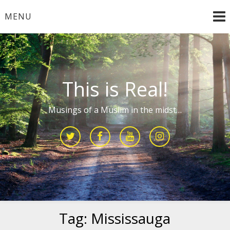
Skip
MENU
to
content
This is Real!
Musings of a Muslim in the midst…
Tag:
Mississauga