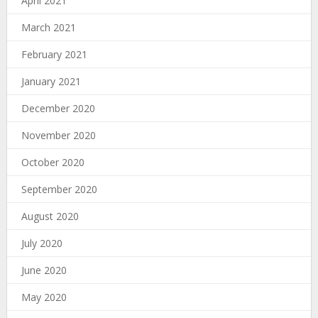
April 2021
March 2021
February 2021
January 2021
December 2020
November 2020
October 2020
September 2020
August 2020
July 2020
June 2020
May 2020