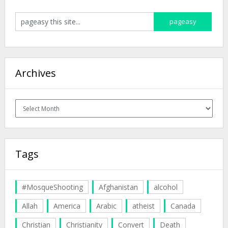
Archives
Archives
Tags
#MosqueShooting
Afghanistan
alcohol
Allah
America
Arabic
atheist
Canada
Christian
Christianity
Convert
Death