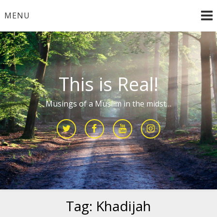
Skip
MENU
to
content
This is Real!
Musings of a Muslim in the midst…
Tag:
Khadijah