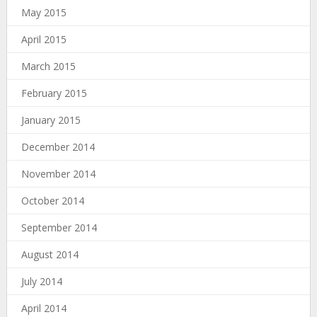
May 2015
April 2015
March 2015
February 2015
January 2015
December 2014
November 2014
October 2014
September 2014
August 2014
July 2014
April 2014