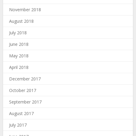
November 2018
August 2018
July 2018
June 2018
May 2018
April 2018
December 2017
October 2017
September 2017
August 2017
July 2017