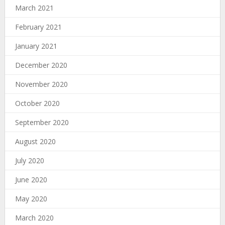
March 2021
February 2021
January 2021
December 2020
November 2020
October 2020
September 2020
August 2020
July 2020
June 2020
May 2020
March 2020