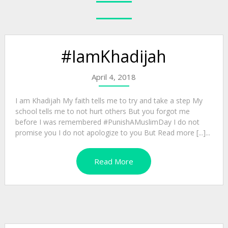
#IamKhadijah
April 4, 2018
I am Khadijah My faith tells me to try and take a step My
school tells me to not hurt others But you forgot me
before I was remembered #PunishAMuslimDay I do not
promise you I do not apologize to you But Read more [...]...
Read More