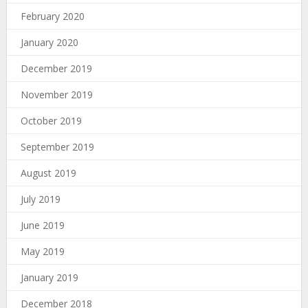
February 2020
January 2020
December 2019
November 2019
October 2019
September 2019
August 2019
July 2019
June 2019
May 2019
January 2019
December 2018