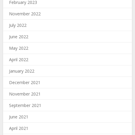
February 2023
November 2022
July 2022
June 2022
May 2022
April 2022
January 2022
December 2021
November 2021
September 2021
June 2021
April 2021