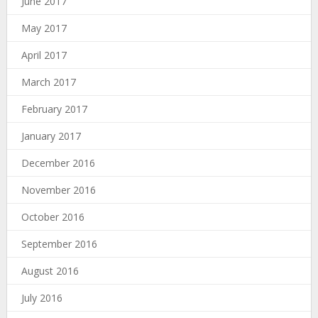
June 2017
May 2017
April 2017
March 2017
February 2017
January 2017
December 2016
November 2016
October 2016
September 2016
August 2016
July 2016