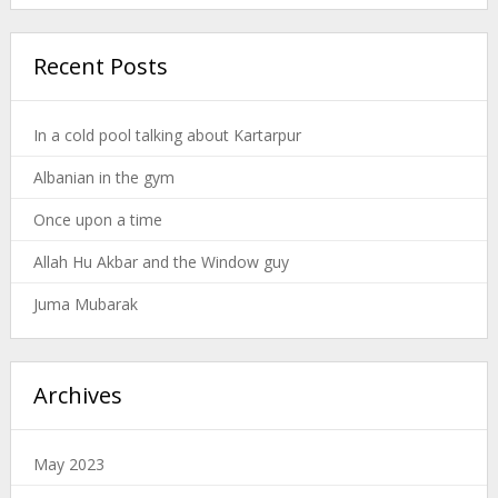
Recent Posts
In a cold pool talking about Kartarpur
Albanian in the gym
Once upon a time
Allah Hu Akbar and the Window guy
Juma Mubarak
Archives
May 2023