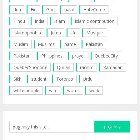
dua
Eid
God
halal
HateCrime
Hindu
India
Islam
Islamic contribution
Islamophobia
Juma
life
Mosque
Muslim
Muslims
name
Pakistan
Pakistani
Philippines
prayer
QuebecCity
QuebecShooting
Qur'an
racism
Ramadan
Sikh
student
Toronto
Urdu
white people
wife
words
work