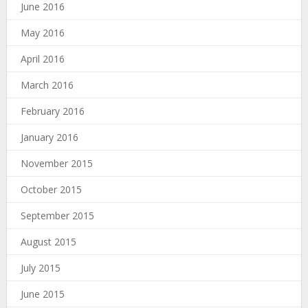
June 2016
May 2016
April 2016
March 2016
February 2016
January 2016
November 2015
October 2015
September 2015
August 2015
July 2015
June 2015