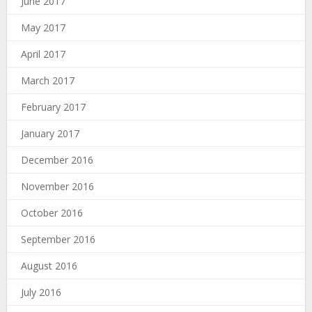
June 2017
May 2017
April 2017
March 2017
February 2017
January 2017
December 2016
November 2016
October 2016
September 2016
August 2016
July 2016