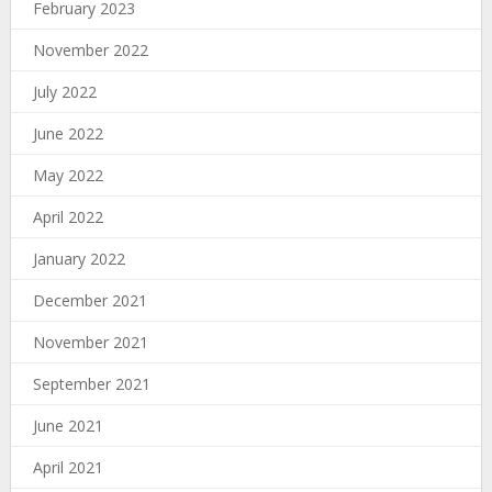
February 2023
November 2022
July 2022
June 2022
May 2022
April 2022
January 2022
December 2021
November 2021
September 2021
June 2021
April 2021