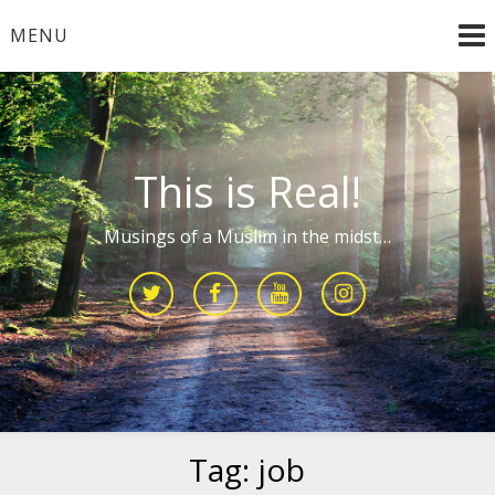
Skip
MENU
to
content
This is Real!
Musings of a Muslim in the midst…
Tag:
job