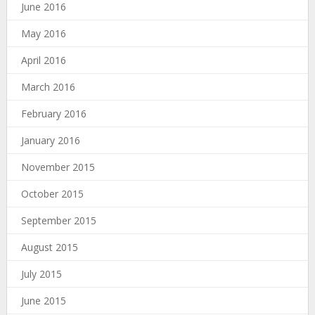
June 2016
May 2016
April 2016
March 2016
February 2016
January 2016
November 2015
October 2015
September 2015
August 2015
July 2015
June 2015