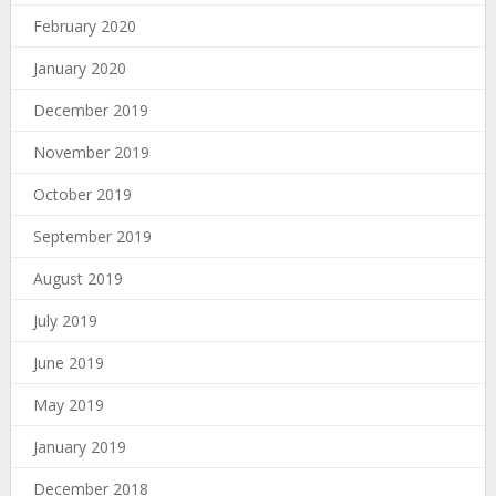
February 2020
January 2020
December 2019
November 2019
October 2019
September 2019
August 2019
July 2019
June 2019
May 2019
January 2019
December 2018