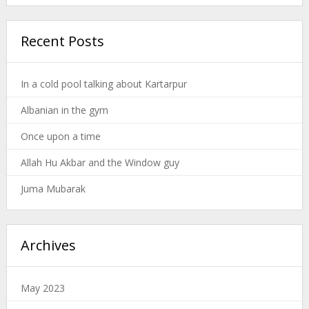
Recent Posts
In a cold pool talking about Kartarpur
Albanian in the gym
Once upon a time
Allah Hu Akbar and the Window guy
Juma Mubarak
Archives
May 2023