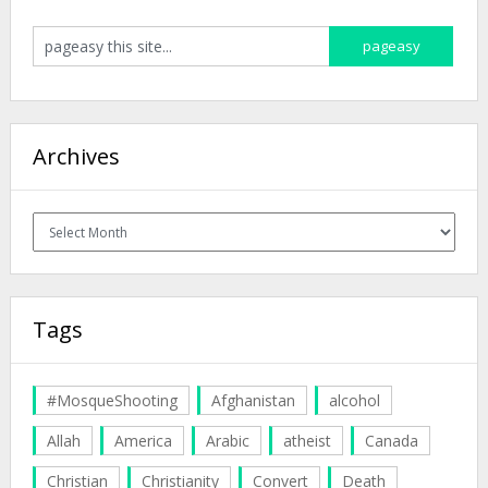
Archives
Archives
Tags
#MosqueShooting
Afghanistan
alcohol
Allah
America
Arabic
atheist
Canada
Christian
Christianity
Convert
Death