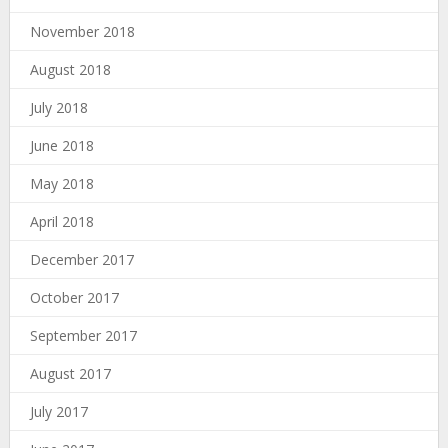
November 2018
August 2018
July 2018
June 2018
May 2018
April 2018
December 2017
October 2017
September 2017
August 2017
July 2017