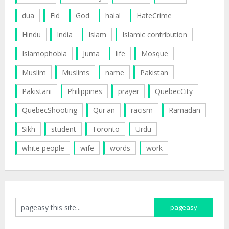
dua
Eid
God
halal
HateCrime
Hindu
India
Islam
Islamic contribution
Islamophobia
Juma
life
Mosque
Muslim
Muslims
name
Pakistan
Pakistani
Philippines
prayer
QuebecCity
QuebecShooting
Qur'an
racism
Ramadan
Sikh
student
Toronto
Urdu
white people
wife
words
work