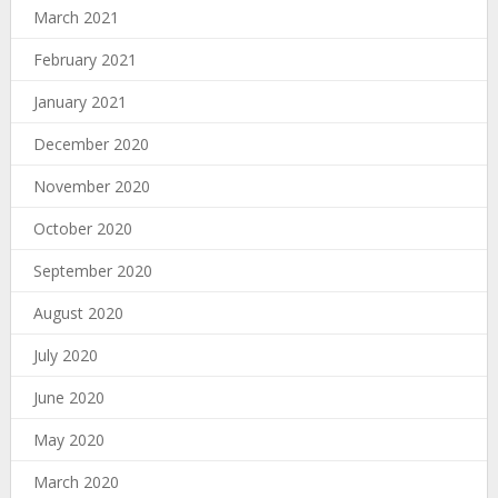
March 2021
February 2021
January 2021
December 2020
November 2020
October 2020
September 2020
August 2020
July 2020
June 2020
May 2020
March 2020