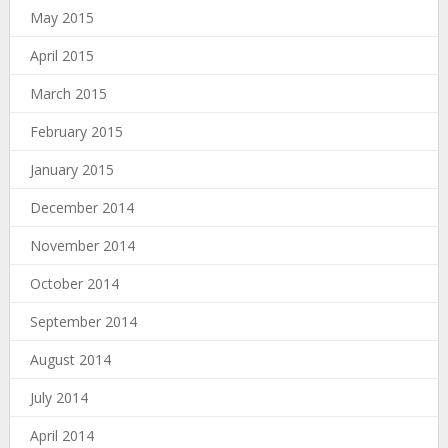
May 2015
April 2015
March 2015
February 2015
January 2015
December 2014
November 2014
October 2014
September 2014
August 2014
July 2014
April 2014