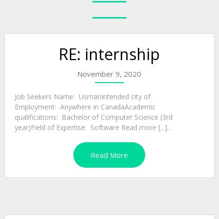
RE: internship
November 9, 2020
Job Seekers Name: UsmanIntended city of
Employment: Anywhere in CanadaAcademic
qualifications: Bachelor of Computer Science (3rd
year)Field of Expertise: Software Read more [...]...
Read More