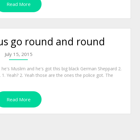
Read More
us go round and round
July 15, 2015
, he's Muslim and he's got this big black German Sheppard 2.
1. Yeah? 2. Yeah those are the ones the police got. The
Read More