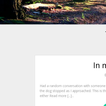
In 
Had a random conversation with someone o
the dog stopped as I approached. This is 
either Read more [...]...