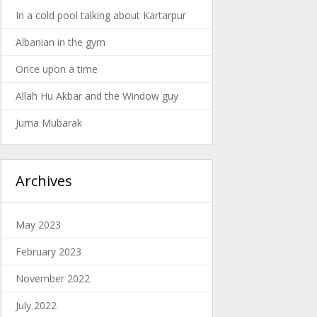
In a cold pool talking about Kartarpur
Albanian in the gym
Once upon a time
Allah Hu Akbar and the Window guy
Juma Mubarak
Archives
May 2023
February 2023
November 2022
July 2022