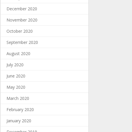
December 2020
November 2020
October 2020
September 2020
August 2020
July 2020
June 2020
May 2020
March 2020
February 2020
January 2020
December 2019