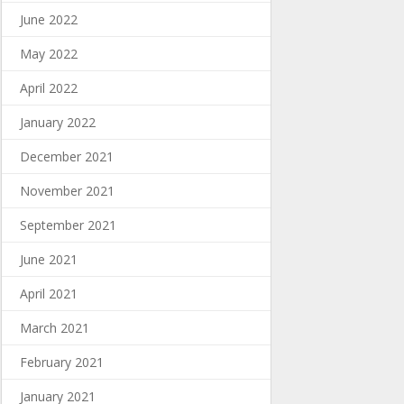
June 2022
May 2022
April 2022
January 2022
December 2021
November 2021
September 2021
June 2021
April 2021
March 2021
February 2021
January 2021