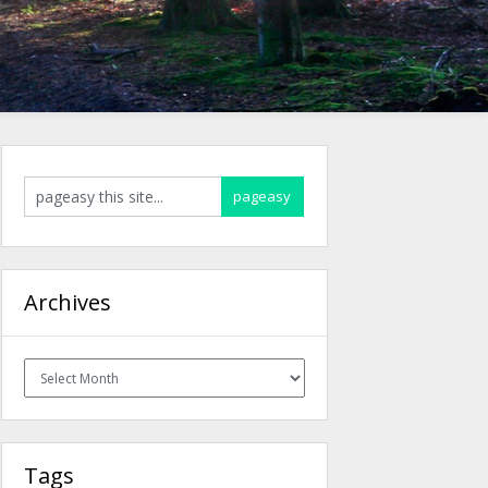
Archives
Archives
Tags