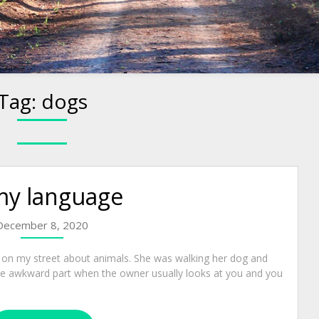
Tag:
dogs
my language
December 8, 2020
n my street about animals. She was walking her dog and
the awkward part when the owner usually looks at you and you