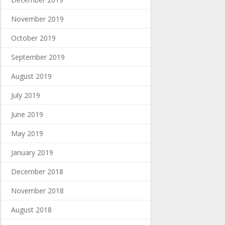
November 2019
October 2019
September 2019
August 2019
July 2019
June 2019
May 2019
January 2019
December 2018
November 2018
August 2018