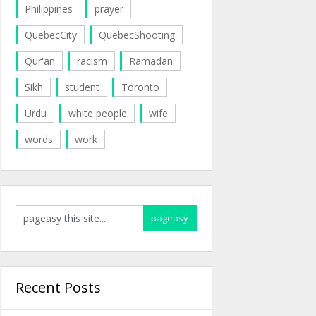
Philippines
prayer
QuebecCity
QuebecShooting
Qur'an
racism
Ramadan
Sikh
student
Toronto
Urdu
white people
wife
words
work
Recent Posts