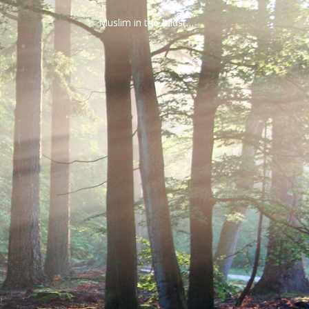
Muslim in the Midst…