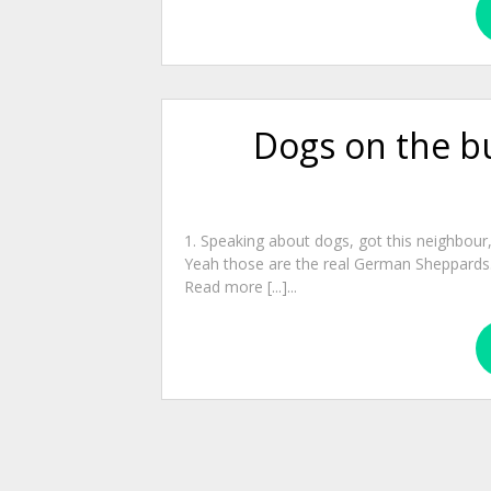
Dogs on the b
1. Speaking about dogs, got this neighbour
Yeah those are the real German Sheppards. 
Read more [...]...