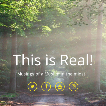
This is Real!
Musings of a Muslim in the midst…