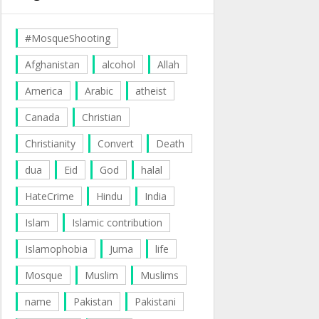
#MosqueShooting
Afghanistan
alcohol
Allah
America
Arabic
atheist
Canada
Christian
Christianity
Convert
Death
dua
Eid
God
halal
HateCrime
Hindu
India
Islam
Islamic contribution
Islamophobia
Juma
life
Mosque
Muslim
Muslims
name
Pakistan
Pakistani