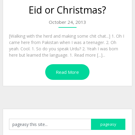
Eid or Christmas?
October 24, 2013
[Walking with the herd and making some chit chat...] 1. Oh I
came here from Pakistan when I was a teenager. 2. Oh
yeah. Cool. 1. So do you speak Urdu? 2. Yeah I was born
here but learned the language. 1. Read more [...]...
Read More