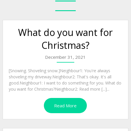
What do you want for
Christmas?
December 31, 2021
[Snowing. Shoveling snow.]Neighbour1: You're always
shoveling my driveway.Neighbour2: That's okay. It's all
good.Neighbour1: I want to do something for you. What do
you want for Christmas?Neighbour2: Read more [...]...
Read More