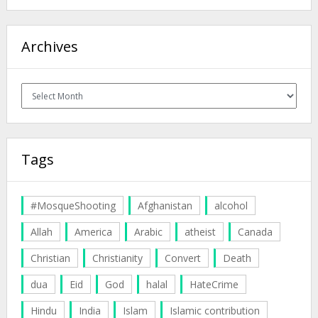
Archives
Archives
Tags
#MosqueShooting
Afghanistan
alcohol
Allah
America
Arabic
atheist
Canada
Christian
Christianity
Convert
Death
dua
Eid
God
halal
HateCrime
Hindu
India
Islam
Islamic contribution