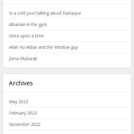
In a cold pool talking about Kartarpur
Albanian in the gym
Once upon a time
Allah Hu Akbar and the Window guy
Juma Mubarak
Archives
May 2023
February 2023
November 2022