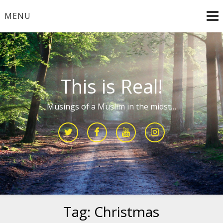
Skip
MENU
to
content
This is Real!
Musings of a Muslim in the midst…
Tag:
Christmas