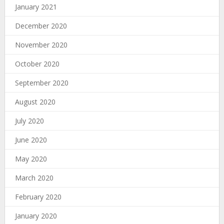
January 2021
December 2020
November 2020
October 2020
September 2020
August 2020
July 2020
June 2020
May 2020
March 2020
February 2020
January 2020