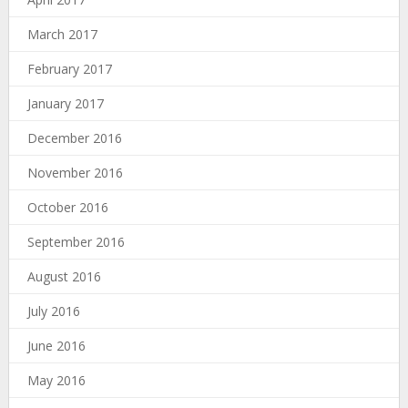
March 2017
February 2017
January 2017
December 2016
November 2016
October 2016
September 2016
August 2016
July 2016
June 2016
May 2016