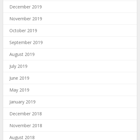
December 2019
November 2019
October 2019
September 2019
August 2019
July 2019
June 2019
May 2019
January 2019
December 2018
November 2018
August 2018