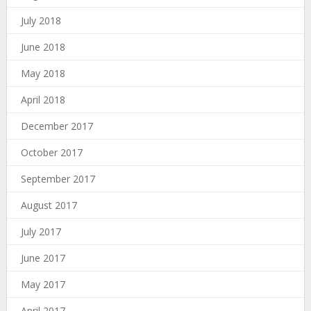
July 2018
June 2018
May 2018
April 2018
December 2017
October 2017
September 2017
August 2017
July 2017
June 2017
May 2017
April 2017