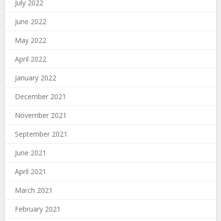
July 2022
June 2022
May 2022
April 2022
January 2022
December 2021
November 2021
September 2021
June 2021
April 2021
March 2021
February 2021