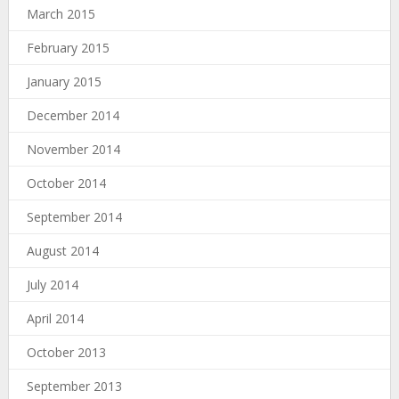
March 2015
February 2015
January 2015
December 2014
November 2014
October 2014
September 2014
August 2014
July 2014
April 2014
October 2013
September 2013