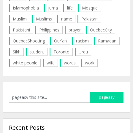
Islamophobia
Juma
life
Mosque
Muslim
Muslims
name
Pakistan
Pakistani
Philippines
prayer
QuebecCity
QuebecShooting
Qur'an
racism
Ramadan
Sikh
student
Toronto
Urdu
white people
wife
words
work
Recent Posts