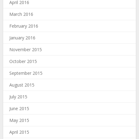
April 2016
March 2016
February 2016
January 2016
November 2015
October 2015
September 2015
August 2015
July 2015
June 2015
May 2015
April 2015