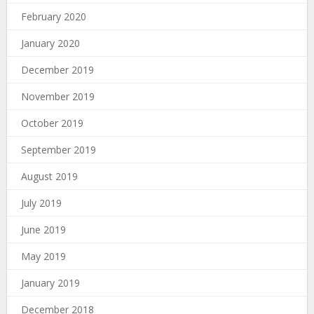
February 2020
January 2020
December 2019
November 2019
October 2019
September 2019
August 2019
July 2019
June 2019
May 2019
January 2019
December 2018