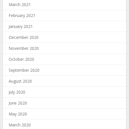
March 2021
February 2021
January 2021
December 2020
November 2020
October 2020
September 2020
August 2020
July 2020
June 2020
May 2020
March 2020