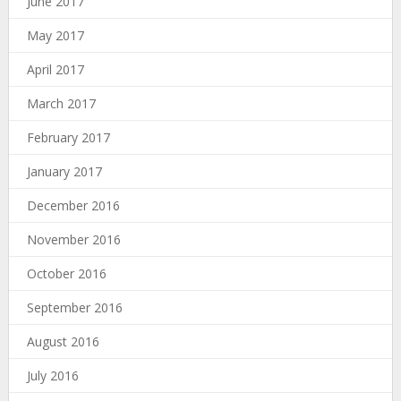
June 2017
May 2017
April 2017
March 2017
February 2017
January 2017
December 2016
November 2016
October 2016
September 2016
August 2016
July 2016