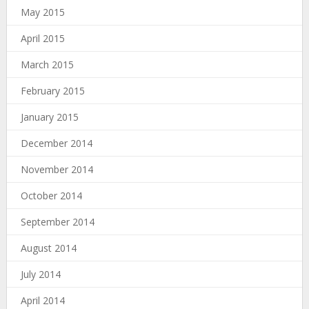
May 2015
April 2015
March 2015
February 2015
January 2015
December 2014
November 2014
October 2014
September 2014
August 2014
July 2014
April 2014