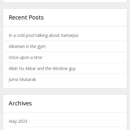
Recent Posts
In a cold pool talking about Kartarpur
Albanian in the gym
Once upon a time
Allah Hu Akbar and the Window guy
Juma Mubarak
Archives
May 2023