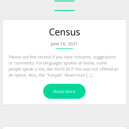
Census
June 16, 2021
Please use this section if you have concerns, suggestions
or comments: For languages spoken at home, some
people speak a mix, like 50/50 BUT this was not offered as
an option. Also, the "Punjabi" Read more [...]...
Read More