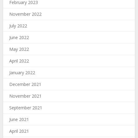
February 2023
November 2022
July 2022
June 2022
May 2022
April 2022
January 2022
December 2021
November 2021
September 2021
June 2021
April 2021