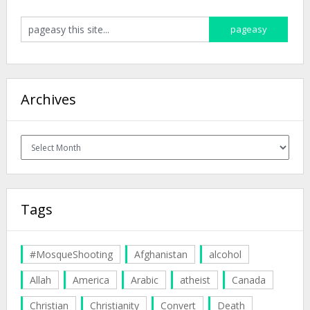
Archives
Archives
Tags
#MosqueShooting
Afghanistan
alcohol
Allah
America
Arabic
atheist
Canada
Christian
Christianity
Convert
Death