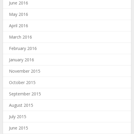
June 2016
May 2016
April 2016
March 2016
February 2016
January 2016
November 2015
October 2015
September 2015
August 2015
July 2015
June 2015