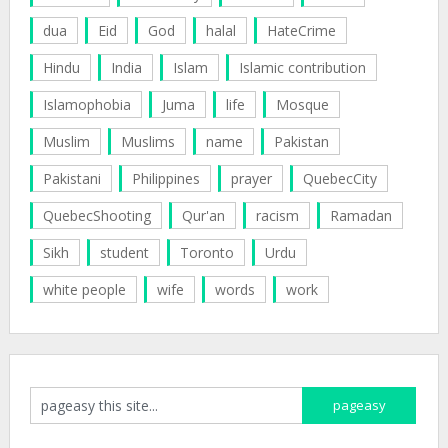
dua
Eid
God
halal
HateCrime
Hindu
India
Islam
Islamic contribution
Islamophobia
Juma
life
Mosque
Muslim
Muslims
name
Pakistan
Pakistani
Philippines
prayer
QuebecCity
QuebecShooting
Qur'an
racism
Ramadan
Sikh
student
Toronto
Urdu
white people
wife
words
work