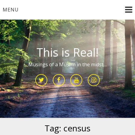
Skip
MENU
to
content
This is Real!
Musings of a Muslim in the midst…
Tag:
census