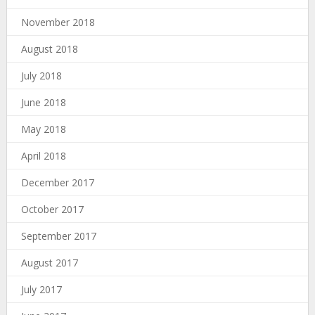
November 2018
August 2018
July 2018
June 2018
May 2018
April 2018
December 2017
October 2017
September 2017
August 2017
July 2017