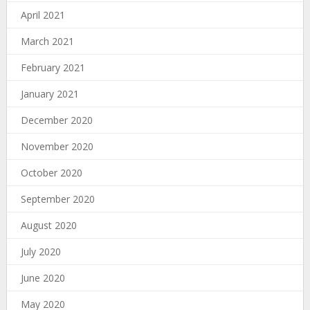
April 2021
March 2021
February 2021
January 2021
December 2020
November 2020
October 2020
September 2020
August 2020
July 2020
June 2020
May 2020