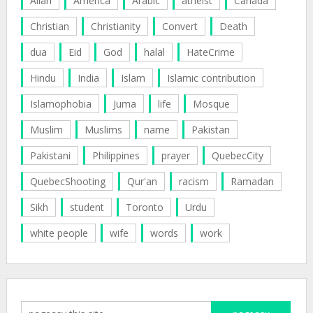
Allah
America
Arabic
atheist
Canada
Christian
Christianity
Convert
Death
dua
Eid
God
halal
HateCrime
Hindu
India
Islam
Islamic contribution
Islamophobia
Juma
life
Mosque
Muslim
Muslims
name
Pakistan
Pakistani
Philippines
prayer
QuebecCity
QuebecShooting
Qur'an
racism
Ramadan
Sikh
student
Toronto
Urdu
white people
wife
words
work