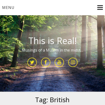
Skip
MENU
to
content
This is Real!
Musings of a Muslim in the midst…
Tag:
British