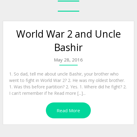
World War 2 and Uncle
Bashir
May 28, 2016
1. So dad, tell me about uncle Bashir, your brother who
went to fight in World War 2? 2. He was my oldest brother.
1. Was this before partition? 2. Yes. 1. Where did he fight? 2.
I can't remember if he Read more [...]...
Read More