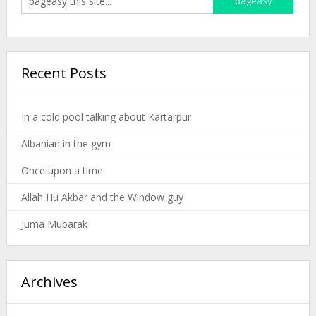
Recent Posts
In a cold pool talking about Kartarpur
Albanian in the gym
Once upon a time
Allah Hu Akbar and the Window guy
Juma Mubarak
Archives