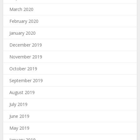
March 2020
February 2020
January 2020
December 2019
November 2019
October 2019
September 2019
August 2019
July 2019
June 2019
May 2019
January 2019