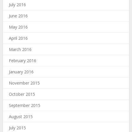
July 2016
June 2016
May 2016
April 2016
March 2016
February 2016
January 2016
November 2015
October 2015
September 2015
August 2015
July 2015