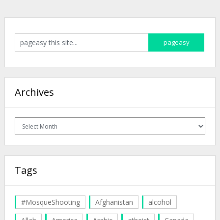
Archives
Archives
Tags
#MosqueShooting
Afghanistan
alcohol