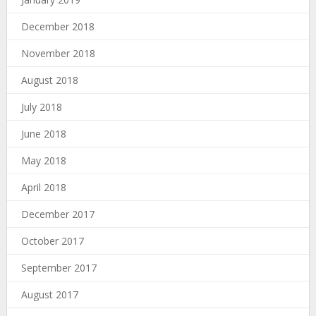
December 2018
November 2018
August 2018
July 2018
June 2018
May 2018
April 2018
December 2017
October 2017
September 2017
August 2017