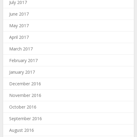
July 2017
June 2017
May 2017
April 2017
March 2017
February 2017
January 2017
December 2016
November 2016
October 2016
September 2016
August 2016