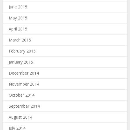
June 2015
May 2015
April 2015
March 2015
February 2015
January 2015
December 2014
November 2014
October 2014
September 2014
August 2014
July 2014