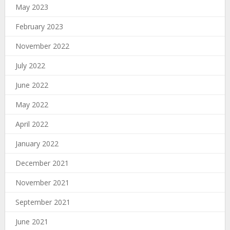
May 2023
February 2023
November 2022
July 2022
June 2022
May 2022
April 2022
January 2022
December 2021
November 2021
September 2021
June 2021