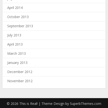
April 2014
October 2013
September 2013
July 2013
April 2013
March 2013
January 2013
December 2012
November 2012
© 2026 This is Real!
| Theme Design by
SuperbThemes.com