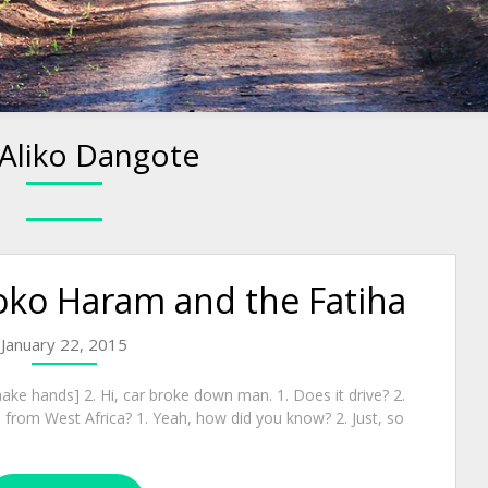
Aliko Dangote
oko Haram and the Fatiha
January 22, 2015
ake hands] 2. Hi, car broke down man. 1. Does it drive? 2.
 from West Africa? 1. Yeah, how did you know? 2. Just, so