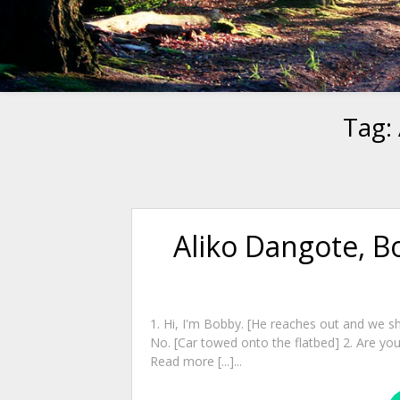
Tag:
Aliko Dangote, B
1. Hi, I'm Bobby. [He reaches out and we sh
No. [Car towed onto the flatbed] 2. Are you
Read more [...]...