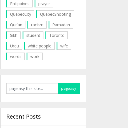
Philippines
prayer
QuebecCity
QuebecShooting
Qur'an
racism
Ramadan
Sikh
student
Toronto
Urdu
white people
wife
words
work
Recent Posts