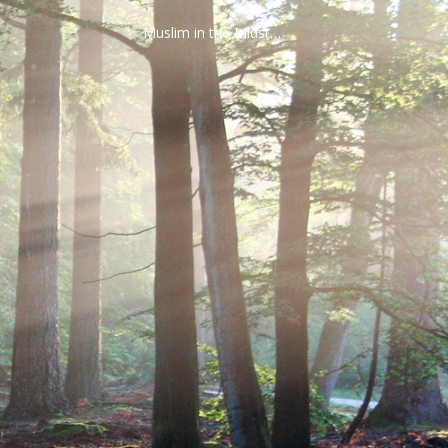
Muslim in the Midst…