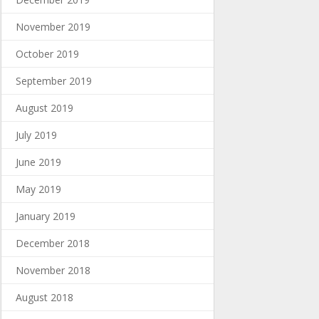
November 2019
October 2019
September 2019
August 2019
July 2019
June 2019
May 2019
January 2019
December 2018
November 2018
August 2018