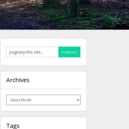
Archives
Archives
Tags