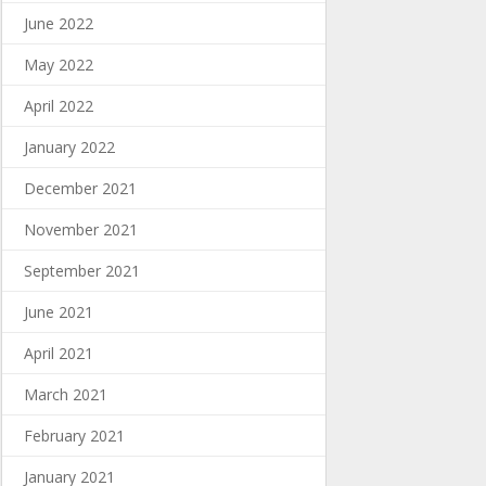
June 2022
May 2022
April 2022
January 2022
December 2021
November 2021
September 2021
June 2021
April 2021
March 2021
February 2021
January 2021