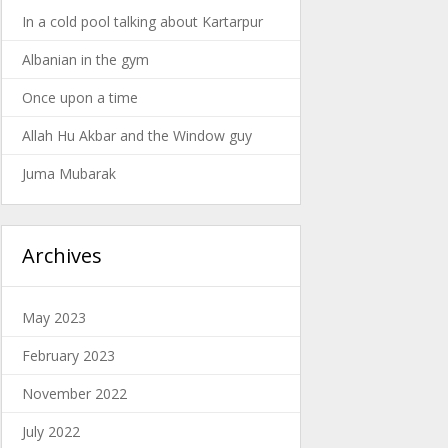
In a cold pool talking about Kartarpur
Albanian in the gym
Once upon a time
Allah Hu Akbar and the Window guy
Juma Mubarak
Archives
May 2023
February 2023
November 2022
July 2022