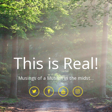
This is Real!
Musings of a Muslim in the midst…