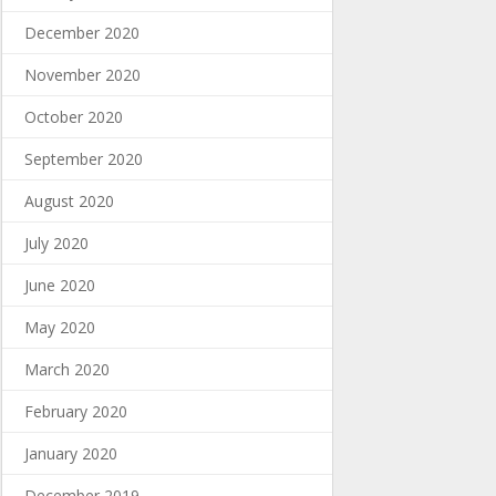
December 2020
November 2020
October 2020
September 2020
August 2020
July 2020
June 2020
May 2020
March 2020
February 2020
January 2020
December 2019