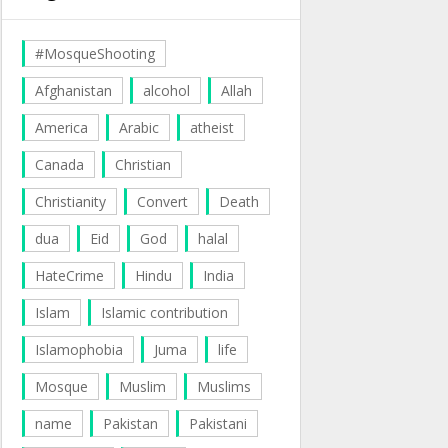
#MosqueShooting
Afghanistan
alcohol
Allah
America
Arabic
atheist
Canada
Christian
Christianity
Convert
Death
dua
Eid
God
halal
HateCrime
Hindu
India
Islam
Islamic contribution
Islamophobia
Juma
life
Mosque
Muslim
Muslims
name
Pakistan
Pakistani