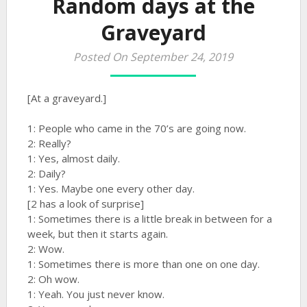
Random days at the
Graveyard
Posted On September 24, 2019
[At a graveyard.]
1: People who came in the 70’s are going now.
2: Really?
1: Yes, almost daily.
2: Daily?
1: Yes. Maybe one every other day.
[2 has a look of surprise]
1: Sometimes there is a little break in between for a
week, but then it starts again.
2: Wow.
1: Sometimes there is more than one on one day.
2: Oh wow.
1: Yeah. You just never know.