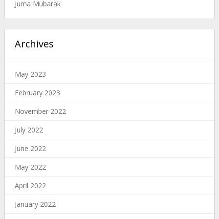
Juma Mubarak
Archives
May 2023
February 2023
November 2022
July 2022
June 2022
May 2022
April 2022
January 2022