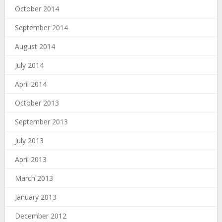
October 2014
September 2014
August 2014
July 2014
April 2014
October 2013
September 2013
July 2013
April 2013
March 2013
January 2013
December 2012