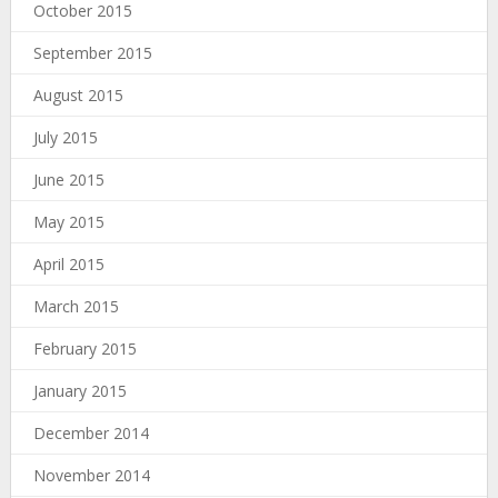
October 2015
September 2015
August 2015
July 2015
June 2015
May 2015
April 2015
March 2015
February 2015
January 2015
December 2014
November 2014