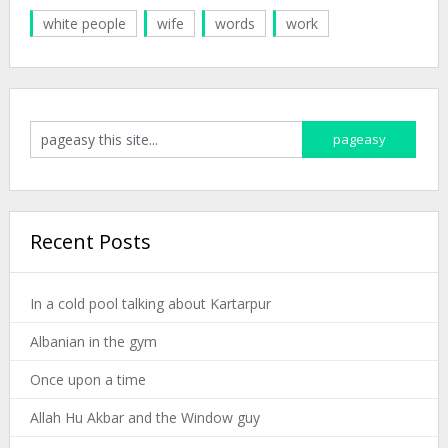
white people
wife
words
work
Recent Posts
In a cold pool talking about Kartarpur
Albanian in the gym
Once upon a time
Allah Hu Akbar and the Window guy