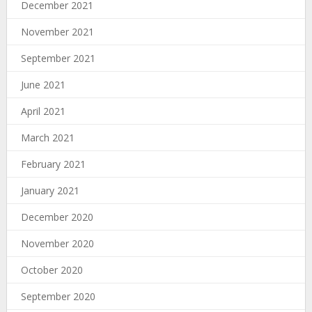
December 2021
November 2021
September 2021
June 2021
April 2021
March 2021
February 2021
January 2021
December 2020
November 2020
October 2020
September 2020