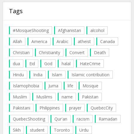
Tags
#MosqueShooting
Afghanistan
alcohol
Allah
America
Arabic
atheist
Canada
Christian
Christianity
Convert
Death
dua
Eid
God
halal
HateCrime
Hindu
India
Islam
Islamic contribution
Islamophobia
Juma
life
Mosque
Muslim
Muslims
name
Pakistan
Pakistani
Philippines
prayer
QuebecCity
QuebecShooting
Qur'an
racism
Ramadan
Sikh
student
Toronto
Urdu