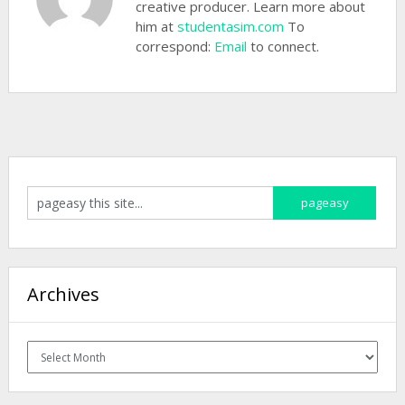
creative producer. Learn more about
him at
studentasim.com
To
correspond:
Email
to connect.
Archives
Archives