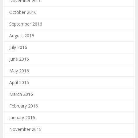
November 2016
October 2016
September 2016
August 2016
July 2016
June 2016
May 2016
April 2016
March 2016
February 2016
January 2016
November 2015