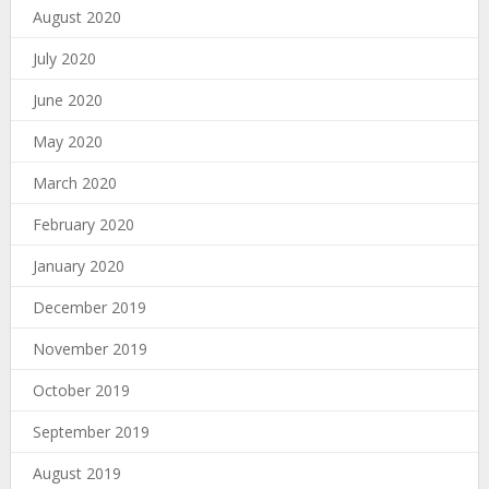
August 2020
July 2020
June 2020
May 2020
March 2020
February 2020
January 2020
December 2019
November 2019
October 2019
September 2019
August 2019