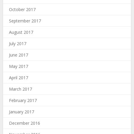
October 2017
September 2017
August 2017
July 2017
June 2017
May 2017
April 2017
March 2017
February 2017
January 2017
December 2016