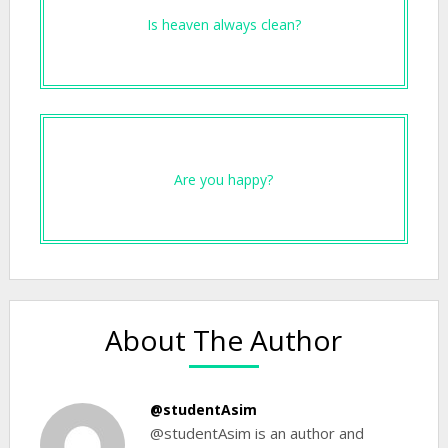
Is heaven always clean?
Are you happy?
About The Author
@studentAsim
@studentAsim is an author and