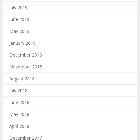
July 2019
June 2019
May 2019
January 2019
December 2018
November 2018
August 2018
July 2018
June 2018
May 2018
April 2018
December 2017