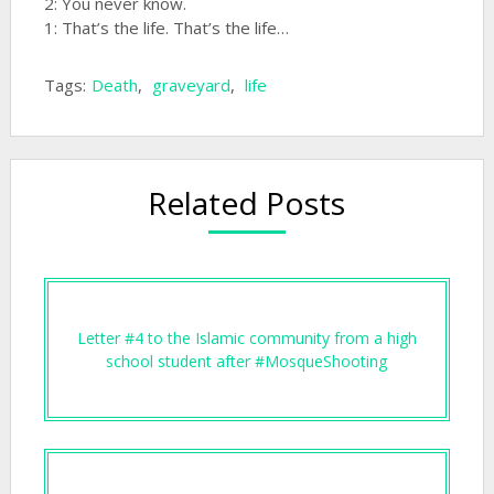
2: You never know.
1: That’s the life. That’s the life…
Tags:
Death
,
graveyard
,
life
Related Posts
Letter #4 to the Islamic community from a high
school student after #MosqueShooting