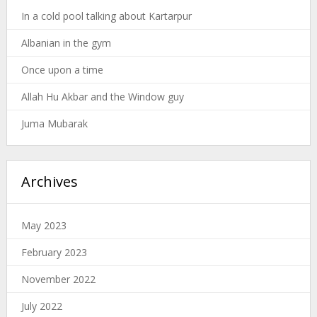
In a cold pool talking about Kartarpur
Albanian in the gym
Once upon a time
Allah Hu Akbar and the Window guy
Juma Mubarak
Archives
May 2023
February 2023
November 2022
July 2022