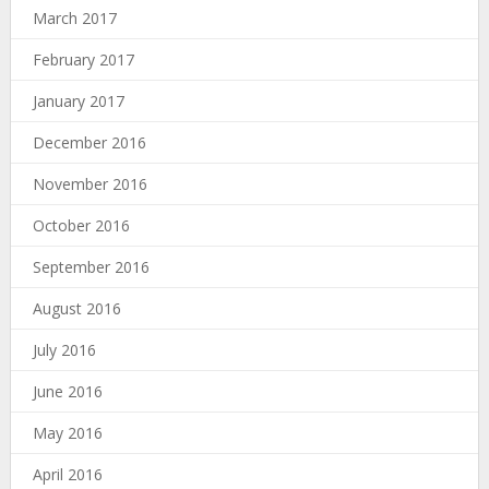
March 2017
February 2017
January 2017
December 2016
November 2016
October 2016
September 2016
August 2016
July 2016
June 2016
May 2016
April 2016