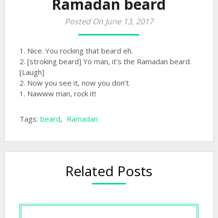
Ramadan beard
Posted On June 13, 2017
1. Nice. You rocking that beard eh.
2. [stroking beard] Yo man, it’s the Ramadan beard.
[Laugh]
2. Now you see it, now you don’t.
1. Nawww man, rock it!
Tags:
beard
,
Ramadan
Related Posts