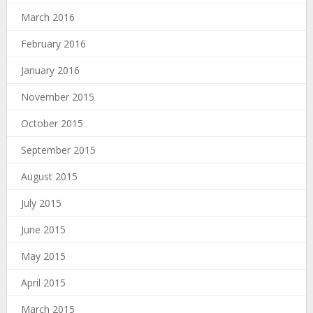
March 2016
February 2016
January 2016
November 2015
October 2015
September 2015
August 2015
July 2015
June 2015
May 2015
April 2015
March 2015