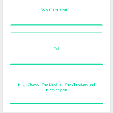
Now make a wish…
Yo!
Hugo Chavez, The Muslims, The Christians and
Islamic Spain