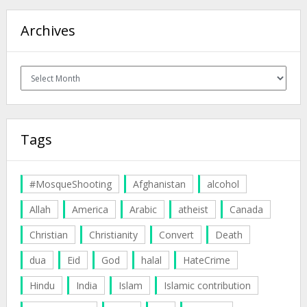
Archives
Archives
Tags
#MosqueShooting
Afghanistan
alcohol
Allah
America
Arabic
atheist
Canada
Christian
Christianity
Convert
Death
dua
Eid
God
halal
HateCrime
Hindu
India
Islam
Islamic contribution