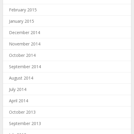
February 2015
January 2015
December 2014
November 2014
October 2014
September 2014
August 2014
July 2014
April 2014
October 2013
September 2013