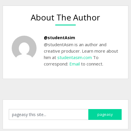
About The Author
@studentAsim
@studentAsim is an author and
creative producer. Learn more about
him at
studentasim.com
To
correspond:
Email
to connect.