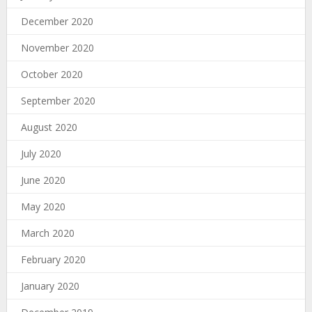
December 2020
November 2020
October 2020
September 2020
August 2020
July 2020
June 2020
May 2020
March 2020
February 2020
January 2020