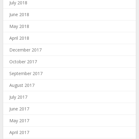
July 2018
June 2018
May 2018
April 2018
December 2017
October 2017
September 2017
August 2017
July 2017
June 2017
May 2017
April 2017