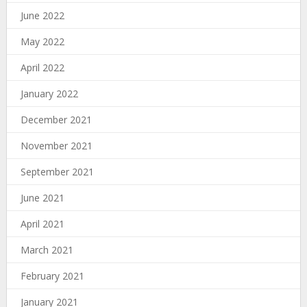
June 2022
May 2022
April 2022
January 2022
December 2021
November 2021
September 2021
June 2021
April 2021
March 2021
February 2021
January 2021