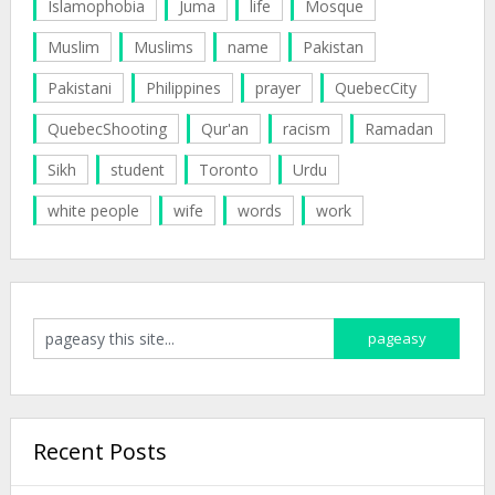
Islamophobia
Juma
life
Mosque
Muslim
Muslims
name
Pakistan
Pakistani
Philippines
prayer
QuebecCity
QuebecShooting
Qur'an
racism
Ramadan
Sikh
student
Toronto
Urdu
white people
wife
words
work
Recent Posts