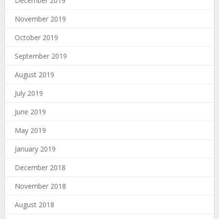
December 2019
November 2019
October 2019
September 2019
August 2019
July 2019
June 2019
May 2019
January 2019
December 2018
November 2018
August 2018