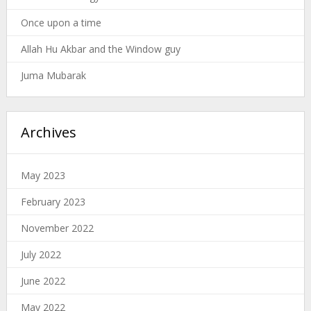
Once upon a time
Allah Hu Akbar and the Window guy
Juma Mubarak
Archives
May 2023
February 2023
November 2022
July 2022
June 2022
May 2022