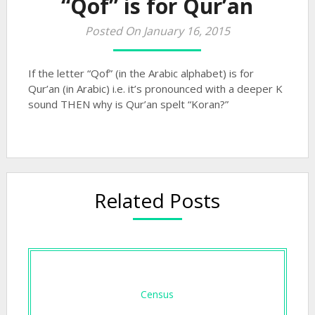
“Qof” is for Qur’an
Posted On January 16, 2015
If the letter “Qof” (in the Arabic alphabet) is for
Qur’an (in Arabic) i.e. it’s pronounced with a deeper K
sound THEN why is Qur’an spelt “Koran?”
Related Posts
Census