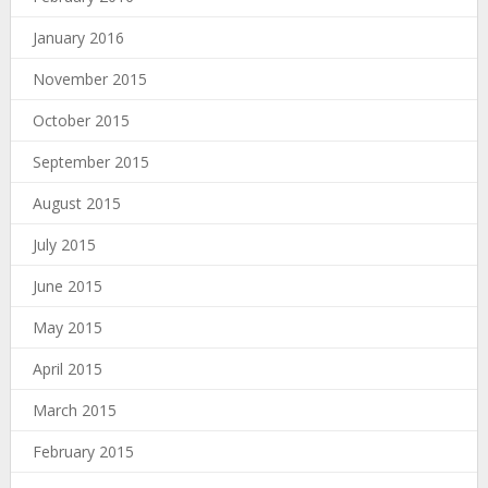
January 2016
November 2015
October 2015
September 2015
August 2015
July 2015
June 2015
May 2015
April 2015
March 2015
February 2015