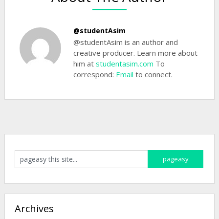
@studentAsim
@studentAsim is an author and
creative producer. Learn more about
him at
studentasim.com
To
correspond:
Email
to connect.
Archives