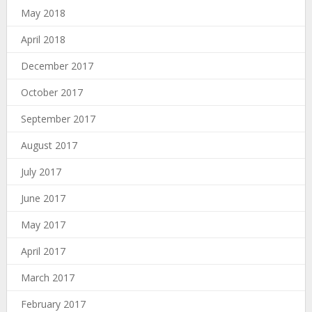
May 2018
April 2018
December 2017
October 2017
September 2017
August 2017
July 2017
June 2017
May 2017
April 2017
March 2017
February 2017