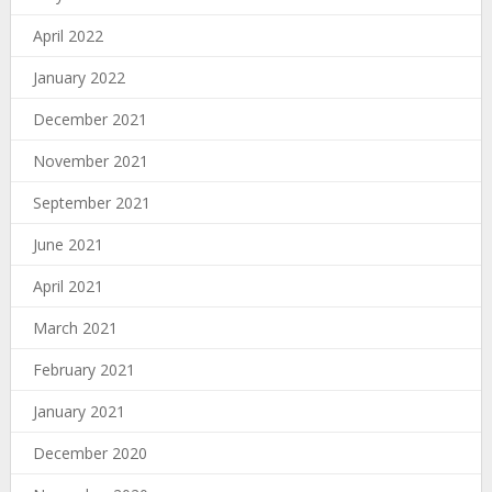
April 2022
January 2022
December 2021
November 2021
September 2021
June 2021
April 2021
March 2021
February 2021
January 2021
December 2020