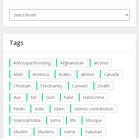
Archives
Tags
#MosqueShooting
Afghanistan
alcohol
Allah
America
Arabic
atheist
Canada
Christian
Christianity
Convert
Death
dua
Eid
God
halal
HateCrime
Hindu
India
Islam
Islamic contribution
Islamophobia
Juma
life
Mosque
Muslim
Muslims
name
Pakistan