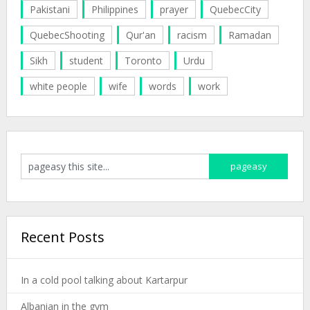
Pakistani
Philippines
prayer
QuebecCity
QuebecShooting
Qur'an
racism
Ramadan
Sikh
student
Toronto
Urdu
white people
wife
words
work
Recent Posts
In a cold pool talking about Kartarpur
Albanian in the gym