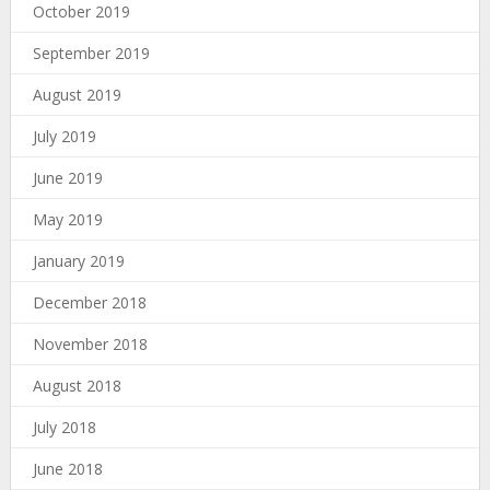
October 2019
September 2019
August 2019
July 2019
June 2019
May 2019
January 2019
December 2018
November 2018
August 2018
July 2018
June 2018