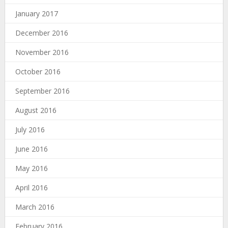
January 2017
December 2016
November 2016
October 2016
September 2016
August 2016
July 2016
June 2016
May 2016
April 2016
March 2016
February 2016