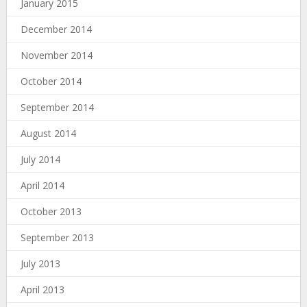
January 2015
December 2014
November 2014
October 2014
September 2014
August 2014
July 2014
April 2014
October 2013
September 2013
July 2013
April 2013