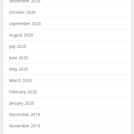
November 2020
October 2020
September 2020
August 2020
July 2020
June 2020
May 2020
March 2020
February 2020
January 2020
December 2019
November 2019