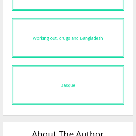
Working out, drugs and Bangladesh
Basque
About The Author