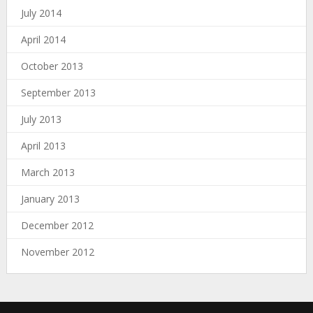
July 2014
April 2014
October 2013
September 2013
July 2013
April 2013
March 2013
January 2013
December 2012
November 2012