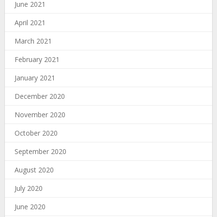
June 2021
April 2021
March 2021
February 2021
January 2021
December 2020
November 2020
October 2020
September 2020
August 2020
July 2020
June 2020