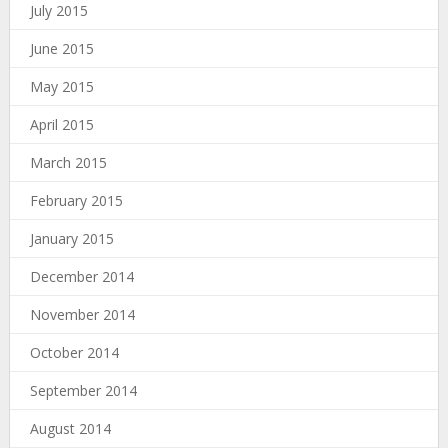
July 2015
June 2015
May 2015
April 2015
March 2015
February 2015
January 2015
December 2014
November 2014
October 2014
September 2014
August 2014