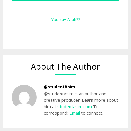
You say Allah??
About The Author
@studentAsim
@studentAsim is an author and
creative producer. Learn more about
him at
studentasim.com
To
correspond:
Email
to connect.