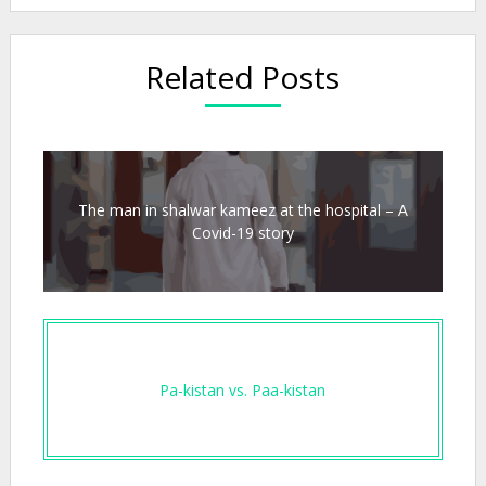
Related Posts
The man in shalwar kameez at the hospital – A
Covid-19 story
Pa-kistan vs. Paa-kistan