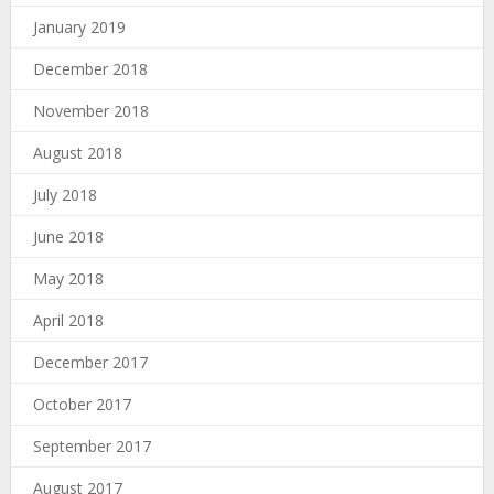
January 2019
December 2018
November 2018
August 2018
July 2018
June 2018
May 2018
April 2018
December 2017
October 2017
September 2017
August 2017