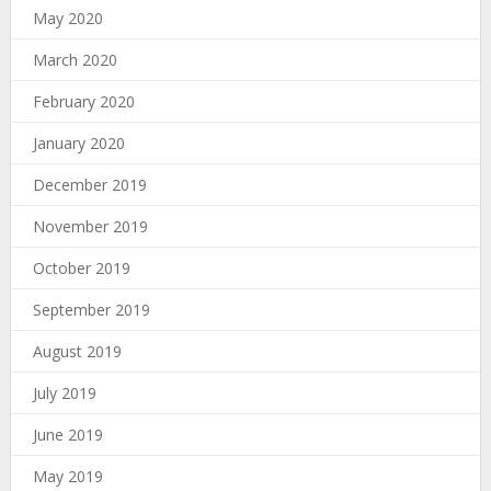
May 2020
March 2020
February 2020
January 2020
December 2019
November 2019
October 2019
September 2019
August 2019
July 2019
June 2019
May 2019