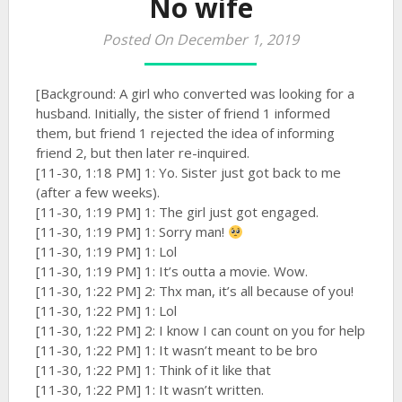
No wife
Posted On December 1, 2019
[Background: A girl who converted was looking for a
husband. Initially, the sister of friend 1 informed
them, but friend 1 rejected the idea of informing
friend 2, but then later re-inquired.
[11-30, 1:18 PM] 1: Yo. Sister just got back to me
(after a few weeks).
[11-30, 1:19 PM] 1: The girl just got engaged.
[11-30, 1:19 PM] 1: Sorry man!
[11-30, 1:19 PM] 1: Lol
[11-30, 1:19 PM] 1: It’s outta a movie. Wow.
[11-30, 1:22 PM] 2: Thx man, it’s all because of you!
[11-30, 1:22 PM] 1: Lol
[11-30, 1:22 PM] 2: I know I can count on you for help
[11-30, 1:22 PM] 1: It wasn’t meant to be bro
[11-30, 1:22 PM] 1: Think of it like that
[11-30, 1:22 PM] 1: It wasn’t written.