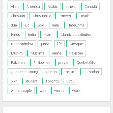
Allah
America
Arabic
atheist
Canada
Christian
Christianity
Convert
Death
dua
Eid
God
halal
HateCrime
Hindu
India
Islam
Islamic contribution
Islamophobia
Juma
life
Mosque
Muslim
Muslims
name
Pakistan
Pakistani
Philippines
prayer
QuebecCity
QuebecShooting
Qur'an
racism
Ramadan
Sikh
student
Toronto
Urdu
white people
wife
words
work