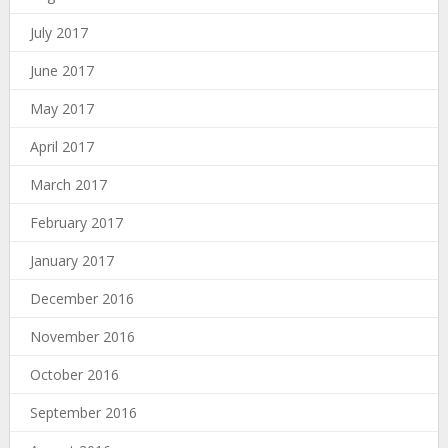
July 2017
June 2017
May 2017
April 2017
March 2017
February 2017
January 2017
December 2016
November 2016
October 2016
September 2016