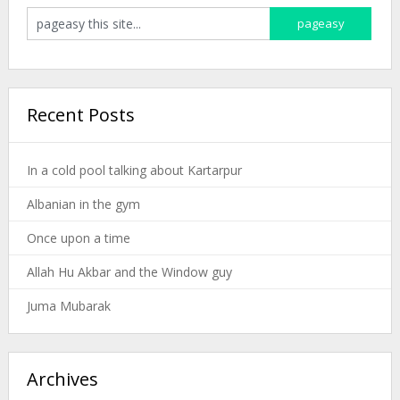
Recent Posts
In a cold pool talking about Kartarpur
Albanian in the gym
Once upon a time
Allah Hu Akbar and the Window guy
Juma Mubarak
Archives