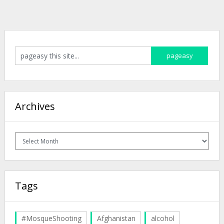
Archives
Archives
Tags
#MosqueShooting
Afghanistan
alcohol