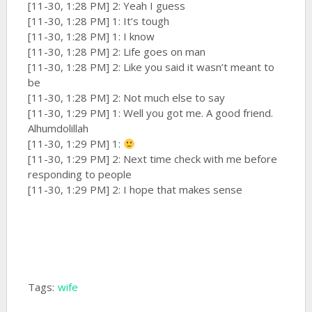
[11-30, 1:28 PM] 2: Yeah I guess
[11-30, 1:28 PM] 1: It’s tough
[11-30, 1:28 PM] 1: I know
[11-30, 1:28 PM] 2: Life goes on man
[11-30, 1:28 PM] 2: Like you said it wasn’t meant to
be
[11-30, 1:28 PM] 2: Not much else to say
[11-30, 1:29 PM] 1: Well you got me. A good friend.
Alhumdolillah
[11-30, 1:29 PM] 1:
[11-30, 1:29 PM] 2: Next time check with me before
responding to people
[11-30, 1:29 PM] 2: I hope that makes sense
Tags:
wife