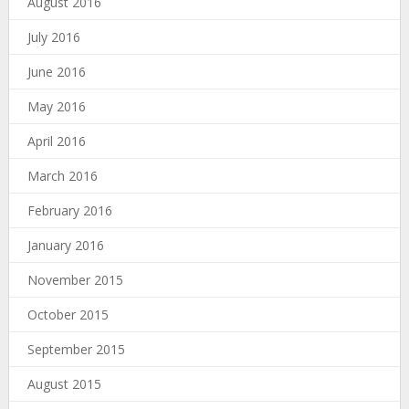
August 2016
July 2016
June 2016
May 2016
April 2016
March 2016
February 2016
January 2016
November 2015
October 2015
September 2015
August 2015