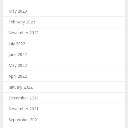
May 2023
February 2023
November 2022
July 2022
June 2022
May 2022
April 2022
January 2022
December 2021
November 2021
September 2021