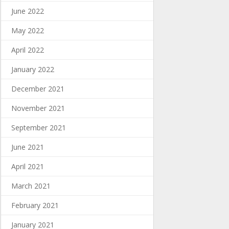
June 2022
May 2022
April 2022
January 2022
December 2021
November 2021
September 2021
June 2021
April 2021
March 2021
February 2021
January 2021