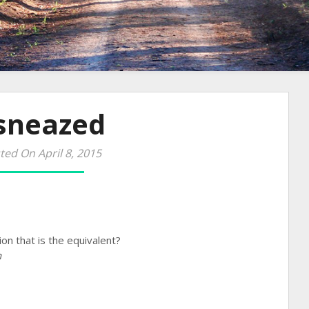
 sneazed
ted On April 8, 2015
on that is the equivalent?
h