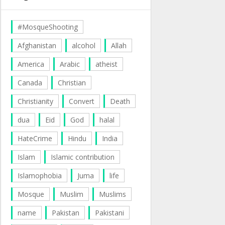
#MosqueShooting
Afghanistan
alcohol
Allah
America
Arabic
atheist
Canada
Christian
Christianity
Convert
Death
dua
Eid
God
halal
HateCrime
Hindu
India
Islam
Islamic contribution
Islamophobia
Juma
life
Mosque
Muslim
Muslims
name
Pakistan
Pakistani