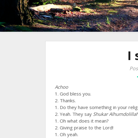
I
Pos
Achoo
1. God bless you.
2. Thanks.
1. Do they have something in your religi
2. Yeah. They say
Shukar Alhumdolilla
1. Oh what does it mean?
2. Giving praise to the Lord!
1. Oh yeah.