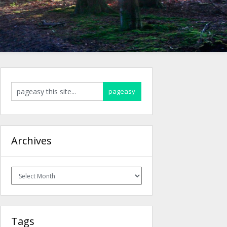
Archives
Archives
Tags