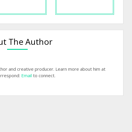
t The Author
hor and creative producer. Learn more about him at
rrespond:
Email
to connect.