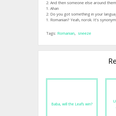
2. And then someone else around them i
1. Ahan
2. Do you got something in your langu
1. Romanian? Yeah, norok. It’s synonym
Tags:
Romanian
,
sneeze
Re
U
Baba, will the Leafs win?