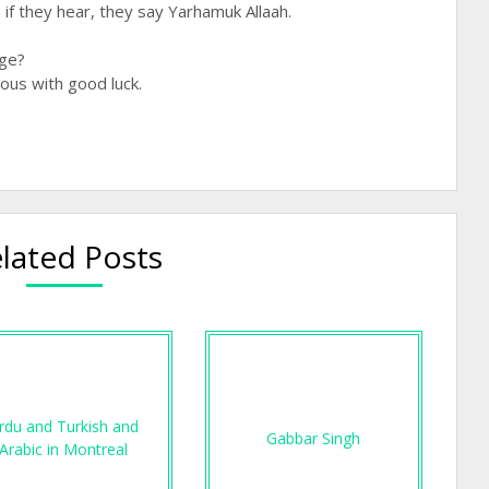
f they hear, they say Yarhamuk Allaah.
age?
ous with good luck.
lated Posts
rdu and Turkish and
Gabbar Singh
Arabic in Montreal