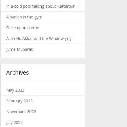
In a cold pool talking about Kartarpur
Albanian in the gym
Once upon a time
Allah Hu Akbar and the Window guy
Juma Mubarak
Archives
May 2023
February 2023
November 2022
July 2022