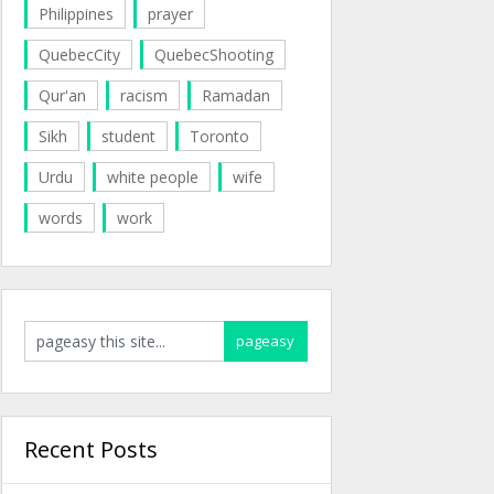
Philippines
prayer
QuebecCity
QuebecShooting
Qur'an
racism
Ramadan
Sikh
student
Toronto
Urdu
white people
wife
words
work
Recent Posts