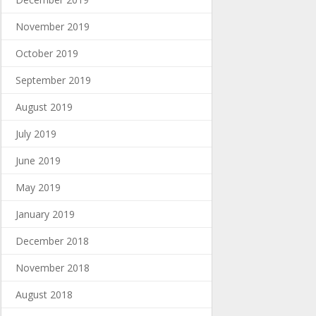
November 2019
October 2019
September 2019
August 2019
July 2019
June 2019
May 2019
January 2019
December 2018
November 2018
August 2018