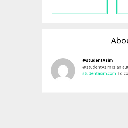
Abou
@studentAsim
@studentAsim is an aut
studentasim.com
To co