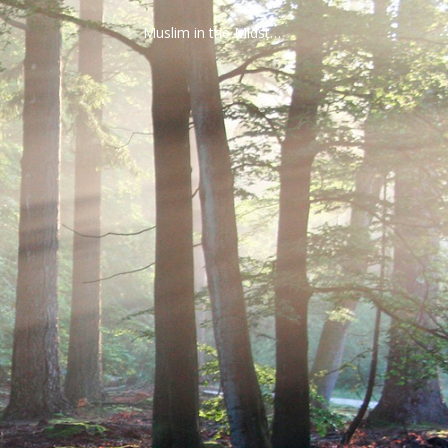
Muslim in the Midst…