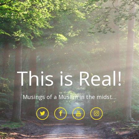
This is Real!
Musings of a Muslim in the midst…