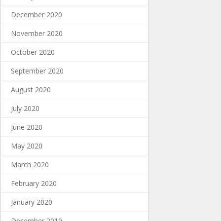
December 2020
November 2020
October 2020
September 2020
August 2020
July 2020
June 2020
May 2020
March 2020
February 2020
January 2020
December 2019