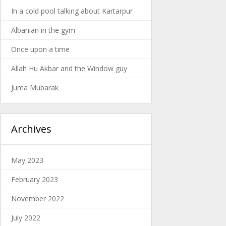
In a cold pool talking about Kartarpur
Albanian in the gym
Once upon a time
Allah Hu Akbar and the Window guy
Juma Mubarak
Archives
May 2023
February 2023
November 2022
July 2022