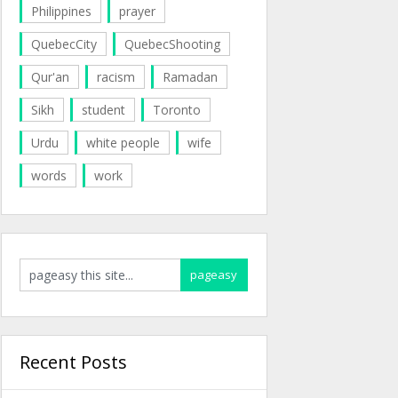
Philippines
prayer
QuebecCity
QuebecShooting
Qur'an
racism
Ramadan
Sikh
student
Toronto
Urdu
white people
wife
words
work
Recent Posts