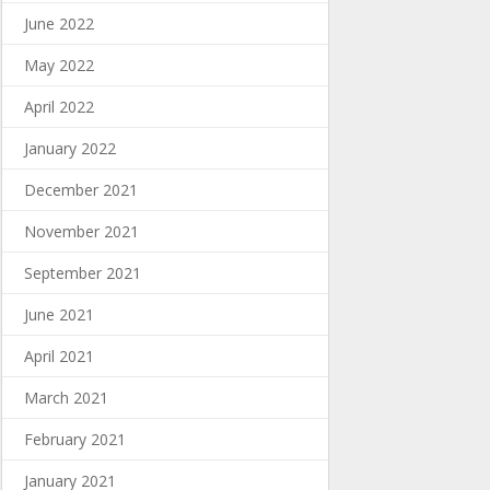
June 2022
May 2022
April 2022
January 2022
December 2021
November 2021
September 2021
June 2021
April 2021
March 2021
February 2021
January 2021