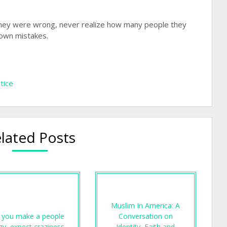
 they were wrong, never realize how many people they
 own mistakes.
…
stice
lated Posts
Muslim In America: A
f you make a people
Conversation on
zy, expect craziness…
Identity, Faith and