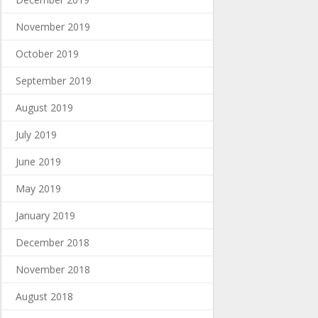
November 2019
October 2019
September 2019
August 2019
July 2019
June 2019
May 2019
January 2019
December 2018
November 2018
August 2018