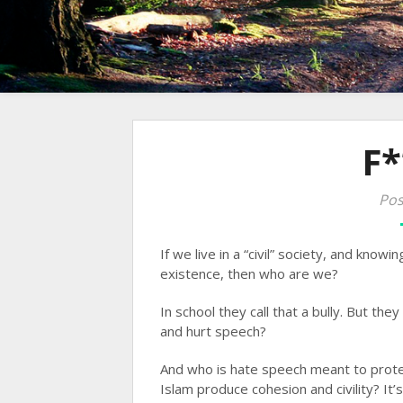
F*
Pos
If we live in a “civil” society, and know
existence, then who are we?
In school they call that a bully. But they
and hurt speech?
And who is hate speech meant to prot
Islam produce cohesion and civility? It