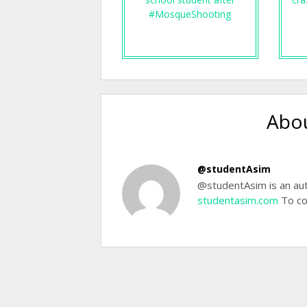
#MosqueShooting
Abou
@studentAsim
@studentAsim is an aut
studentasim.com
To co