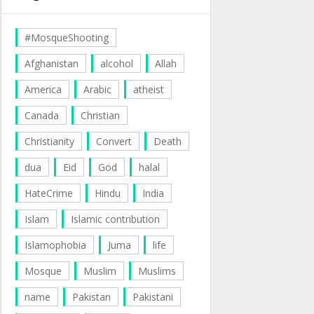
#MosqueShooting
Afghanistan
alcohol
Allah
America
Arabic
atheist
Canada
Christian
Christianity
Convert
Death
dua
Eid
God
halal
HateCrime
Hindu
India
Islam
Islamic contribution
Islamophobia
Juma
life
Mosque
Muslim
Muslims
name
Pakistan
Pakistani