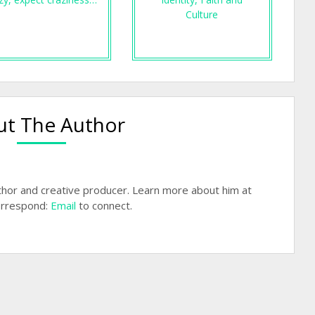
Culture
t The Author
hor and creative producer. Learn more about him at
rrespond:
Email
to connect.