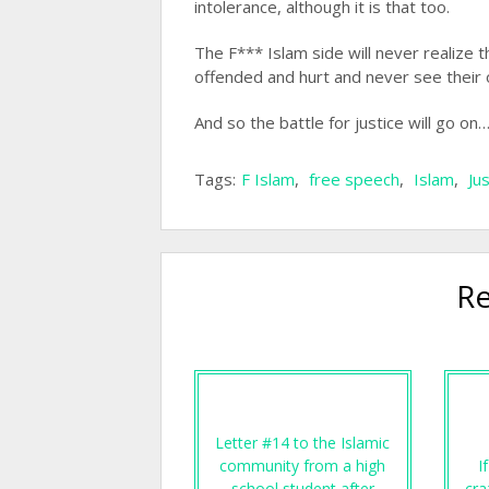
intolerance, although it is that too.
The F*** Islam side will never realize
offended and hurt and never see their
And so the battle for justice will go on
Tags:
F Islam
,
free speech
,
Islam
,
Ju
Re
Letter #14 to the Islamic
community from a high
I
school student after
cra