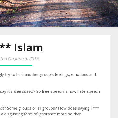
** Islam
ted On June 3, 2015
ingly try to hurt another group’s feelings, emotions and
 say it’s
free speech
. So free speech is now hate speech
ect? Some groups or all groups? How does saying F***
’s a disgusting form of ignorance more so than