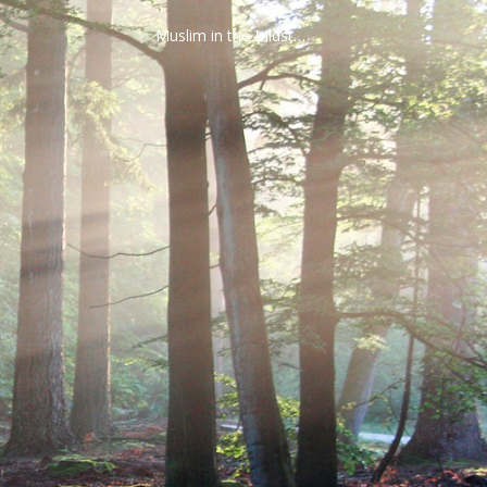
Muslim in the Midst…