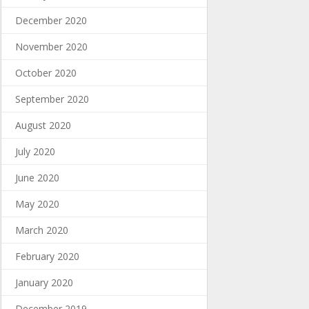
December 2020
November 2020
October 2020
September 2020
August 2020
July 2020
June 2020
May 2020
March 2020
February 2020
January 2020
December 2019