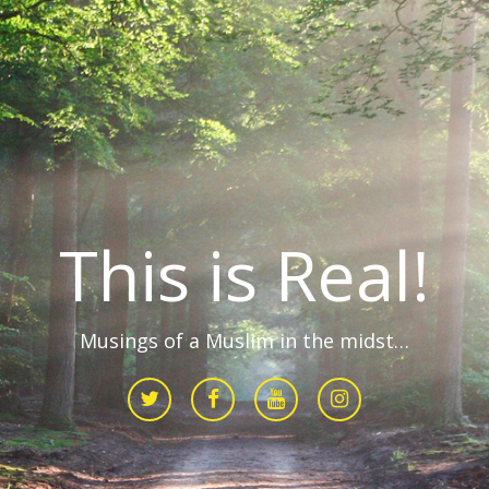
This is Real!
Musings of a Muslim in the midst…