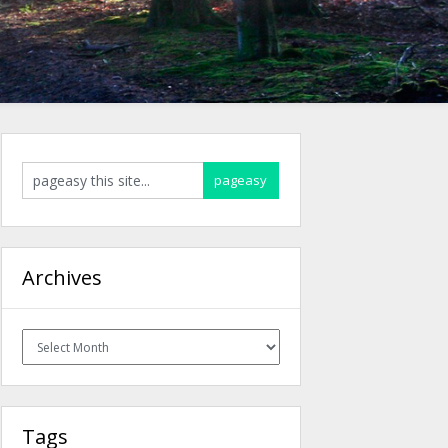
Archives
Archives
Tags