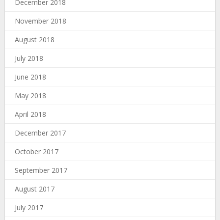
December 2018
November 2018
August 2018
July 2018
June 2018
May 2018
April 2018
December 2017
October 2017
September 2017
August 2017
July 2017