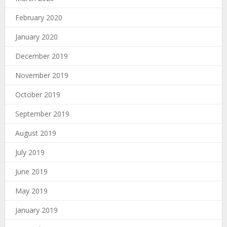
February 2020
January 2020
December 2019
November 2019
October 2019
September 2019
August 2019
July 2019
June 2019
May 2019
January 2019