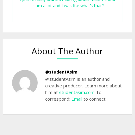
Islam a lot and I was like what’s that?
About The Author
@studentAsim
@studentAsim is an author and
creative producer. Learn more about
him at
studentasim.com
To
correspond:
Email
to connect.