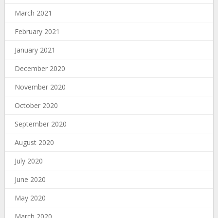
March 2021
February 2021
January 2021
December 2020
November 2020
October 2020
September 2020
August 2020
July 2020
June 2020
May 2020
March 2020