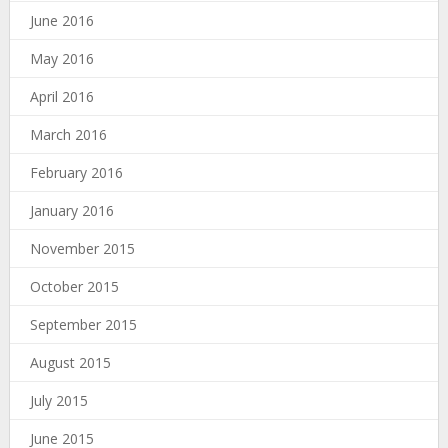
June 2016
May 2016
April 2016
March 2016
February 2016
January 2016
November 2015
October 2015
September 2015
August 2015
July 2015
June 2015