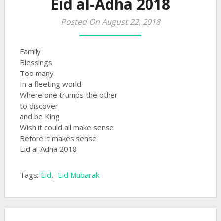
Eid al-Adha 2018
Posted On August 22, 2018
Family
Blessings
Too many
In a fleeting world
Where one trumps the other
to discover
and be King
Wish it could all make sense
Before it makes sense
Eid al-Adha 2018
Tags:
Eid
,
Eid Mubarak