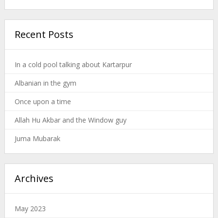
Recent Posts
In a cold pool talking about Kartarpur
Albanian in the gym
Once upon a time
Allah Hu Akbar and the Window guy
Juma Mubarak
Archives
May 2023