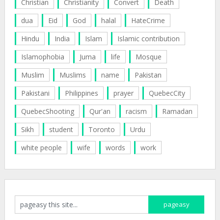
Christian
Christianity
Convert
Death
dua
Eid
God
halal
HateCrime
Hindu
India
Islam
Islamic contribution
Islamophobia
Juma
life
Mosque
Muslim
Muslims
name
Pakistan
Pakistani
Philippines
prayer
QuebecCity
QuebecShooting
Qur'an
racism
Ramadan
Sikh
student
Toronto
Urdu
white people
wife
words
work