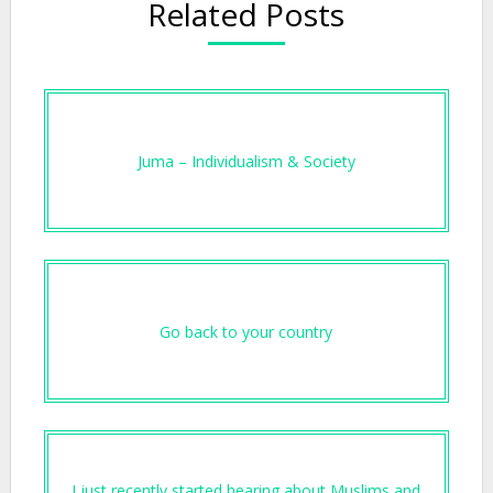
Related Posts
Juma – Individualism & Society
Go back to your country
I just recently started hearing about Muslims and