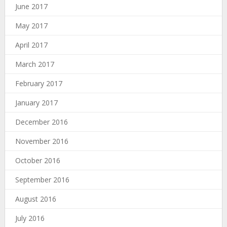
June 2017
May 2017
April 2017
March 2017
February 2017
January 2017
December 2016
November 2016
October 2016
September 2016
August 2016
July 2016