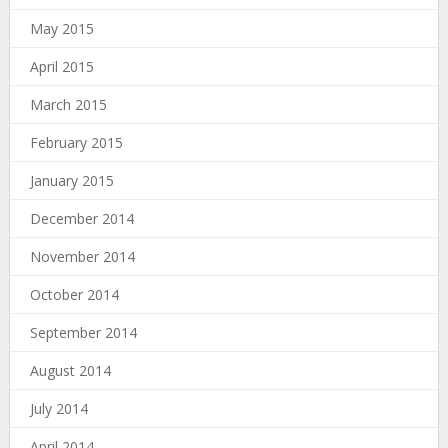
May 2015
April 2015
March 2015
February 2015
January 2015
December 2014
November 2014
October 2014
September 2014
August 2014
July 2014
April 2014