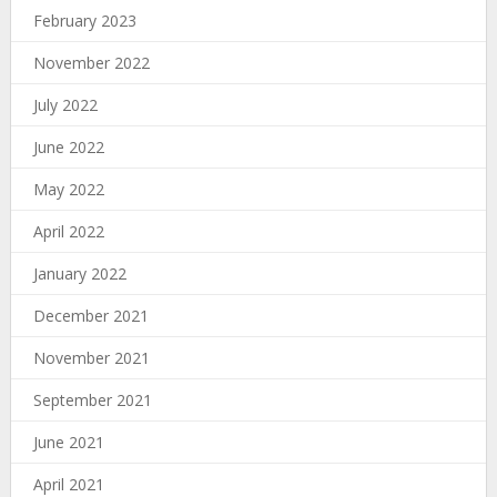
February 2023
November 2022
July 2022
June 2022
May 2022
April 2022
January 2022
December 2021
November 2021
September 2021
June 2021
April 2021