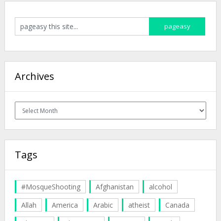
Archives
Archives
Tags
#MosqueShooting
Afghanistan
alcohol
Allah
America
Arabic
atheist
Canada