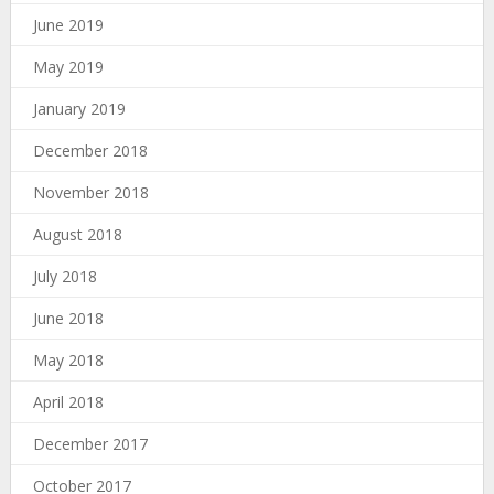
June 2019
May 2019
January 2019
December 2018
November 2018
August 2018
July 2018
June 2018
May 2018
April 2018
December 2017
October 2017