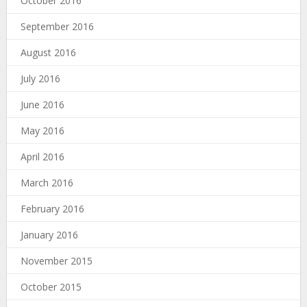
October 2016
September 2016
August 2016
July 2016
June 2016
May 2016
April 2016
March 2016
February 2016
January 2016
November 2015
October 2015