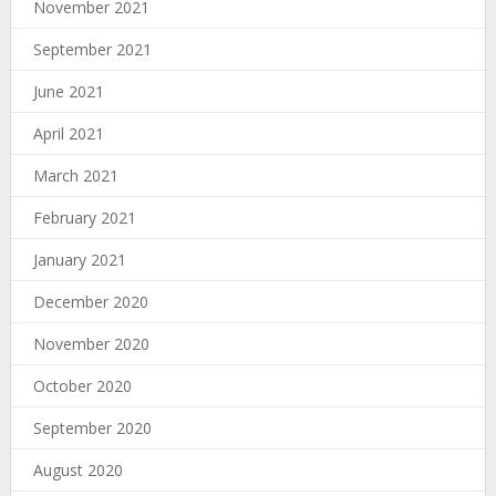
November 2021
September 2021
June 2021
April 2021
March 2021
February 2021
January 2021
December 2020
November 2020
October 2020
September 2020
August 2020