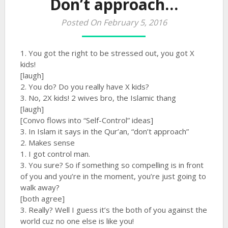
Don’t approach…
Posted On February 5, 2016
1. You got the right to be stressed out, you got X
kids!
[laugh]
2. You do? Do you really have X kids?
3. No, 2X kids! 2 wives bro, the Islamic thang
[laugh]
[Convo flows into “Self-Control” ideas]
3. In Islam it says in the Qur’an, “don’t approach”
2. Makes sense
1. I got control man.
3. You sure? So if something so compelling is in front
of you and you’re in the moment, you’re just going to
walk away?
[both agree]
3. Really? Well I guess it’s the both of you against the
world cuz no one else is like you!