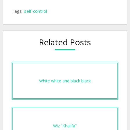
Tags:
self-control
Related Posts
White white and black black
Wiz “Khalifa”