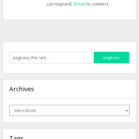
correspond:
Email
to connect.
Archives
Archives
Tags