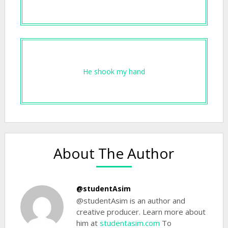
He shook my hand
About The Author
@studentAsim
@studentAsim is an author and
creative producer. Learn more about
him at
studentasim.com
To