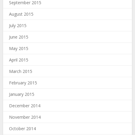
September 2015
August 2015
July 2015
June 2015
May 2015
April 2015
March 2015
February 2015
January 2015
December 2014
November 2014
October 2014