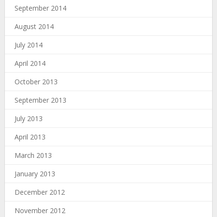
September 2014
August 2014
July 2014
April 2014
October 2013
September 2013
July 2013
April 2013
March 2013
January 2013
December 2012
November 2012