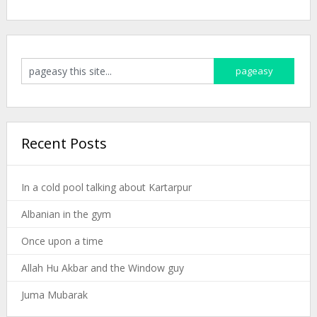
Recent Posts
In a cold pool talking about Kartarpur
Albanian in the gym
Once upon a time
Allah Hu Akbar and the Window guy
Juma Mubarak