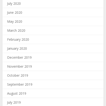
July 2020
June 2020
May 2020
March 2020
February 2020
January 2020
December 2019
November 2019
October 2019
September 2019
August 2019
July 2019