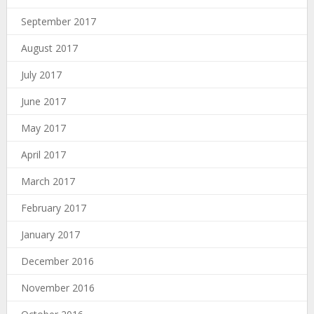
September 2017
August 2017
July 2017
June 2017
May 2017
April 2017
March 2017
February 2017
January 2017
December 2016
November 2016