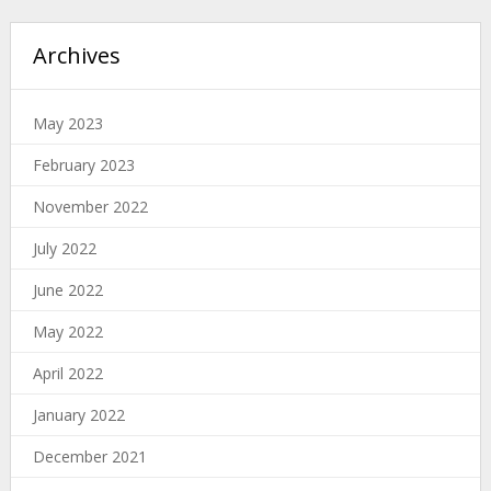
Archives
May 2023
February 2023
November 2022
July 2022
June 2022
May 2022
April 2022
January 2022
December 2021