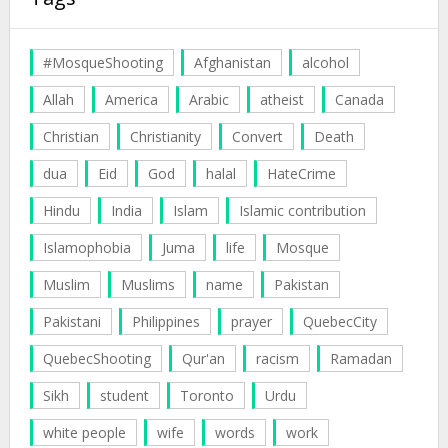
#MosqueShooting
Afghanistan
alcohol
Allah
America
Arabic
atheist
Canada
Christian
Christianity
Convert
Death
dua
Eid
God
halal
HateCrime
Hindu
India
Islam
Islamic contribution
Islamophobia
Juma
life
Mosque
Muslim
Muslims
name
Pakistan
Pakistani
Philippines
prayer
QuebecCity
QuebecShooting
Qur'an
racism
Ramadan
Sikh
student
Toronto
Urdu
white people
wife
words
work