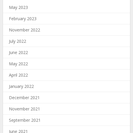
May 2023
February 2023
November 2022
July 2022
June 2022
May 2022
April 2022
January 2022
December 2021
November 2021
September 2021
June 2021