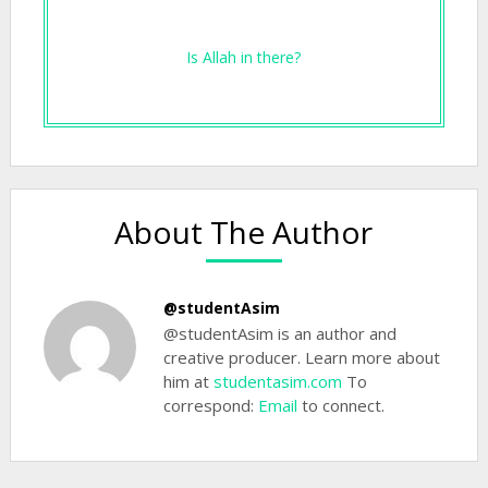
Is Allah in there?
About The Author
@studentAsim
@studentAsim is an author and
creative producer. Learn more about
him at
studentasim.com
To
correspond:
Email
to connect.