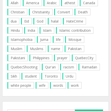
Allah
America
Arabic
atheist
Canada
Christian
Christianity
Convert
Death
dua
Eid
God
halal
HateCrime
Hindu
India
Islam
Islamic contribution
Islamophobia
Juma
life
Mosque
Muslim
Muslims
name
Pakistan
Pakistani
Philippines
prayer
QuebecCity
QuebecShooting
Qur'an
racism
Ramadan
Sikh
student
Toronto
Urdu
white people
wife
words
work