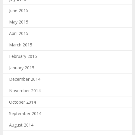
June 2015
May 2015
April 2015
March 2015
February 2015
January 2015
December 2014
November 2014
October 2014
September 2014
August 2014