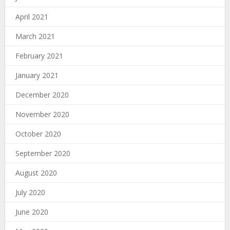
April 2021
March 2021
February 2021
January 2021
December 2020
November 2020
October 2020
September 2020
August 2020
July 2020
June 2020