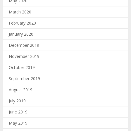
May 2020
March 2020
February 2020
January 2020
December 2019
November 2019
October 2019
September 2019
August 2019
July 2019
June 2019
May 2019