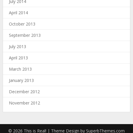
July 2014
April 2014
October 2013
September 2013
July 2013
April 2013
March 2013
January 2013
December 2012
November 2012
© 2026 This is Real!
| Theme Design by
SuperbThemes.com