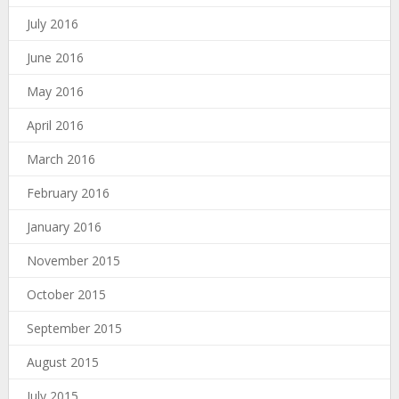
July 2016
June 2016
May 2016
April 2016
March 2016
February 2016
January 2016
November 2015
October 2015
September 2015
August 2015
July 2015