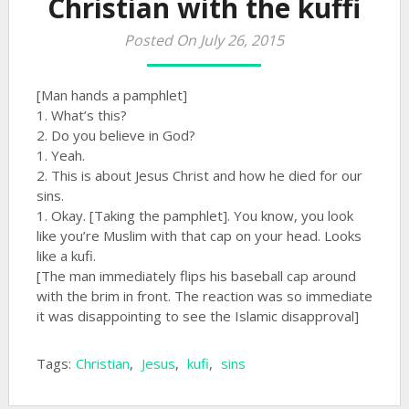
Christian with the kuffi
Posted On July 26, 2015
[Man hands a pamphlet]
1. What’s this?
2. Do you believe in God?
1. Yeah.
2. This is about Jesus Christ and how he died for our
sins.
1. Okay. [Taking the pamphlet]. You know, you look
like you’re Muslim with that cap on your head. Looks
like a kufi.
[The man immediately flips his baseball cap around
with the brim in front. The reaction was so immediate
it was disappointing to see the Islamic disapproval]
Tags:
Christian
,
Jesus
,
kufi
,
sins