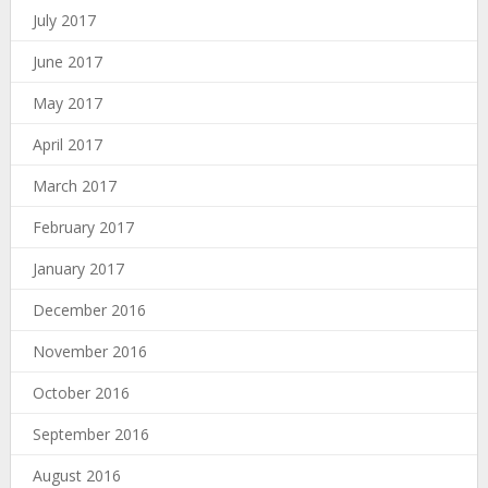
July 2017
June 2017
May 2017
April 2017
March 2017
February 2017
January 2017
December 2016
November 2016
October 2016
September 2016
August 2016