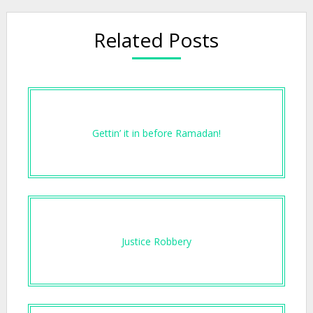
Related Posts
Gettin’ it in before Ramadan!
Justice Robbery