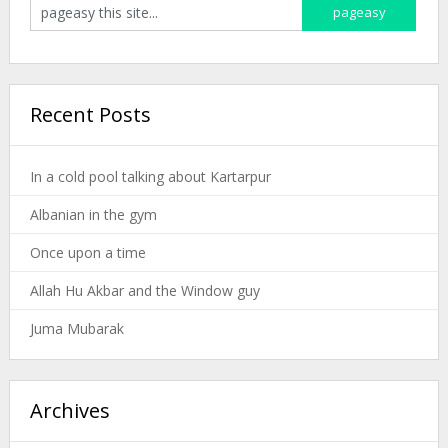
Recent Posts
In a cold pool talking about Kartarpur
Albanian in the gym
Once upon a time
Allah Hu Akbar and the Window guy
Juma Mubarak
Archives