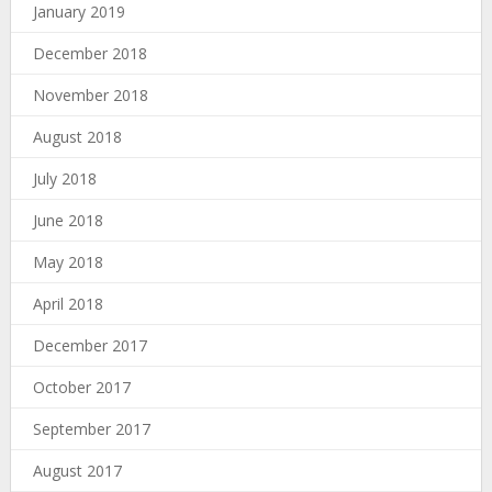
January 2019
December 2018
November 2018
August 2018
July 2018
June 2018
May 2018
April 2018
December 2017
October 2017
September 2017
August 2017