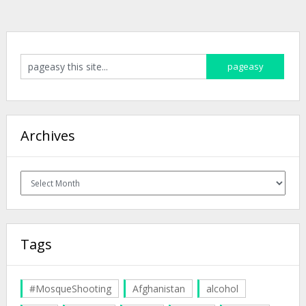
Archives
Archives
Tags
#MosqueShooting
Afghanistan
alcohol