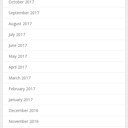
October 2017
September 2017
August 2017
July 2017
June 2017
May 2017
April 2017
March 2017
February 2017
January 2017
December 2016
November 2016