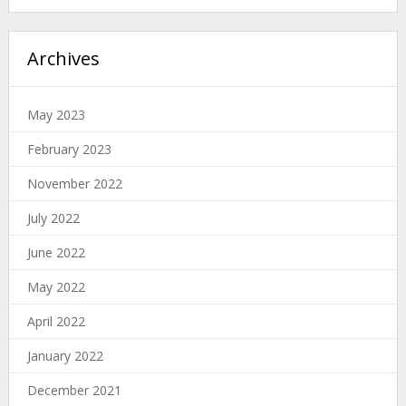
Archives
May 2023
February 2023
November 2022
July 2022
June 2022
May 2022
April 2022
January 2022
December 2021