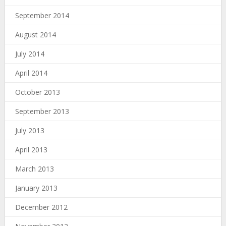
September 2014
August 2014
July 2014
April 2014
October 2013
September 2013
July 2013
April 2013
March 2013
January 2013
December 2012