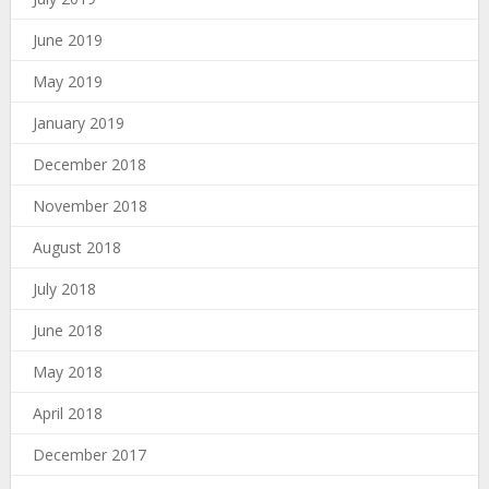
June 2019
May 2019
January 2019
December 2018
November 2018
August 2018
July 2018
June 2018
May 2018
April 2018
December 2017