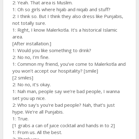
2: Yeah. That area is Muslim.
1: Oh so girls where hijab and niqab and stuff?
2: I think so. But I think they also dress like Punjabis,
not totally sure.
1: Right, I know Malerkotla. It’s a historical Islamic
area.
[After installation.]
1: Would you like something to drink?
2: No no, I’m fine.
1: Common my friend, you’ve come to Malerkotla and
you won’t accept our hospitality? [smile]
[2 smiles]
2: No no, it’s okay.
1: Nah man, people say we’re bad people, I wanna
set you up nice.
2: Who say’s you’re bad people? Nah, that’s just
hype. We’re all Punjabis.
1: True.
[1 grabs a can of juice cocktail and hands in to 2]
1: From us. All the best.