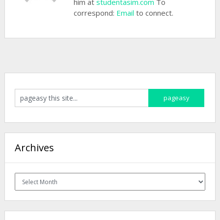
him at
studentasim.com
To
correspond:
Email
to connect.
Archives
Archives