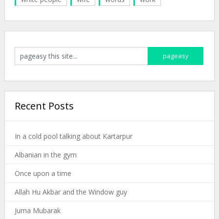
Recent Posts
In a cold pool talking about Kartarpur
Albanian in the gym
Once upon a time
Allah Hu Akbar and the Window guy
Juma Mubarak