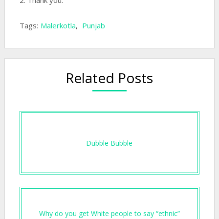
2: Thank you.
Tags:
Malerkotla
,
Punjab
Related Posts
Dubble Bubble
Why do you get White people to say “ethnic”