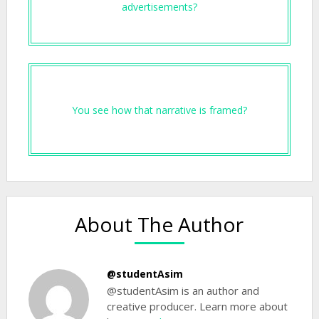
advertisements?
You see how that narrative is framed?
About The Author
@studentAsim
@studentAsim is an author and
creative producer. Learn more about