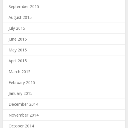
September 2015
August 2015
July 2015
June 2015
May 2015
April 2015
March 2015
February 2015
January 2015
December 2014
November 2014
October 2014