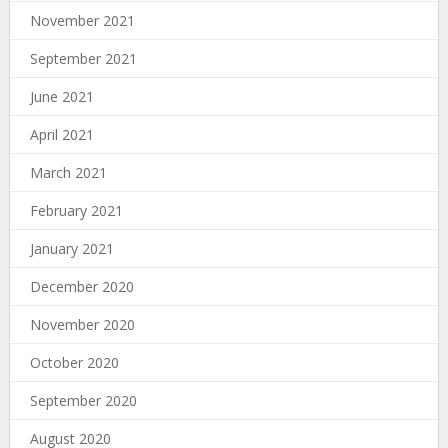
November 2021
September 2021
June 2021
April 2021
March 2021
February 2021
January 2021
December 2020
November 2020
October 2020
September 2020
August 2020