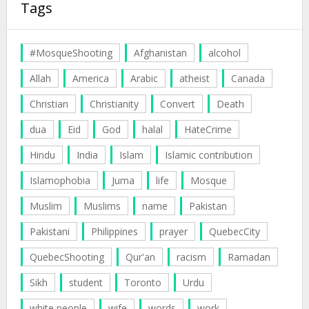
Tags
#MosqueShooting
Afghanistan
alcohol
Allah
America
Arabic
atheist
Canada
Christian
Christianity
Convert
Death
dua
Eid
God
halal
HateCrime
Hindu
India
Islam
Islamic contribution
Islamophobia
Juma
life
Mosque
Muslim
Muslims
name
Pakistan
Pakistani
Philippines
prayer
QuebecCity
QuebecShooting
Qur'an
racism
Ramadan
Sikh
student
Toronto
Urdu
white people
wife
words
work