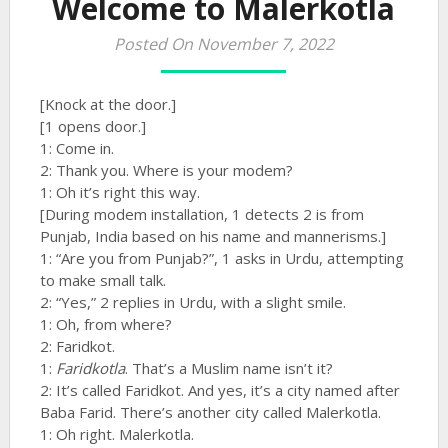
Welcome to Malerkotla
Posted On November 7, 2022
[Knock at the door.]
[1 opens door.]
1: Come in.
2: Thank you. Where is your modem?
1: Oh it’s right this way.
[During modem installation, 1 detects 2 is from
Punjab, India based on his name and mannerisms.]
1: “Are you from Punjab?”, 1 asks in Urdu, attempting
to make small talk.
2: “Yes,” 2 replies in Urdu, with a slight smile.
1: Oh, from where?
2: Faridkot.
1:
Faridkotla
. That’s a Muslim name isn’t it?
2: It’s called Faridkot. And yes, it’s a city named after
Baba Farid. There’s another city called Malerkotla.
1: Oh right. Malerkotla.