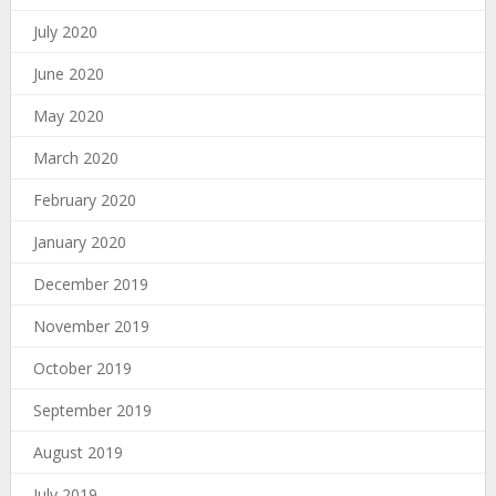
July 2020
June 2020
May 2020
March 2020
February 2020
January 2020
December 2019
November 2019
October 2019
September 2019
August 2019
July 2019