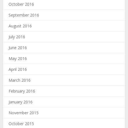
October 2016
September 2016
August 2016
July 2016
June 2016
May 2016
April 2016
March 2016
February 2016
January 2016
November 2015
October 2015