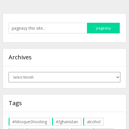
Archives
Archives
Tags
#MosqueShooting
Afghanistan
alcohol