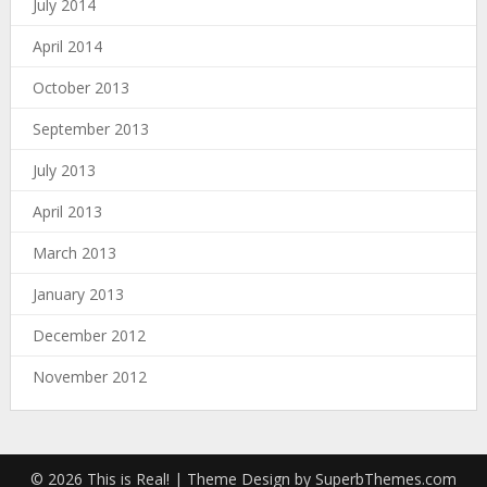
July 2014
April 2014
October 2013
September 2013
July 2013
April 2013
March 2013
January 2013
December 2012
November 2012
© 2026 This is Real!
| Theme Design by
SuperbThemes.com