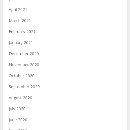
April 2021
March 2021
February 2021
January 2021
December 2020
November 2020
October 2020
September 2020
August 2020
July 2020
June 2020