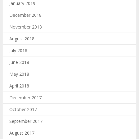
January 2019
December 2018
November 2018
August 2018
July 2018
June 2018
May 2018
April 2018
December 2017
October 2017
September 2017
August 2017