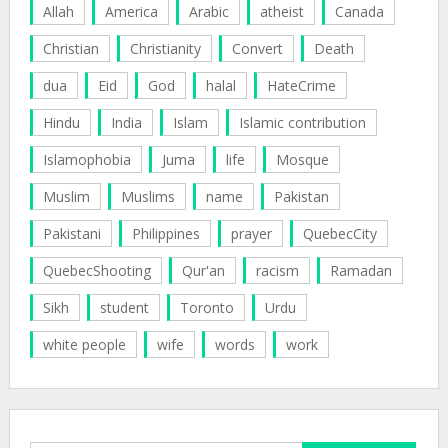
Allah
America
Arabic
atheist
Canada
Christian
Christianity
Convert
Death
dua
Eid
God
halal
HateCrime
Hindu
India
Islam
Islamic contribution
Islamophobia
Juma
life
Mosque
Muslim
Muslims
name
Pakistan
Pakistani
Philippines
prayer
QuebecCity
QuebecShooting
Qur'an
racism
Ramadan
Sikh
student
Toronto
Urdu
white people
wife
words
work