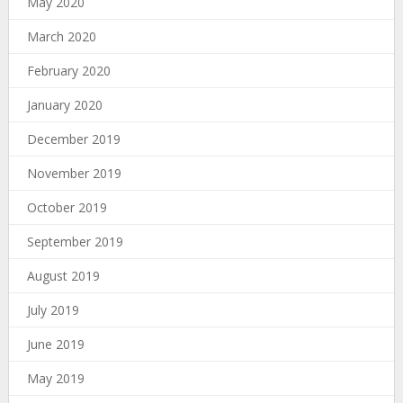
May 2020
March 2020
February 2020
January 2020
December 2019
November 2019
October 2019
September 2019
August 2019
July 2019
June 2019
May 2019