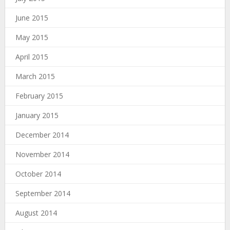
June 2015
May 2015
April 2015
March 2015
February 2015
January 2015
December 2014
November 2014
October 2014
September 2014
August 2014