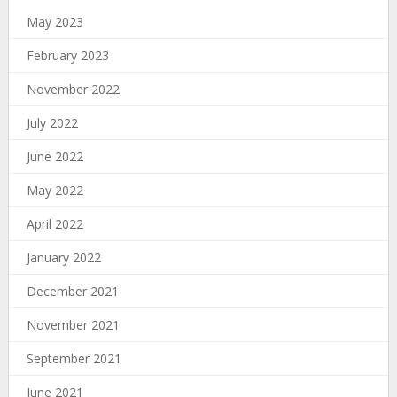
May 2023
February 2023
November 2022
July 2022
June 2022
May 2022
April 2022
January 2022
December 2021
November 2021
September 2021
June 2021