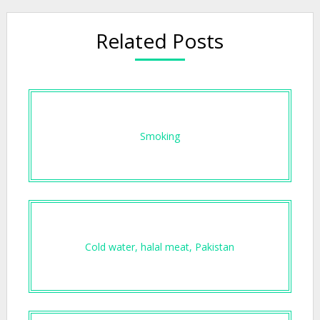
Related Posts
Smoking
Cold water, halal meat, Pakistan