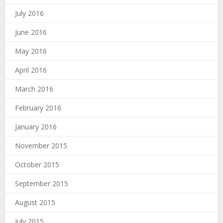
July 2016
June 2016
May 2016
April 2016
March 2016
February 2016
January 2016
November 2015
October 2015
September 2015
August 2015
July 2015