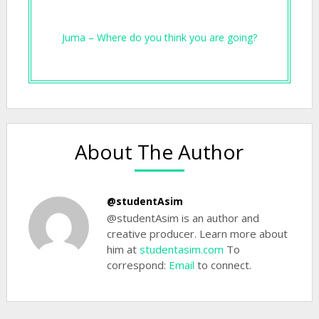
Juma – Where do you think you are going?
About The Author
@studentAsim
@studentAsim is an author and
creative producer. Learn more about
him at
studentasim.com
To
correspond:
Email
to connect.