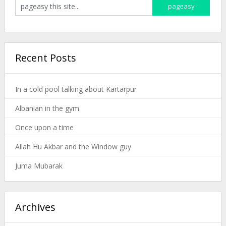
Recent Posts
In a cold pool talking about Kartarpur
Albanian in the gym
Once upon a time
Allah Hu Akbar and the Window guy
Juma Mubarak
Archives