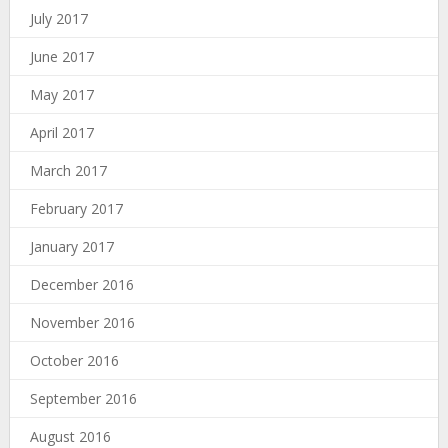
July 2017
June 2017
May 2017
April 2017
March 2017
February 2017
January 2017
December 2016
November 2016
October 2016
September 2016
August 2016