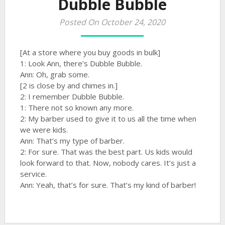
Dubble Bubble
Posted On October 24, 2020
[At a store where you buy goods in bulk]
1: Look Ann, there’s Dubble Bubble.
Ann: Oh, grab some.
[2 is close by and chimes in.]
2: I remember Dubble Bubble.
1: There not so known any more.
2: My barber used to give it to us all the time when
we were kids.
Ann: That’s my type of barber.
2: For sure. That was the best part. Us kids would
look forward to that. Now, nobody cares. It’s just a
service.
Ann: Yeah, that’s for sure. That’s my kind of barber!